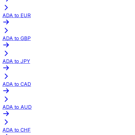
ADA to EUR
ADA to GBP
ADA to JPY
ADA to CAD
ADA to AUD
ADA to CHF