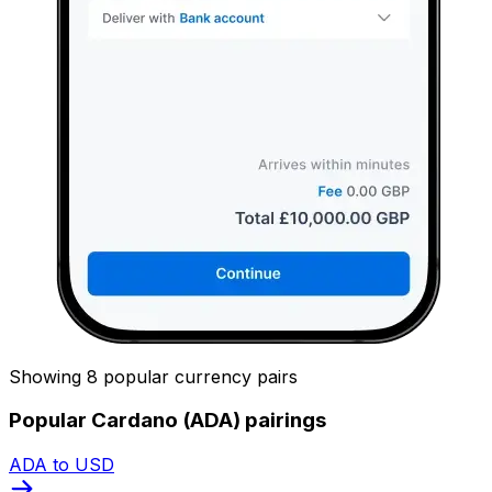
Showing 8 popular currency pairs
Popular Cardano (ADA) pairings
ADA to USD