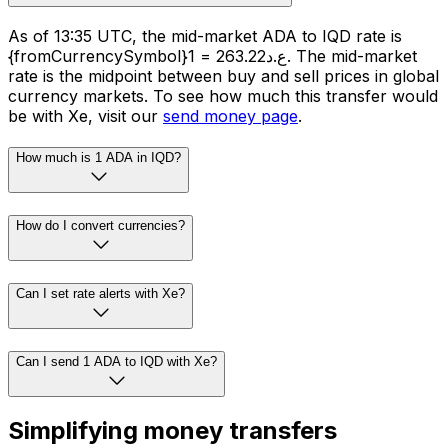
As of 13:35 UTC, the mid-market ADA to IQD rate is
{fromCurrencySymbol}1 = ع.د263.22. The mid-market
rate is the midpoint between buy and sell prices in global
currency markets. To see how much this transfer would
be with Xe, visit our
send money page
.
How much is 1 ADA in IQD?
How do I convert currencies?
Can I set rate alerts with Xe?
Can I send 1 ADA to IQD with Xe?
Simplifying money transfers