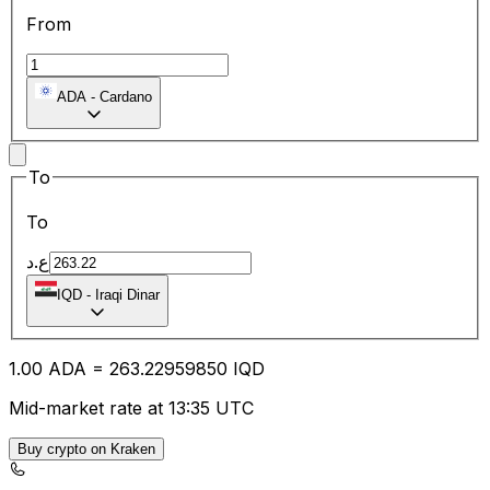
From
ADA
-
Cardano
To
To
ع.د
IQD
-
Iraqi Dinar
1.00
ADA
=
263.22
959850
IQD
Mid-market rate at 13:35 UTC
Buy crypto on Kraken