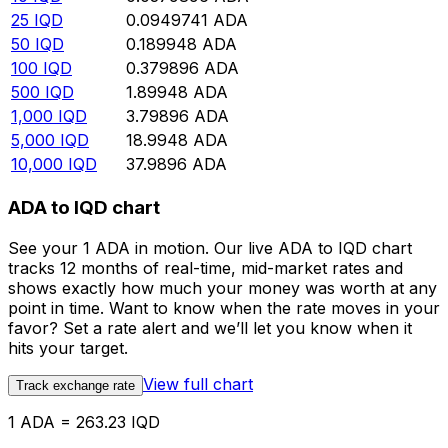
25
IQD
0.0949741
ADA
50
IQD
0.189948
ADA
100
IQD
0.379896
ADA
500
IQD
1.89948
ADA
1,000
IQD
3.79896
ADA
5,000
IQD
18.9948
ADA
10,000
IQD
37.9896
ADA
ADA to IQD chart
See your 1 ADA in motion. Our live ADA to IQD chart
tracks 12 months of real-time, mid-market rates and
shows exactly how much your money was worth at any
point in time. Want to know when the rate moves in your
favor? Set a rate alert and we’ll let you know when it
hits your target.
View full chart
Track exchange rate
1 ADA = 263.23 IQD