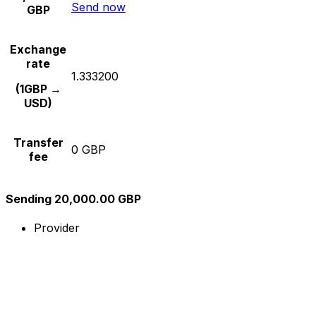
Send now
GBP
Exchange
rate
1.333200
(1GBP →
USD)
Transfer
0 GBP
fee
Sending 20,000.00 GBP
Provider