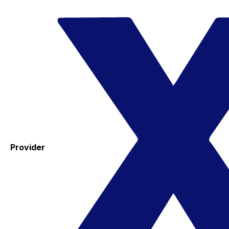
Provider