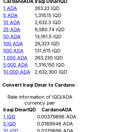
Cardano
ADA
Iraqi Dinar
IQD
1
ADA
263.23
IQD
5
ADA
1,316.15
IQD
10
ADA
2,632.3
IQD
25
ADA
6,580.74
IQD
50
ADA
13,161.5
IQD
100
ADA
26,323
IQD
500
ADA
131,615
IQD
1,000
ADA
263,230
IQD
5,000
ADA
1,316,150
IQD
10,000
ADA
2,632,300
IQD
Convert Iraqi Dinar to Cardano
Rate information of IQD/ADA
currency pair
Iraqi Dinar
IQD
Cardano
ADA
1
IQD
0.00379896
ADA
5
IQD
0.0189948
ADA
10
IQD
0.0379896
ADA