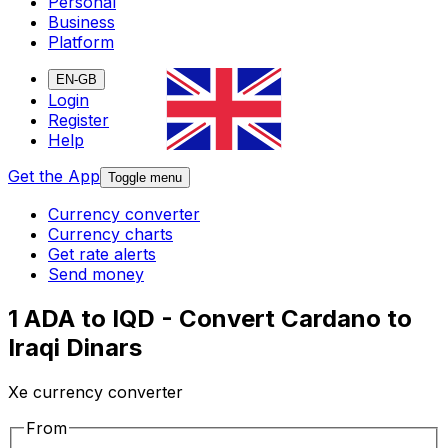
Personal
Business
Platform
EN-GB
Login
Register
Help
Get the App
Toggle menu
Currency converter
Currency charts
Get rate alerts
Send money
1 ADA to IQD - Convert Cardano to
Iraqi Dinars
Xe currency converter
From