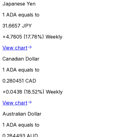
Japanese Yen
1 ADA equals to
31.6657 JPY
+4.7805 (17.78%)
Weekly
View chart
Canadian Dollar
1 ADA equals to
0.280451 CAD
+0.0438 (18.52%)
Weekly
View chart
Australian Dollar
1 ADA equals to
0.284493 AUD