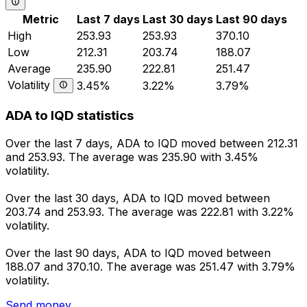
Metric
Last 7 days
Last 30 days
Last 90 days
High
253.93
253.93
370.10
Low
212.31
203.74
188.07
Average
235.90
222.81
251.47
Volatility
3.45%
3.22%
3.79%
ADA to IQD statistics
Over the last 7 days, ADA to IQD moved between 212.31
and 253.93. The average was 235.90 with 3.45%
volatility.
Over the last 30 days, ADA to IQD moved between
203.74 and 253.93. The average was 222.81 with 3.22%
volatility.
Over the last 90 days, ADA to IQD moved between
188.07 and 370.10. The average was 251.47 with 3.79%
volatility.
Send money