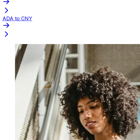
ADA to CNY