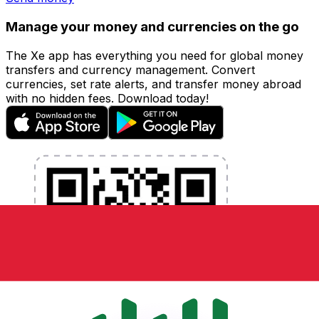
Manage your money and currencies on the go
The Xe app has everything you need for global money
transfers and currency management. Convert
currencies, set rate alerts, and transfer money abroad
with no hidden fees. Download today!