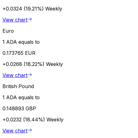
+0.0324 (19.21%)
Weekly
View chart
Euro
1 ADA equals to
0.173765 EUR
+0.0268 (18.22%)
Weekly
View chart
British Pound
1 ADA equals to
0.148893 GBP
+0.0232 (18.44%)
Weekly
View chart