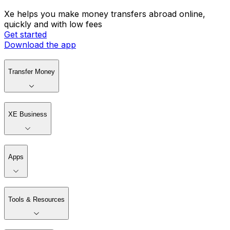
Xe helps you make money transfers abroad online,
quickly and with low fees
Get started
Download the app
Transfer Money
XE Business
Apps
Tools & Resources