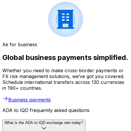
Xe for business
Global business payments simplified.
Whether you need to make cross-border payments or
FX risk management solutions, we’ve got you covered.
Schedule international transfers across 130 currencies
in 190+ countries.
Business payments
ADA to IQD frequently asked questions
What is the ADA to IQD exchange rate today?