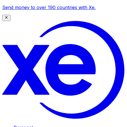
Send money to over 190 countries with Xe.