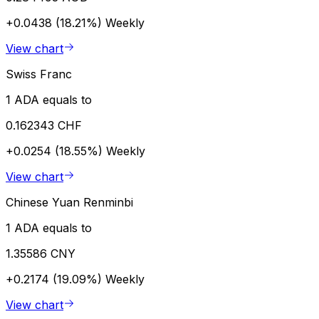
+0.0438 (18.21%)
Weekly
View chart
Swiss Franc
1 ADA equals to
0.162343 CHF
+0.0254 (18.55%)
Weekly
View chart
Chinese Yuan Renminbi
1 ADA equals to
1.35586 CNY
+0.2174 (19.09%)
Weekly
View chart