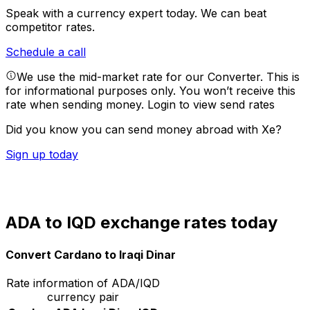
Speak with a currency expert today.
We can beat
competitor rates.
Schedule a call
We use the mid-market rate for our Converter. This is
for informational purposes only. You won’t receive this
rate when sending money.
Login to view send rates
Did you know you can send money abroad with Xe?
Sign up today
ADA to IQD exchange rates today
Convert Cardano to Iraqi Dinar
Rate information of ADA/IQD
currency pair