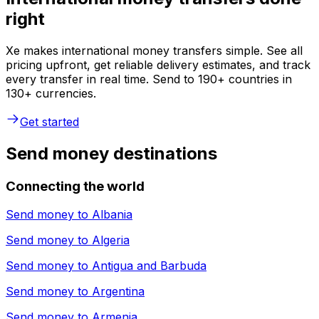
right
Xe makes international money transfers simple. See all
pricing upfront, get reliable delivery estimates, and track
every transfer in real time. Send to 190+ countries in
130+ currencies.
Get started
Send money destinations
Connecting the world
Send money to
Albania
Send money to
Algeria
Send money to
Antigua and Barbuda
Send money to
Argentina
Send money to
Armenia