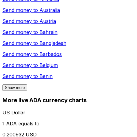
Send money to
Australia
Send money to
Austria
Send money to
Bahrain
Send money to
Bangladesh
Send money to
Barbados
Send money to
Belgium
Send money to
Benin
Show more
More live ADA currency charts
US Dollar
1 ADA equals to
0.200932 USD