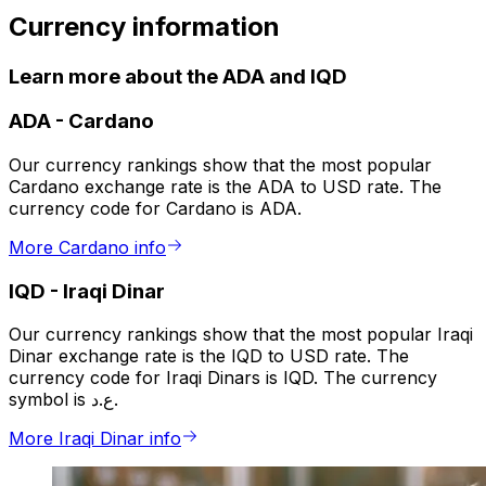
Currency information
Learn more about the ADA and IQD
ADA
-
Cardano
Our currency rankings show that the most popular
Cardano exchange rate is the ADA to USD rate. The
currency code for Cardano is ADA.
More Cardano info
IQD
-
Iraqi Dinar
Our currency rankings show that the most popular Iraqi
Dinar exchange rate is the IQD to USD rate. The
currency code for Iraqi Dinars is IQD. The currency
symbol is ع.د.
More Iraqi Dinar info