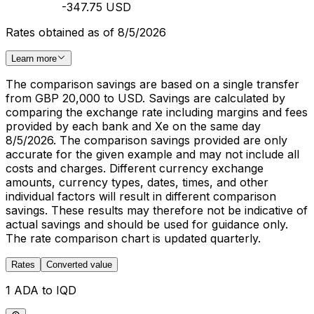
-347.75 USD
Rates obtained as of 8/5/2026
Learn more
The comparison savings are based on a single transfer
from GBP 20,000 to USD. Savings are calculated by
comparing the exchange rate including margins and fees
provided by each bank and Xe on the same day
8/5/2026. The comparison savings provided are only
accurate for the given example and may not include all
costs and charges. Different currency exchange
amounts, currency types, dates, times, and other
individual factors will result in different comparison
savings. These results may therefore not be indicative of
actual savings and should be used for guidance only.
The rate comparison chart is updated quarterly.
Rates
Converted value
1 ADA to IQD