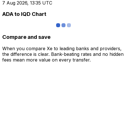
7 Aug 2026, 13:35 UTC
ADA to IQD Chart
Compare and save
When you compare Xe to leading banks and providers,
the difference is clear. Bank-beating rates and no hidden
fees mean more value on every transfer.