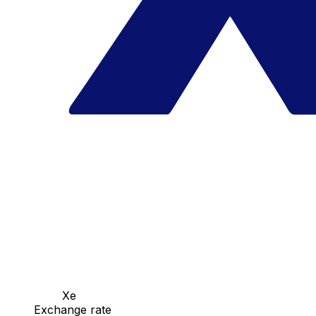
Xe
Exchange rate