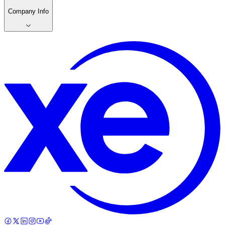
Company Info