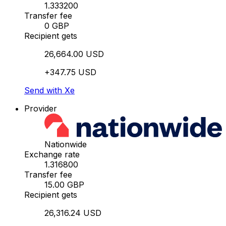
1.333200
Transfer fee
0 GBP
Recipient gets
26,664.00 USD
+347.75 USD
Send with Xe
Provider
Nationwide
Exchange rate
1.316800
Transfer fee
15.00 GBP
Recipient gets
26,316.24 USD