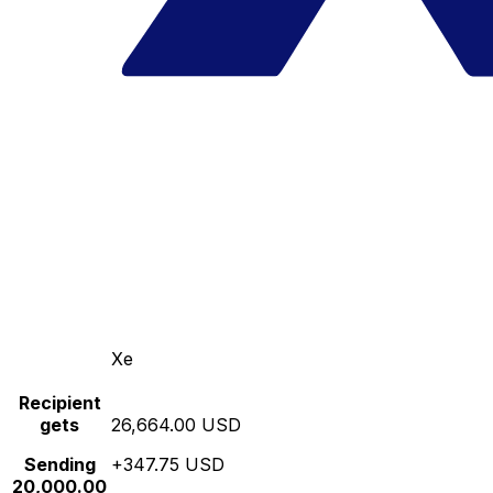
Xe
Recipient
gets
26,664.00 USD
Sending
+347.75 USD
20,000.00