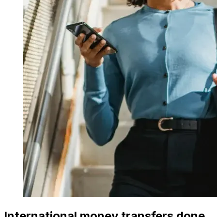
International money transfers done