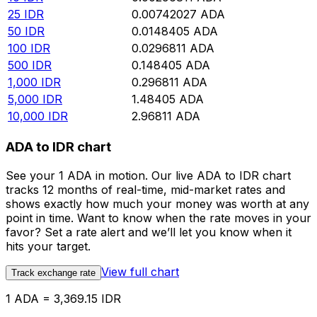
25
IDR
0.00742027
ADA
50
IDR
0.0148405
ADA
100
IDR
0.0296811
ADA
500
IDR
0.148405
ADA
1,000
IDR
0.296811
ADA
5,000
IDR
1.48405
ADA
10,000
IDR
2.96811
ADA
ADA to IDR chart
See your 1 ADA in motion. Our live ADA to IDR chart
tracks 12 months of real-time, mid-market rates and
shows exactly how much your money was worth at any
point in time. Want to know when the rate moves in your
favor? Set a rate alert and we’ll let you know when it
hits your target.
View full chart
Track exchange rate
1 ADA = 3,369.15 IDR