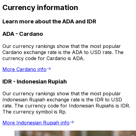
Currency information
Learn more about the ADA and IDR
ADA
-
Cardano
Our currency rankings show that the most popular
Cardano exchange rate is the ADA to USD rate. The
currency code for Cardano is ADA.
More Cardano info
IDR
-
Indonesian Rupiah
Our currency rankings show that the most popular
Indonesian Rupiah exchange rate is the IDR to USD
rate. The currency code for Indonesian Rupiahs is IDR.
The currency symbol is Rp.
More Indonesian Rupiah info