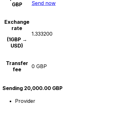
Send now
GBP
Exchange
rate
1.333200
(1GBP →
USD)
Transfer
0 GBP
fee
Sending 20,000.00 GBP
Provider