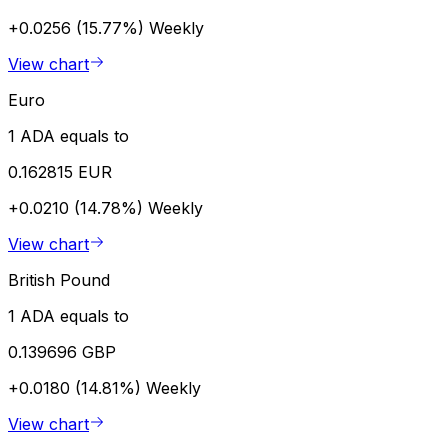
+0.0256 (15.77%)
Weekly
View chart
Euro
1 ADA equals to
0.162815 EUR
+0.0210 (14.78%)
Weekly
View chart
British Pound
1 ADA equals to
0.139696 GBP
+0.0180 (14.81%)
Weekly
View chart