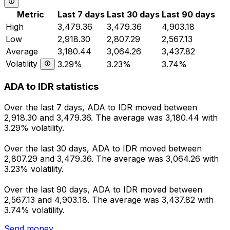
Metric
Last 7 days
Last 30 days
Last 90 days
High
3,479.36
3,479.36
4,903.18
Low
2,918.30
2,807.29
2,567.13
Average
3,180.44
3,064.26
3,437.82
Volatility
3.29%
3.23%
3.74%
ADA to IDR statistics
Over the last 7 days, ADA to IDR moved between
2,918.30 and 3,479.36. The average was 3,180.44 with
3.29% volatility.
Over the last 30 days, ADA to IDR moved between
2,807.29 and 3,479.36. The average was 3,064.26 with
3.23% volatility.
Over the last 90 days, ADA to IDR moved between
2,567.13 and 4,903.18. The average was 3,437.82 with
3.74% volatility.
Send money