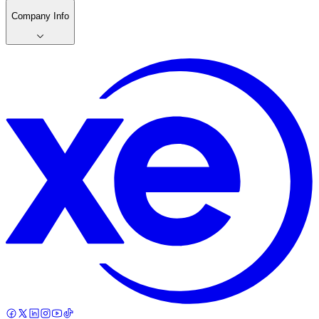
Company Info