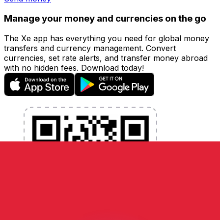
Manage your money and currencies on the go
The Xe app has everything you need for global money
transfers and currency management. Convert
currencies, set rate alerts, and transfer money abroad
with no hidden fees. Download today!