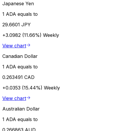
Japanese Yen
1 ADA equals to
29.6601 JPY
+3.0982 (11.66%)
Weekly
View chart
Canadian Dollar
1 ADA equals to
0.263491 CAD
+0.0353 (15.44%)
Weekly
View chart
Australian Dollar
1 ADA equals to
0.266863 AUD