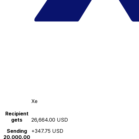
Xe
Recipient
gets
26,664.00 USD
Sending
+347.75 USD
20,000.00