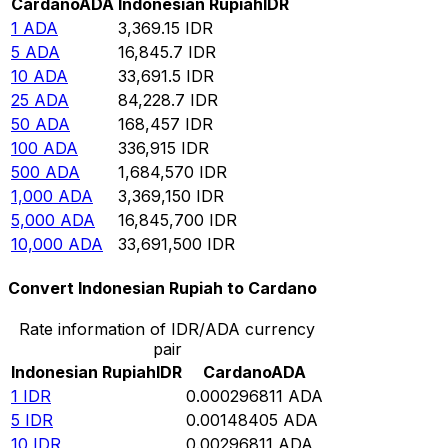
Cardano
ADA
Indonesian Rupiah
IDR
1
ADA
3,369.15
IDR
5
ADA
16,845.7
IDR
10
ADA
33,691.5
IDR
25
ADA
84,228.7
IDR
50
ADA
168,457
IDR
100
ADA
336,915
IDR
500
ADA
1,684,570
IDR
1,000
ADA
3,369,150
IDR
5,000
ADA
16,845,700
IDR
10,000
ADA
33,691,500
IDR
Convert Indonesian Rupiah to Cardano
Rate information of IDR/ADA currency
pair
Indonesian Rupiah
IDR
Cardano
ADA
1
IDR
0.000296811
ADA
5
IDR
0.00148405
ADA
10
IDR
0.00296811
ADA