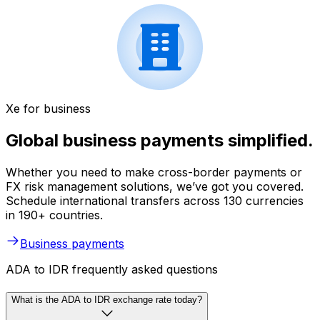
Xe for business
Global business payments simplified.
Whether you need to make cross-border payments or
FX risk management solutions, we’ve got you covered.
Schedule international transfers across 130 currencies
in 190+ countries.
Business payments
ADA to IDR frequently asked questions
What is the ADA to IDR exchange rate today?