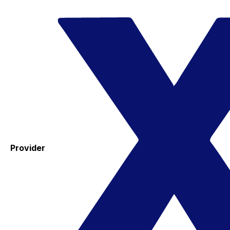
Provider