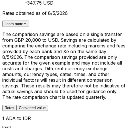
-347.75 USD
Rates obtained as of 8/5/2026
Learn more
The comparison savings are based on a single transfer
from GBP 20,000 to USD. Savings are calculated by
comparing the exchange rate including margins and fees
provided by each bank and Xe on the same day
8/5/2026. The comparison savings provided are only
accurate for the given example and may not include all
costs and charges. Different currency exchange
amounts, currency types, dates, times, and other
individual factors will result in different comparison
savings. These results may therefore not be indicative of
actual savings and should be used for guidance only.
The rate comparison chart is updated quarterly.
Rates
Converted value
1 ADA to IDR