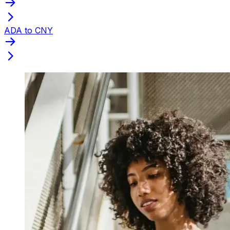
ADA to CNY