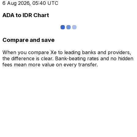
6 Aug 2026, 05:40 UTC
ADA to IDR Chart
Compare and save
When you compare Xe to leading banks and providers,
the difference is clear. Bank-beating rates and no hidden
fees mean more value on every transfer.