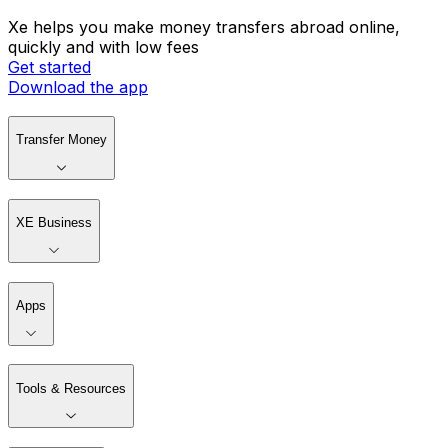
Xe helps you make money transfers abroad online,
quickly and with low fees
Get started
Download the app
Transfer Money
XE Business
Apps
Tools & Resources