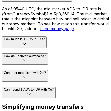
As of 05:40 UTC, the mid-market ADA to IDR rate is
{fromCurrencySymbol}1 = Rp3,369.14. The mid-market
rate is the midpoint between buy and sell prices in global
currency markets. To see how much this transfer would
be with Xe, visit our
send money page
.
How much is 1 ADA in IDR?
How do I convert currencies?
Can I set rate alerts with Xe?
Can I send 1 ADA to IDR with Xe?
Simplifying money transfers