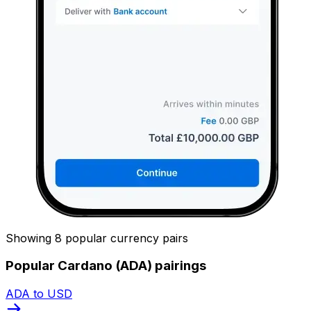
Showing 8 popular currency pairs
Popular Cardano (ADA) pairings
ADA to USD