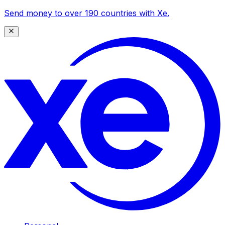
Send money to over 190 countries with Xe.