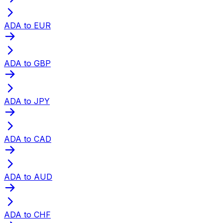
ADA to EUR
ADA to GBP
ADA to JPY
ADA to CAD
ADA to AUD
ADA to CHF