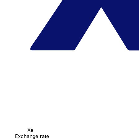
Xe
Exchange rate