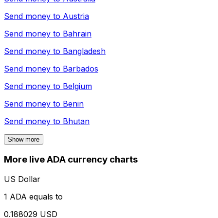
Send money to
Austria
Send money to
Bahrain
Send money to
Bangladesh
Send money to
Barbados
Send money to
Belgium
Send money to
Benin
Send money to
Bhutan
Show more
More live ADA currency charts
US Dollar
1 ADA equals to
0.188029 USD