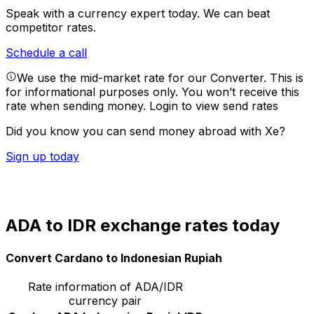
Speak with a currency expert today.
We can beat
competitor rates.
Schedule a call
We use the mid-market rate for our Converter. This is
for informational purposes only. You won’t receive this
rate when sending money.
Login to view send rates
Did you know you can send money abroad with Xe?
Sign up today
ADA to IDR exchange rates today
Convert Cardano to Indonesian Rupiah
Rate information of ADA/IDR
currency pair