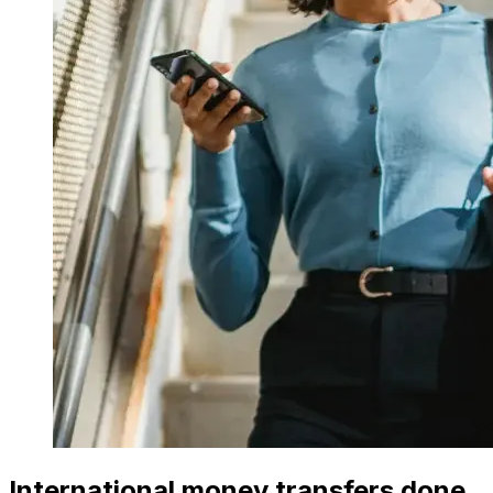
International money transfers done