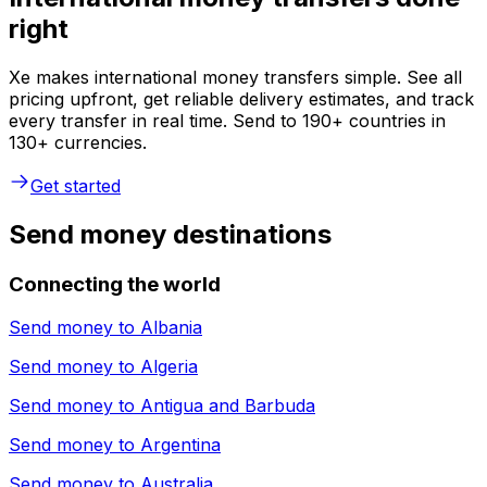
right
Xe makes international money transfers simple. See all
pricing upfront, get reliable delivery estimates, and track
every transfer in real time. Send to 190+ countries in
130+ currencies.
Get started
Send money destinations
Connecting the world
Send money to
Albania
Send money to
Algeria
Send money to
Antigua and Barbuda
Send money to
Argentina
Send money to
Australia