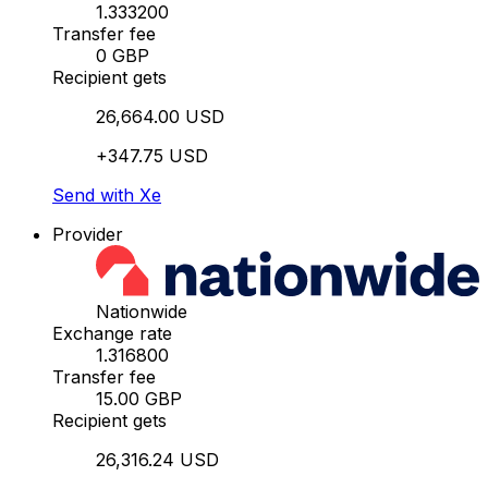
1.333200
Transfer fee
0 GBP
Recipient gets
26,664.00 USD
+347.75 USD
Send with Xe
Provider
Nationwide
Exchange rate
1.316800
Transfer fee
15.00 GBP
Recipient gets
26,316.24 USD