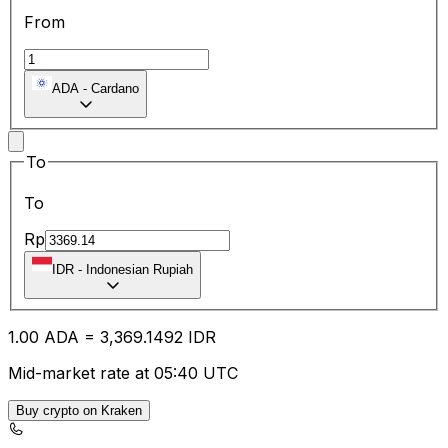
From
ADA
-
Cardano
To
To
Rp
IDR
-
Indonesian Rupiah
1.00
ADA
=
3,369.14
92
IDR
Mid-market rate at 05:40 UTC
Buy crypto on Kraken