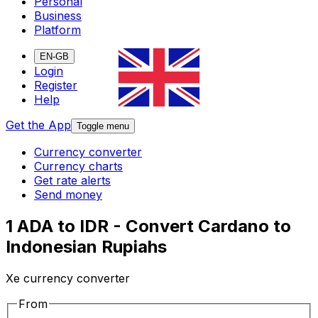
Personal
Business
Platform
EN-GB
Login
Register
Help
Get the App
Toggle menu
Currency converter
Currency charts
Get rate alerts
Send money
1 ADA to IDR - Convert Cardano to
Indonesian Rupiahs
Xe currency converter
From