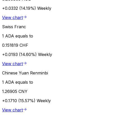
+0.0332 (14.19%)
Weekly
View chart
Swiss Franc
1 ADA equals to
0.151819 CHF
+0.0193 (14.60%)
Weekly
View chart
Chinese Yuan Renminbi
1 ADA equals to
1.26905 CNY
+0.1710 (15.57%)
Weekly
View chart