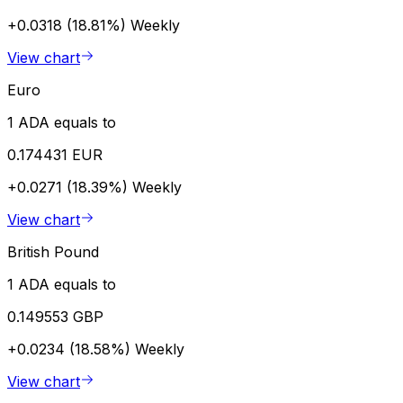
+0.0318 (18.81%)
Weekly
View chart
Euro
1 ADA equals to
0.174431 EUR
+0.0271 (18.39%)
Weekly
View chart
British Pound
1 ADA equals to
0.149553 GBP
+0.0234 (18.58%)
Weekly
View chart