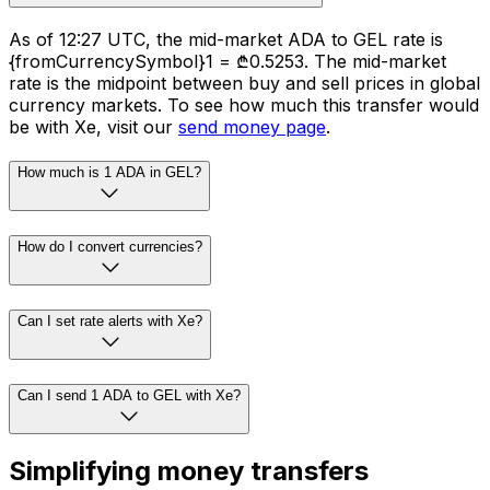
As of 12:27 UTC, the mid-market ADA to GEL rate is
{fromCurrencySymbol}1 = ₾0.5253. The mid-market
rate is the midpoint between buy and sell prices in global
currency markets. To see how much this transfer would
be with Xe, visit our
send money page
.
How much is 1 ADA in GEL?
How do I convert currencies?
Can I set rate alerts with Xe?
Can I send 1 ADA to GEL with Xe?
Simplifying money transfers