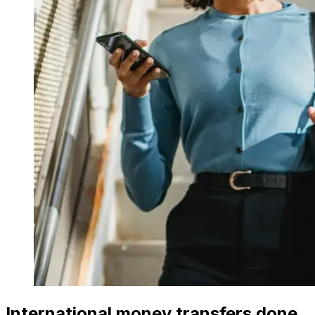
International money transfers done