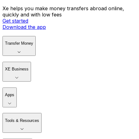
Xe helps you make money transfers abroad online,
quickly and with low fees
Get started
Download the app
Transfer Money
XE Business
Apps
Tools & Resources