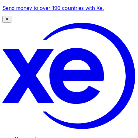
Send money to over 190 countries with Xe.