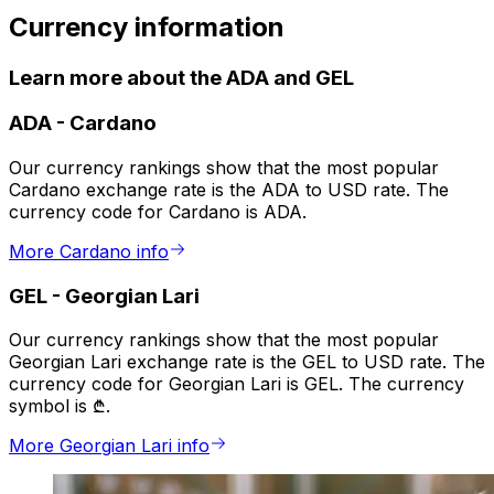
Currency information
Learn more about the ADA and GEL
ADA
-
Cardano
Our currency rankings show that the most popular
Cardano exchange rate is the ADA to USD rate. The
currency code for Cardano is ADA.
More Cardano info
GEL
-
Georgian Lari
Our currency rankings show that the most popular
Georgian Lari exchange rate is the GEL to USD rate. The
currency code for Georgian Lari is GEL. The currency
symbol is ₾.
More Georgian Lari info