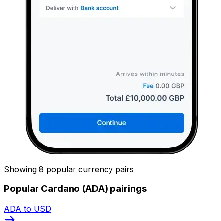
Showing 8 popular currency pairs
Popular Cardano (ADA) pairings
ADA to USD