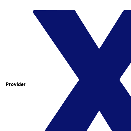
Provider