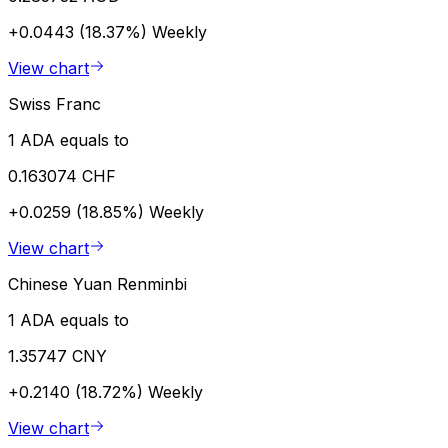
+0.0443 (18.37%)
Weekly
View chart
Swiss Franc
1 ADA equals to
0.163074 CHF
+0.0259 (18.85%)
Weekly
View chart
Chinese Yuan Renminbi
1 ADA equals to
1.35747 CNY
+0.2140 (18.72%)
Weekly
View chart