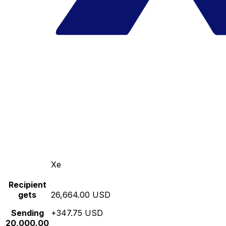
Xe
Recipient
gets
26,664.00 USD
Sending
+347.75 USD
20,000.00