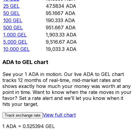
25
GEL
47.5834
ADA
50
GEL
95.1667
ADA
100
GEL
190.333
ADA
500
GEL
951.667
ADA
1,000
GEL
1,903.33
ADA
5,000
GEL
9,516.67
ADA
10,000
GEL
19,033.3
ADA
ADA to GEL chart
See your 1 ADA in motion. Our live ADA to GEL chart
tracks 12 months of real-time, mid-market rates and
shows exactly how much your money was worth at any
point in time. Want to know when the rate moves in your
favor? Set a rate alert and we’ll let you know when it
hits your target.
View full chart
Track exchange rate
1 ADA = 0.525394 GEL