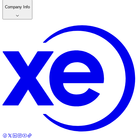
Company Info