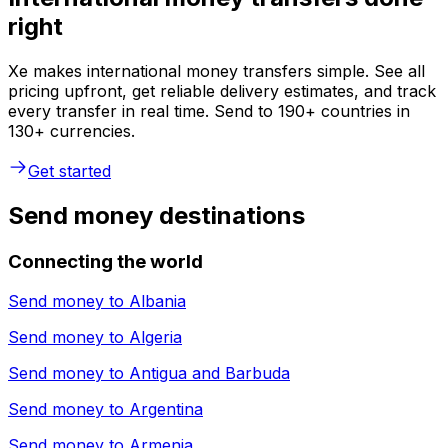
right
Xe makes international money transfers simple. See all
pricing upfront, get reliable delivery estimates, and track
every transfer in real time. Send to 190+ countries in
130+ currencies.
Get started
Send money destinations
Connecting the world
Send money to
Albania
Send money to
Algeria
Send money to
Antigua and Barbuda
Send money to
Argentina
Send money to
Armenia