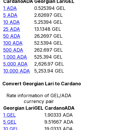
Cardano
ADA
Georgian Lari
GEL
1
ADA
0.525394
GEL
5
ADA
2.62697
GEL
10
ADA
5.25394
GEL
25
ADA
13.1348
GEL
50
ADA
26.2697
GEL
100
ADA
52.5394
GEL
500
ADA
262.697
GEL
1,000
ADA
525.394
GEL
5,000
ADA
2,626.97
GEL
10,000
ADA
5,253.94
GEL
Convert Georgian Lari to Cardano
Rate information of GEL/ADA
currency pair
Georgian Lari
GEL
Cardano
ADA
1
GEL
1.90333
ADA
5
GEL
9.51667
ADA
10
GEL
19.0333
ADA