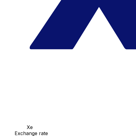
Xe
Exchange rate