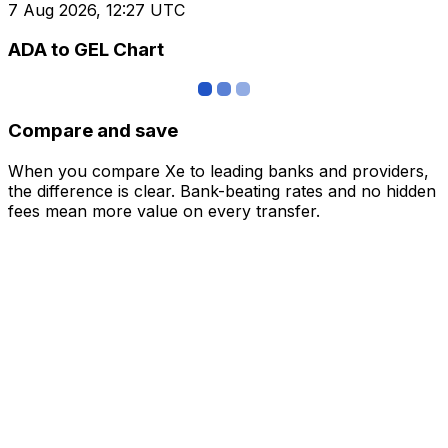
7 Aug 2026, 12:27 UTC
ADA to GEL Chart
Compare and save
When you compare Xe to leading banks and providers,
the difference is clear. Bank-beating rates and no hidden
fees mean more value on every transfer.