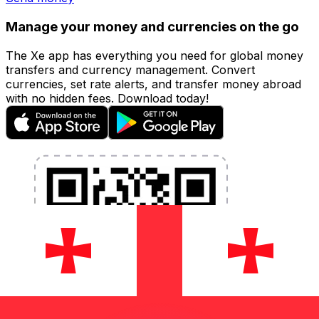
Manage your money and currencies on the go
The Xe app has everything you need for global money
transfers and currency management. Convert
currencies, set rate alerts, and transfer money abroad
with no hidden fees. Download today!