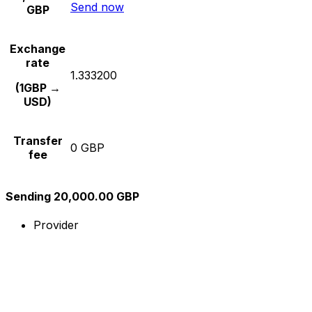
Send now
GBP
Exchange
rate
1.333200
(1GBP →
USD)
Transfer
0 GBP
fee
Sending 20,000.00 GBP
Provider