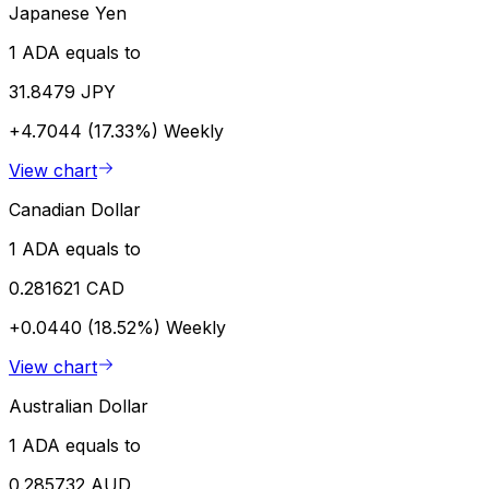
Japanese Yen
1 ADA equals to
31.8479 JPY
+4.7044 (17.33%)
Weekly
View chart
Canadian Dollar
1 ADA equals to
0.281621 CAD
+0.0440 (18.52%)
Weekly
View chart
Australian Dollar
1 ADA equals to
0.285732 AUD