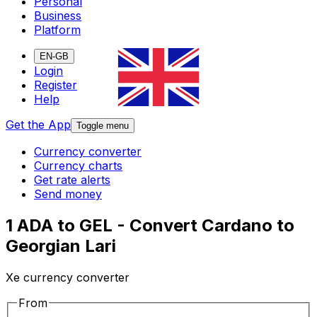
Personal
Business
Platform
EN-GB
Login
Register
Help
Get the App
Toggle menu
Currency converter
Currency charts
Get rate alerts
Send money
1 ADA to GEL - Convert Cardano to
Georgian Lari
Xe currency converter
From