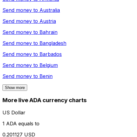
Send money to
Australia
Send money to
Austria
Send money to
Bahrain
Send money to
Bangladesh
Send money to
Barbados
Send money to
Belgium
Send money to
Benin
Show more
More live ADA currency charts
US Dollar
1 ADA equals to
0.201127 USD