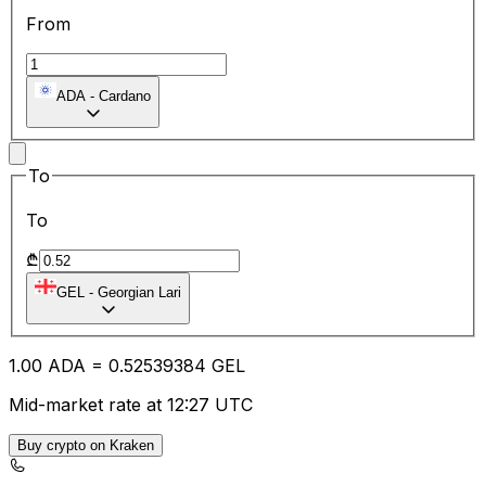
From
ADA
-
Cardano
To
To
₾
GEL
-
Georgian Lari
1.00
ADA
=
0.52
539384
GEL
Mid-market rate at 12:27 UTC
Buy crypto on Kraken