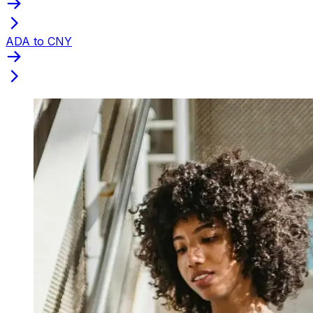
ADA to CNY