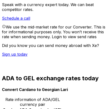
Speak with a currency expert today.
We can beat
competitor rates.
Schedule a call
We use the mid-market rate for our Converter. This is
for informational purposes only. You won’t receive this
rate when sending money.
Login to view send rates
Did you know you can send money abroad with Xe?
Sign up today
ADA to GEL exchange rates today
Convert Cardano to Georgian Lari
Rate information of ADA/GEL
currency pair