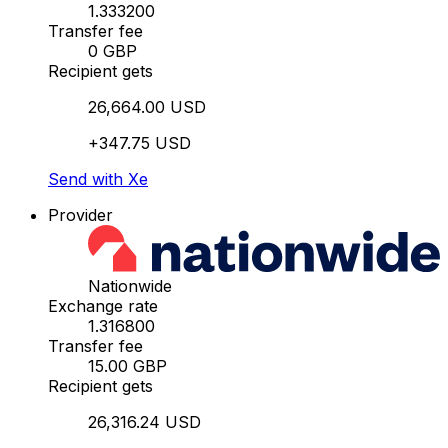
1.333200
Transfer fee
0 GBP
Recipient gets
26,664.00 USD
+347.75 USD
Send with Xe
Provider
Nationwide
Exchange rate
1.316800
Transfer fee
15.00 GBP
Recipient gets
26,316.24 USD