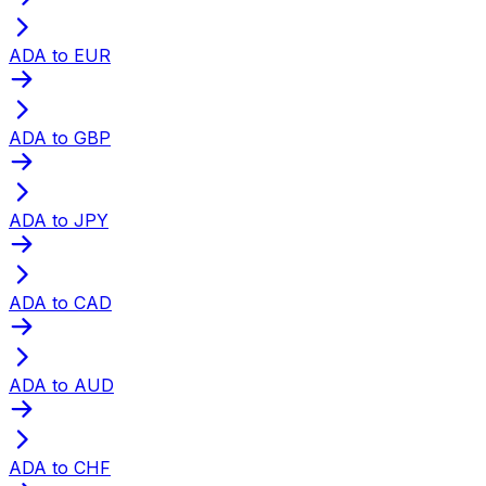
ADA to EUR
ADA to GBP
ADA to JPY
ADA to CAD
ADA to AUD
ADA to CHF