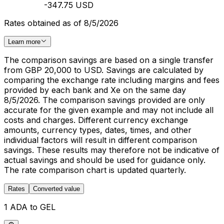
-347.75 USD
Rates obtained as of 8/5/2026
Learn more
The comparison savings are based on a single transfer
from GBP 20,000 to USD. Savings are calculated by
comparing the exchange rate including margins and fees
provided by each bank and Xe on the same day
8/5/2026. The comparison savings provided are only
accurate for the given example and may not include all
costs and charges. Different currency exchange
amounts, currency types, dates, times, and other
individual factors will result in different comparison
savings. These results may therefore not be indicative of
actual savings and should be used for guidance only.
The rate comparison chart is updated quarterly.
Rates
Converted value
1 ADA to GEL