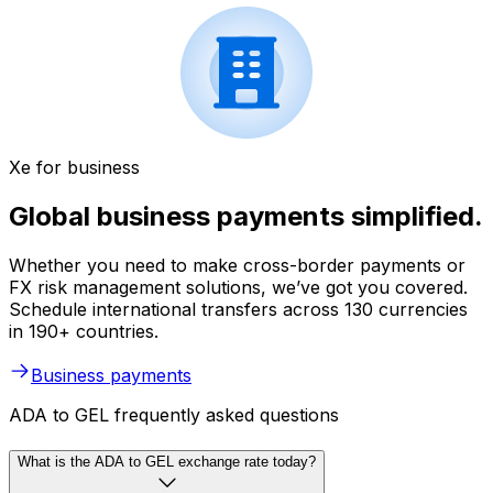
Xe for business
Global business payments simplified.
Whether you need to make cross-border payments or
FX risk management solutions, we’ve got you covered.
Schedule international transfers across 130 currencies
in 190+ countries.
Business payments
ADA to GEL frequently asked questions
What is the ADA to GEL exchange rate today?