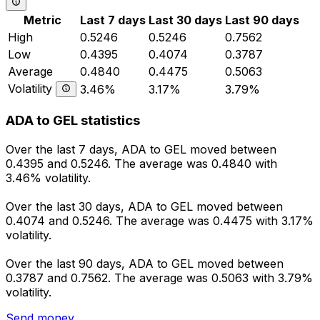
Metric
Last 7 days
Last 30 days
Last 90 days
High
0.5246
0.5246
0.7562
Low
0.4395
0.4074
0.3787
Average
0.4840
0.4475
0.5063
Volatility
3.46%
3.17%
3.79%
ADA to GEL statistics
Over the last 7 days, ADA to GEL moved between
0.4395 and 0.5246. The average was 0.4840 with
3.46% volatility.
Over the last 30 days, ADA to GEL moved between
0.4074 and 0.5246. The average was 0.4475 with 3.17%
volatility.
Over the last 90 days, ADA to GEL moved between
0.3787 and 0.7562. The average was 0.5063 with 3.79%
volatility.
Send money