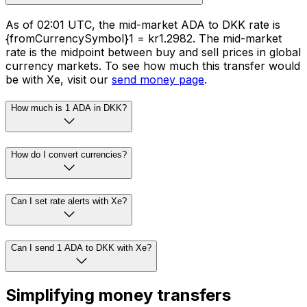
As of 02:01 UTC, the mid-market ADA to DKK rate is
{fromCurrencySymbol}1 = kr1.2982. The mid-market
rate is the midpoint between buy and sell prices in global
currency markets. To see how much this transfer would
be with Xe, visit our
send money page
.
How much is 1 ADA in DKK?
How do I convert currencies?
Can I set rate alerts with Xe?
Can I send 1 ADA to DKK with Xe?
Simplifying money transfers