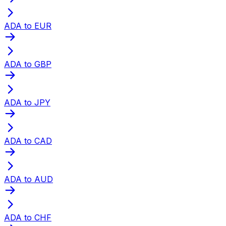
ADA to EUR
ADA to GBP
ADA to JPY
ADA to CAD
ADA to AUD
ADA to CHF