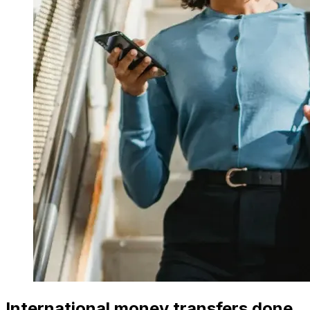
International money transfers done