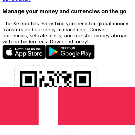
Manage your money and currencies on the go
The Xe app has everything you need for global money
transfers and currency management. Convert
currencies, set rate alerts, and transfer money abroad
with no hidden fees. Download today!