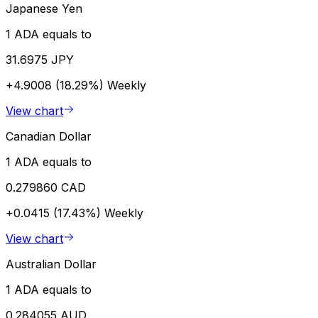
Japanese Yen
1 ADA equals to
31.6975 JPY
+4.9008 (18.29%)
Weekly
View chart
Canadian Dollar
1 ADA equals to
0.279860 CAD
+0.0415 (17.43%)
Weekly
View chart
Australian Dollar
1 ADA equals to
0.284055 AUD