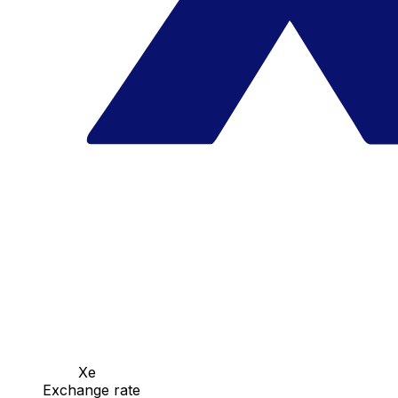
Xe
Exchange rate