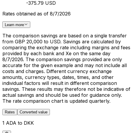
-375.79 USD
Rates obtained as of 8/7/2026
Learn more
The comparison savings are based on a single transfer
from GBP 20,000 to USD. Savings are calculated by
comparing the exchange rate including margins and fees
provided by each bank and Xe on the same day
8/7/2026. The comparison savings provided are only
accurate for the given example and may not include all
costs and charges. Different currency exchange
amounts, currency types, dates, times, and other
individual factors will result in different comparison
savings. These results may therefore not be indicative of
actual savings and should be used for guidance only.
The rate comparison chart is updated quarterly.
Rates
Converted value
1 ADA to DKK