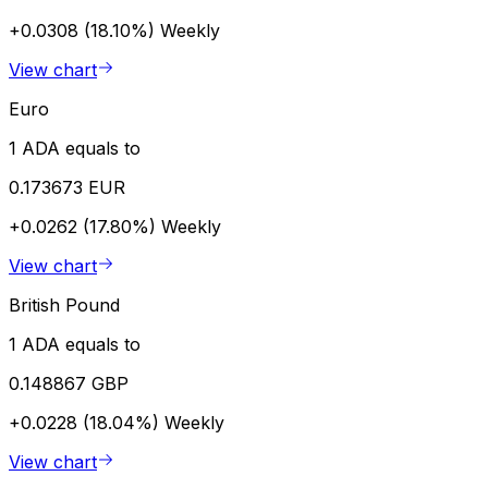
+0.0308 (18.10%)
Weekly
View chart
Euro
1 ADA equals to
0.173673 EUR
+0.0262 (17.80%)
Weekly
View chart
British Pound
1 ADA equals to
0.148867 GBP
+0.0228 (18.04%)
Weekly
View chart