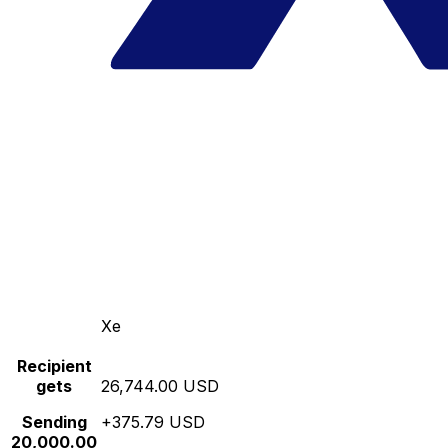
Xe
Recipient
gets
26,744.00 USD
Sending
+375.79 USD
20,000.00