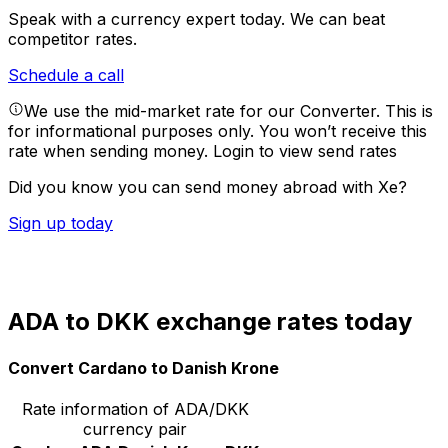
Speak with a currency expert today.
We can beat
competitor rates.
Schedule a call
We use the mid-market rate for our Converter. This is
for informational purposes only. You won’t receive this
rate when sending money.
Login to view send rates
Did you know you can send money abroad with Xe?
Sign up today
ADA to DKK exchange rates today
Convert Cardano to Danish Krone
Rate information of ADA/DKK
currency pair