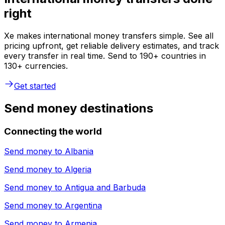
right
Xe makes international money transfers simple. See all
pricing upfront, get reliable delivery estimates, and track
every transfer in real time. Send to 190+ countries in
130+ currencies.
Get started
Send money destinations
Connecting the world
Send money to
Albania
Send money to
Algeria
Send money to
Antigua and Barbuda
Send money to
Argentina
Send money to
Armenia