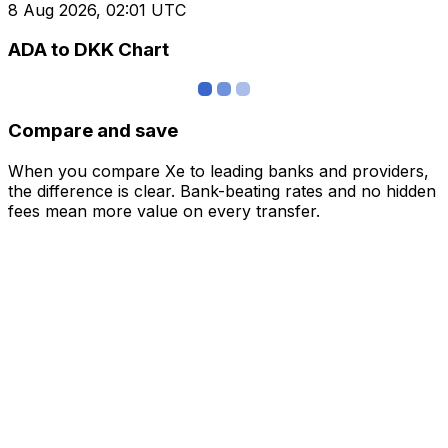
8 Aug 2026, 02:01 UTC
ADA to DKK Chart
Compare and save
When you compare Xe to leading banks and providers,
the difference is clear. Bank-beating rates and no hidden
fees mean more value on every transfer.