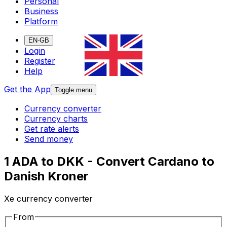
Personal
Business
Platform
EN-GB
Login
Register
Help
Get the App
Toggle menu
Currency converter
Currency charts
Get rate alerts
Send money
1 ADA to DKK - Convert Cardano to
Danish Kroner
Xe currency converter
From