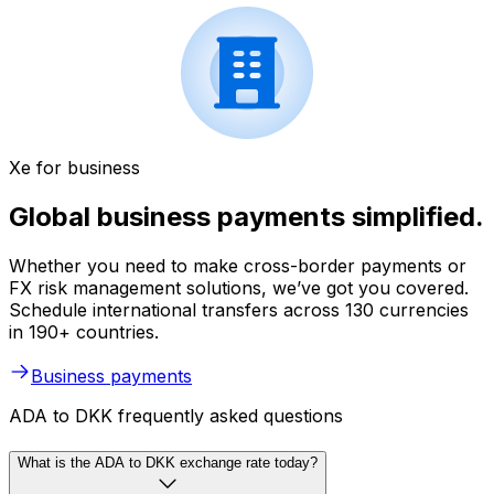
Xe for business
Global business payments simplified.
Whether you need to make cross-border payments or
FX risk management solutions, we’ve got you covered.
Schedule international transfers across 130 currencies
in 190+ countries.
Business payments
ADA to DKK frequently asked questions
What is the ADA to DKK exchange rate today?