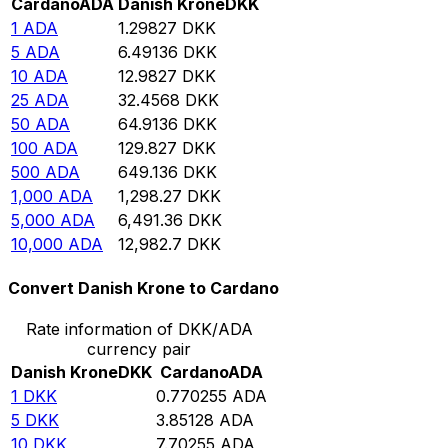
Cardano
ADA
Danish Krone
DKK
1
ADA
1.29827
DKK
5
ADA
6.49136
DKK
10
ADA
12.9827
DKK
25
ADA
32.4568
DKK
50
ADA
64.9136
DKK
100
ADA
129.827
DKK
500
ADA
649.136
DKK
1,000
ADA
1,298.27
DKK
5,000
ADA
6,491.36
DKK
10,000
ADA
12,982.7
DKK
Convert Danish Krone to Cardano
Rate information of DKK/ADA
currency pair
Danish Krone
DKK
Cardano
ADA
1
DKK
0.770255
ADA
5
DKK
3.85128
ADA
10
DKK
7.70255
ADA