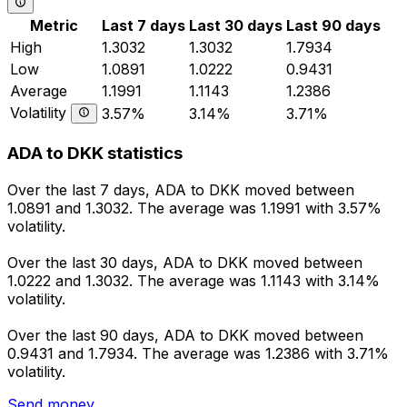
Metric
Last 7 days
Last 30 days
Last 90 days
High
1.3032
1.3032
1.7934
Low
1.0891
1.0222
0.9431
Average
1.1991
1.1143
1.2386
Volatility
3.57%
3.14%
3.71%
ADA to DKK statistics
Over the last 7 days, ADA to DKK moved between
1.0891 and 1.3032. The average was 1.1991 with 3.57%
volatility.
Over the last 30 days, ADA to DKK moved between
1.0222 and 1.3032. The average was 1.1143 with 3.14%
volatility.
Over the last 90 days, ADA to DKK moved between
0.9431 and 1.7934. The average was 1.2386 with 3.71%
volatility.
Send money