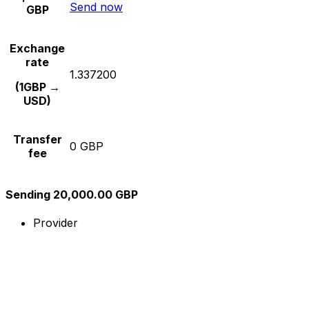
Send now
GBP
Exchange
rate
1.337200
(1GBP →
USD)
Transfer
0 GBP
fee
Sending 20,000.00 GBP
Provider