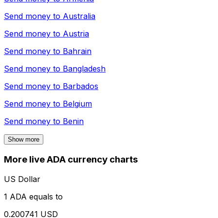
Send money to
Australia
Send money to
Austria
Send money to
Bahrain
Send money to
Bangladesh
Send money to
Barbados
Send money to
Belgium
Send money to
Benin
Show more
More live ADA currency charts
US Dollar
1 ADA equals to
0.200741 USD