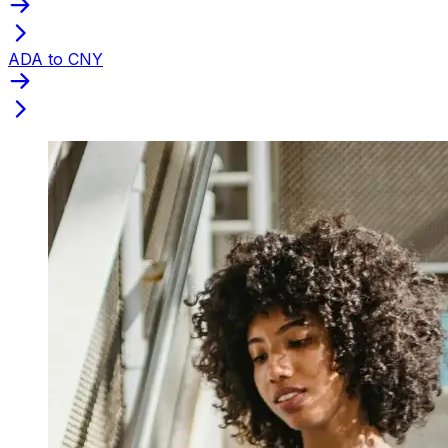
ADA to CNY