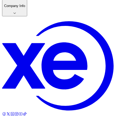
Company Info