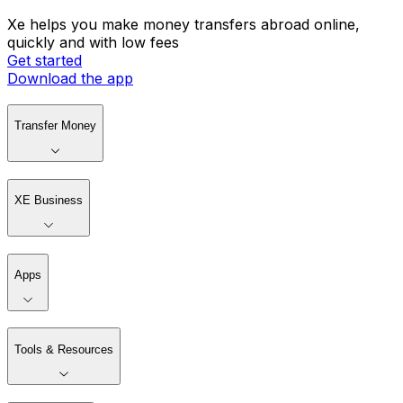
Xe helps you make money transfers abroad online,
quickly and with low fees
Get started
Download the app
Transfer Money
XE Business
Apps
Tools & Resources