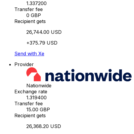
1.337200
Transfer fee
0 GBP
Recipient gets
26,744.00 USD
+375.79 USD
Send with Xe
Provider
Nationwide
Exchange rate
1.319400
Transfer fee
15.00 GBP
Recipient gets
26,368.20 USD