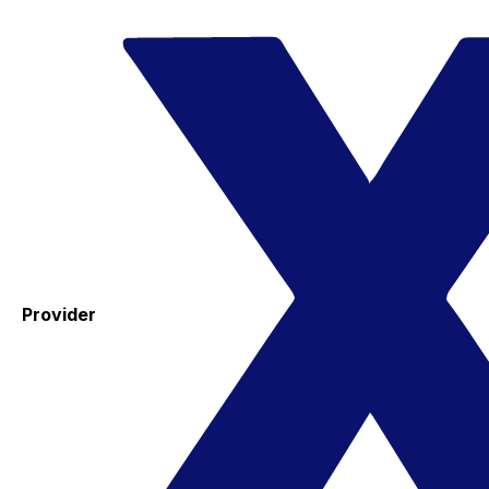
Provider