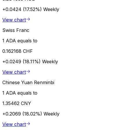
+0.0424 (17.52%)
Weekly
View chart
Swiss Franc
1 ADA equals to
0.162168 CHF
+0.0249 (18.11%)
Weekly
View chart
Chinese Yuan Renminbi
1 ADA equals to
1.35462 CNY
+0.2069 (18.02%)
Weekly
View chart