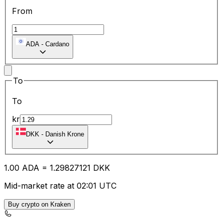
From
ADA
-
Cardano
To
To
kr
DKK
-
Danish Krone
1.00
ADA
=
1.29
827121
DKK
Mid-market rate at 02:01 UTC
Buy crypto on Kraken