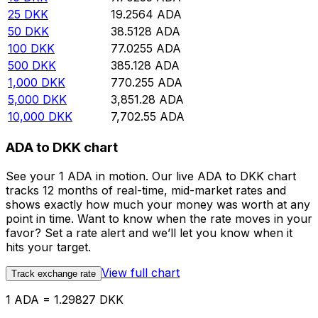
25
DKK
19.2564
ADA
50
DKK
38.5128
ADA
100
DKK
77.0255
ADA
500
DKK
385.128
ADA
1,000
DKK
770.255
ADA
5,000
DKK
3,851.28
ADA
10,000
DKK
7,702.55
ADA
ADA to DKK chart
See your 1 ADA in motion. Our live ADA to DKK chart
tracks 12 months of real-time, mid-market rates and
shows exactly how much your money was worth at any
point in time. Want to know when the rate moves in your
favor? Set a rate alert and we’ll let you know when it
hits your target.
View full chart
Track exchange rate
1 ADA = 1.29827 DKK