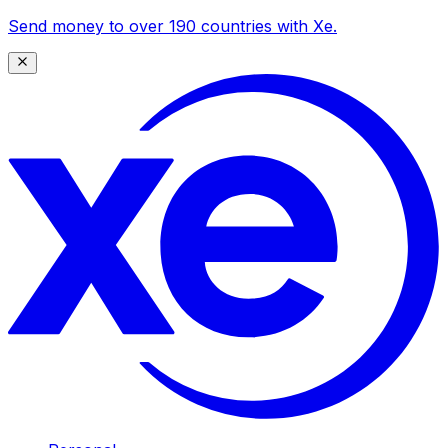
Send money to over 190 countries with Xe.