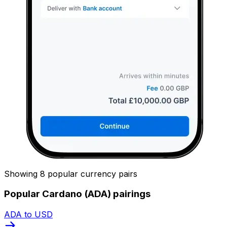
Showing 8 popular currency pairs
Popular Cardano (ADA) pairings
ADA to USD