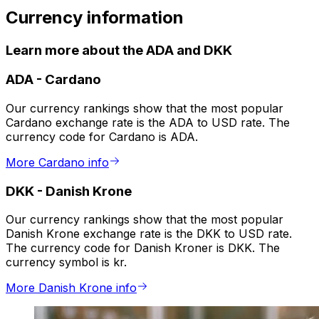
Currency information
Learn more about the ADA and DKK
ADA
-
Cardano
Our currency rankings show that the most popular
Cardano exchange rate is the ADA to USD rate. The
currency code for Cardano is ADA.
More Cardano info
DKK
-
Danish Krone
Our currency rankings show that the most popular
Danish Krone exchange rate is the DKK to USD rate.
The currency code for Danish Kroner is DKK. The
currency symbol is kr.
More Danish Krone info