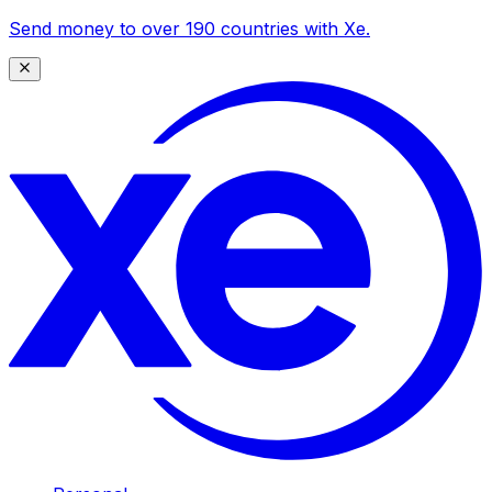
Send money to over 190 countries with Xe.