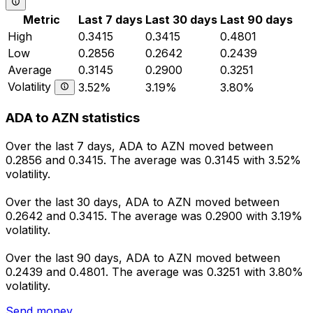
Metric
Last 7 days
Last 30 days
Last 90 days
High
0.3415
0.3415
0.4801
Low
0.2856
0.2642
0.2439
Average
0.3145
0.2900
0.3251
Volatility
3.52%
3.19%
3.80%
ADA to AZN statistics
Over the last 7 days, ADA to AZN moved between
0.2856 and 0.3415. The average was 0.3145 with 3.52%
volatility.
Over the last 30 days, ADA to AZN moved between
0.2642 and 0.3415. The average was 0.2900 with 3.19%
volatility.
Over the last 90 days, ADA to AZN moved between
0.2439 and 0.4801. The average was 0.3251 with 3.80%
volatility.
Send money