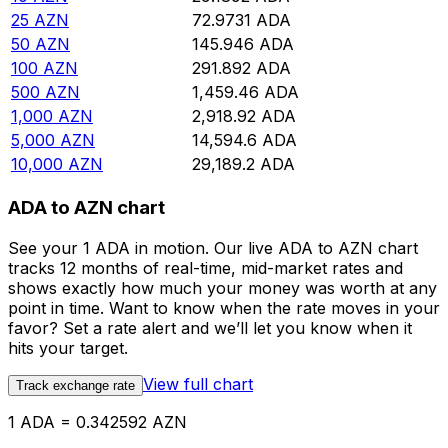
25
AZN
72.9731
ADA
50
AZN
145.946
ADA
100
AZN
291.892
ADA
500
AZN
1,459.46
ADA
1,000
AZN
2,918.92
ADA
5,000
AZN
14,594.6
ADA
10,000
AZN
29,189.2
ADA
ADA to AZN chart
See your 1 ADA in motion. Our live ADA to AZN chart
tracks 12 months of real-time, mid-market rates and
shows exactly how much your money was worth at any
point in time. Want to know when the rate moves in your
favor? Set a rate alert and we’ll let you know when it
hits your target.
View full chart
Track exchange rate
1 ADA = 0.342592 AZN