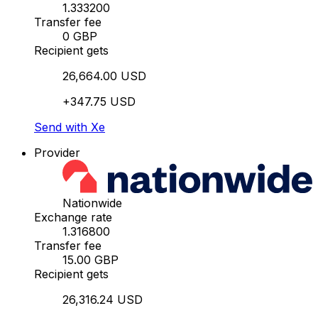
1.333200
Transfer fee
0 GBP
Recipient gets
26,664.00 USD
+347.75 USD
Send with Xe
Provider
Nationwide
Exchange rate
1.316800
Transfer fee
15.00 GBP
Recipient gets
26,316.24 USD