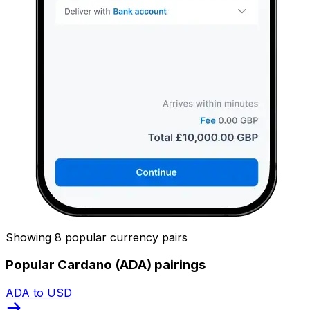
Showing 8 popular currency pairs
Popular Cardano (ADA) pairings
ADA to USD