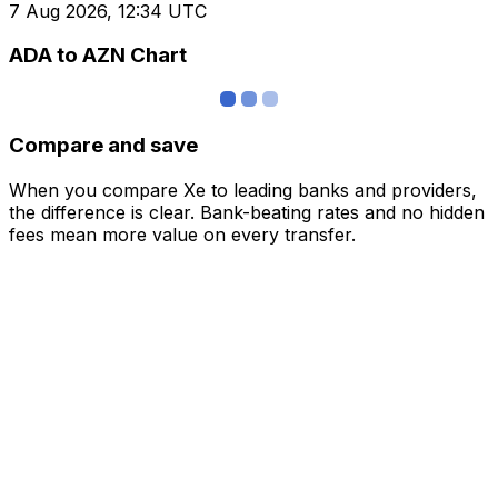
7 Aug 2026, 12:34 UTC
ADA to AZN Chart
Compare and save
When you compare Xe to leading banks and providers,
the difference is clear. Bank-beating rates and no hidden
fees mean more value on every transfer.