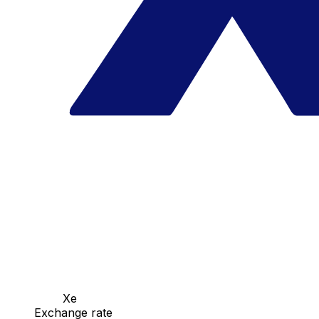
Xe
Exchange rate