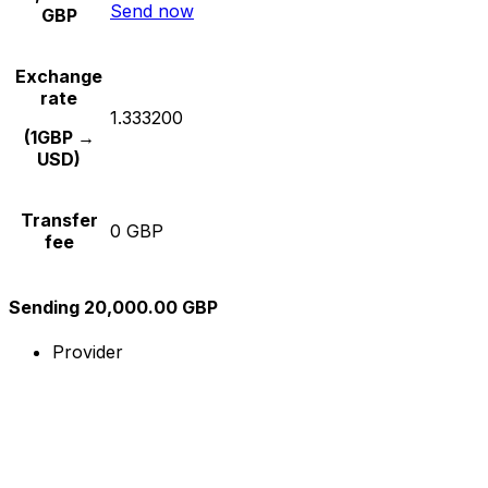
Send now
GBP
Exchange
rate
1.333200
(1GBP →
USD)
Transfer
0 GBP
fee
Sending 20,000.00 GBP
Provider