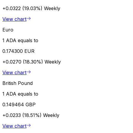
+0.0322 (19.03%)
Weekly
View chart
Euro
1 ADA equals to
0.174300 EUR
+0.0270 (18.30%)
Weekly
View chart
British Pound
1 ADA equals to
0.149464 GBP
+0.0233 (18.51%)
Weekly
View chart