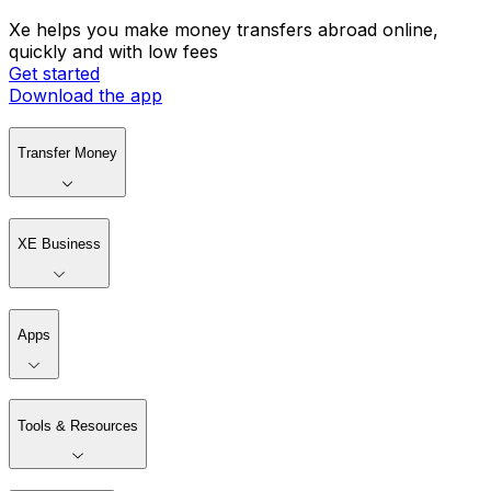
Xe helps you make money transfers abroad online,
quickly and with low fees
Get started
Download the app
Transfer Money
XE Business
Apps
Tools & Resources