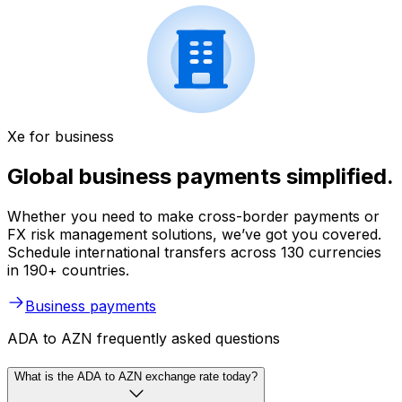
Xe for business
Global business payments simplified.
Whether you need to make cross-border payments or
FX risk management solutions, we’ve got you covered.
Schedule international transfers across 130 currencies
in 190+ countries.
Business payments
ADA to AZN frequently asked questions
What is the ADA to AZN exchange rate today?