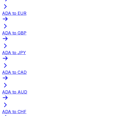
ADA to EUR
ADA to GBP
ADA to JPY
ADA to CAD
ADA to AUD
ADA to CHF