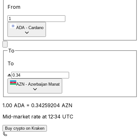
From
ADA
-
Cardano
To
To
₼
AZN
-
Azerbaijan Manat
1.00
ADA
=
0.34
259204
AZN
Mid-market rate at 12:34 UTC
Buy crypto on Kraken