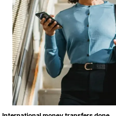
International money transfers done