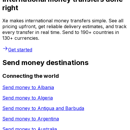
right
Xe makes international money transfers simple. See all
pricing upfront, get reliable delivery estimates, and track
every transfer in real time. Send to 190+ countries in
130+ currencies.
Get started
Send money destinations
Connecting the world
Send money to
Albania
Send money to
Algeria
Send money to
Antigua and Barbuda
Send money to
Argentina
Send money to
Australia