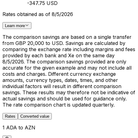
-347.75 USD
Rates obtained as of 8/5/2026
Learn more
The comparison savings are based on a single transfer
from GBP 20,000 to USD. Savings are calculated by
comparing the exchange rate including margins and fees
provided by each bank and Xe on the same day
8/5/2026. The comparison savings provided are only
accurate for the given example and may not include all
costs and charges. Different currency exchange
amounts, currency types, dates, times, and other
individual factors will result in different comparison
savings. These results may therefore not be indicative of
actual savings and should be used for guidance only.
The rate comparison chart is updated quarterly.
Rates
Converted value
1 ADA to AZN