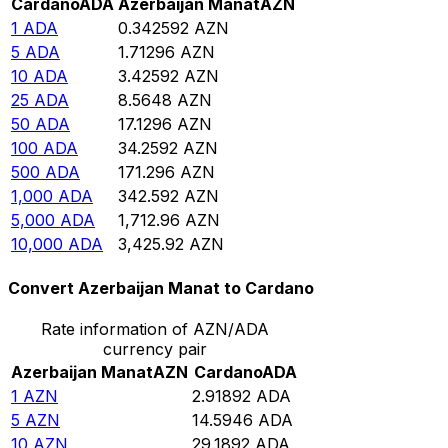
Cardano
ADA
Azerbaijan Manat
AZN
1
ADA
0.342592
AZN
5
ADA
1.71296
AZN
10
ADA
3.42592
AZN
25
ADA
8.5648
AZN
50
ADA
17.1296
AZN
100
ADA
34.2592
AZN
500
ADA
171.296
AZN
1,000
ADA
342.592
AZN
5,000
ADA
1,712.96
AZN
10,000
ADA
3,425.92
AZN
Convert Azerbaijan Manat to Cardano
Rate information of AZN/ADA
currency pair
Azerbaijan Manat
AZN
Cardano
ADA
1
AZN
2.91892
ADA
5
AZN
14.5946
ADA
10
AZN
29.1892
ADA