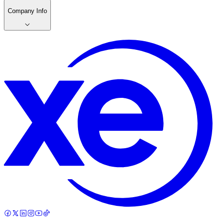
Company Info