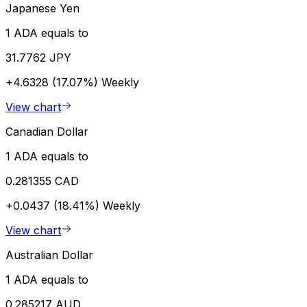
Japanese Yen
1 ADA equals to
31.7762 JPY
+4.6328 (17.07%)
Weekly
View chart
Canadian Dollar
1 ADA equals to
0.281355 CAD
+0.0437 (18.41%)
Weekly
View chart
Australian Dollar
1 ADA equals to
0.285217 AUD