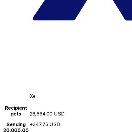
Xe
Recipient
gets
26,664.00 USD
Sending
+347.75 USD
20,000.00