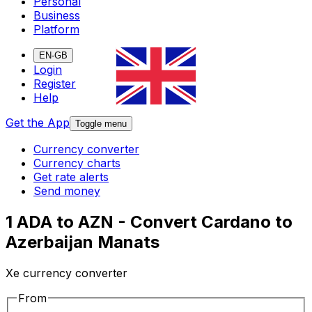
Personal
Business
Platform
EN-GB
Login
Register
Help
Get the App
Toggle menu
Currency converter
Currency charts
Get rate alerts
Send money
1 ADA to AZN - Convert Cardano to
Azerbaijan Manats
Xe currency converter
From