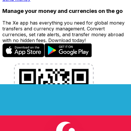
Manage your money and currencies on the go
The Xe app has everything you need for global money
transfers and currency management. Convert
currencies, set rate alerts, and transfer money abroad
with no hidden fees. Download today!