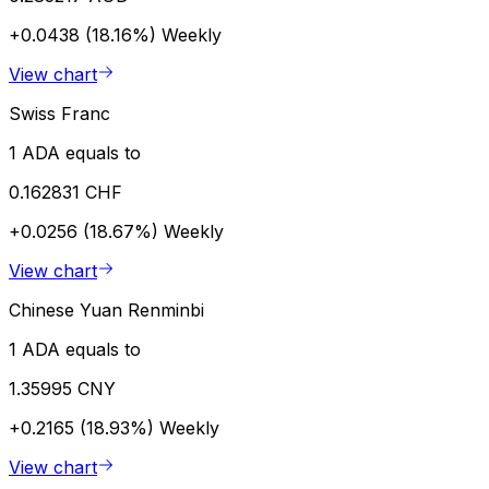
+0.0438 (18.16%)
Weekly
View chart
Swiss Franc
1 ADA equals to
0.162831 CHF
+0.0256 (18.67%)
Weekly
View chart
Chinese Yuan Renminbi
1 ADA equals to
1.35995 CNY
+0.2165 (18.93%)
Weekly
View chart