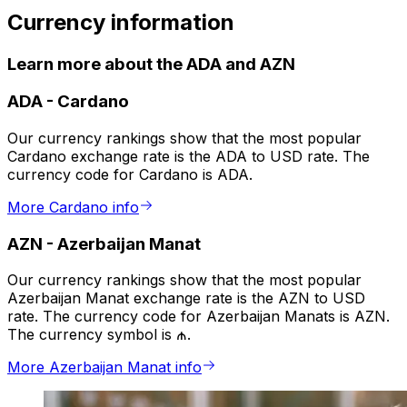
Currency information
Learn more about the ADA and AZN
ADA
-
Cardano
Our currency rankings show that the most popular
Cardano exchange rate is the ADA to USD rate. The
currency code for Cardano is ADA.
More Cardano info
AZN
-
Azerbaijan Manat
Our currency rankings show that the most popular
Azerbaijan Manat exchange rate is the AZN to USD
rate. The currency code for Azerbaijan Manats is AZN.
The currency symbol is ₼.
More Azerbaijan Manat info