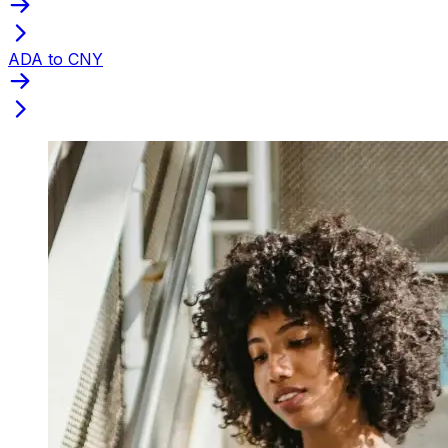
ADA to CNY