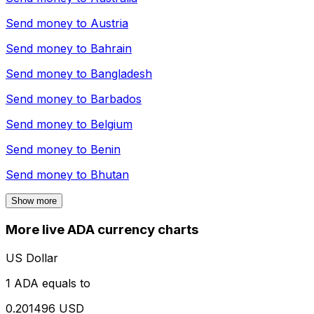
Send money to
Austria
Send money to
Bahrain
Send money to
Bangladesh
Send money to
Barbados
Send money to
Belgium
Send money to
Benin
Send money to
Bhutan
Show more
More live ADA currency charts
US Dollar
1 ADA equals to
0.201496 USD