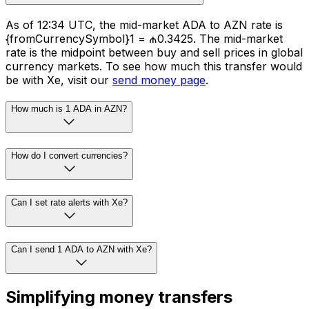
As of 12:34 UTC, the mid-market ADA to AZN rate is
{fromCurrencySymbol}1 = ₼0.3425. The mid-market
rate is the midpoint between buy and sell prices in global
currency markets. To see how much this transfer would
be with Xe, visit our
send money page
.
How much is 1 ADA in AZN?
How do I convert currencies?
Can I set rate alerts with Xe?
Can I send 1 ADA to AZN with Xe?
Simplifying money transfers