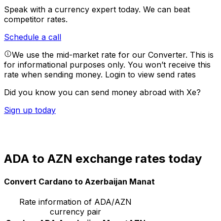
Speak with a currency expert today.
We can beat
competitor rates.
Schedule a call
We use the mid-market rate for our Converter. This is
for informational purposes only. You won’t receive this
rate when sending money.
Login to view send rates
Did you know you can send money abroad with Xe?
Sign up today
ADA to AZN exchange rates today
Convert Cardano to Azerbaijan Manat
Rate information of ADA/AZN
currency pair