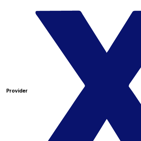
Provider