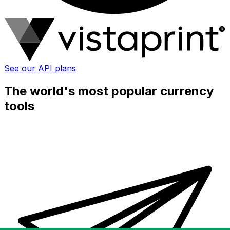
See our API plans
The world's most popular currency
tools