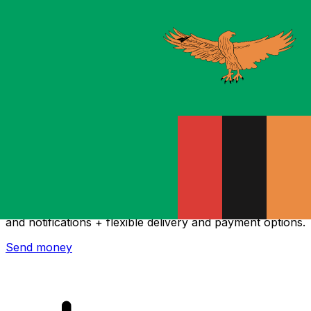
Xe International Money Transfer
Send money online fast, secure and easy. Live tracking
and notifications + flexible delivery and payment options.
Send money