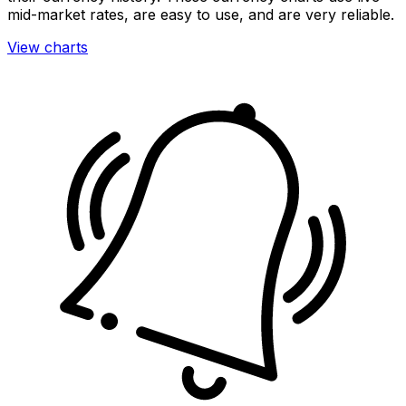
mid-market rates, are easy to use, and are very reliable.
View charts