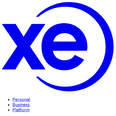
Personal
Business
Platform