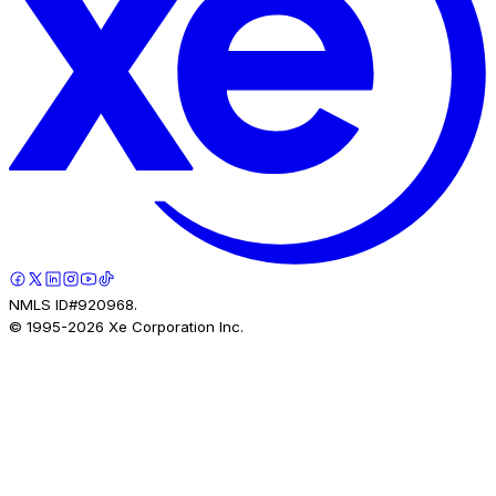
NMLS ID#920968.
© 1995-
2026
Xe Corporation Inc.