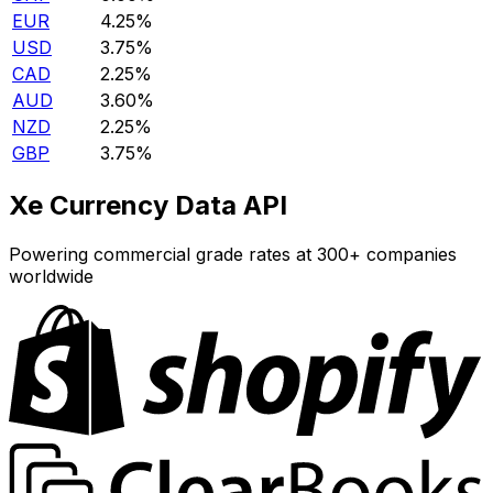
EUR
4.25%
USD
3.75%
CAD
2.25%
AUD
3.60%
NZD
2.25%
GBP
3.75%
Xe Currency Data API
Powering commercial grade rates at 300+ companies
worldwide