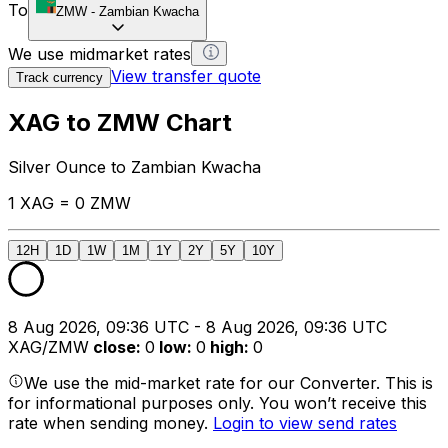
To
ZMW
-
Zambian Kwacha
We use midmarket rates
View transfer quote
Track currency
XAG to ZMW Chart
Silver Ounce to Zambian Kwacha
1 XAG = 0 ZMW
12H
1D
1W
1M
1Y
2Y
5Y
10Y
8 Aug 2026, 09:36 UTC - 8 Aug 2026, 09:36 UTC
XAG/ZMW
close
:
0
low
:
0
high
:
0
We use the mid-market rate for our Converter. This is
for informational purposes only. You won’t receive this
rate when sending money.
Login to view send rates