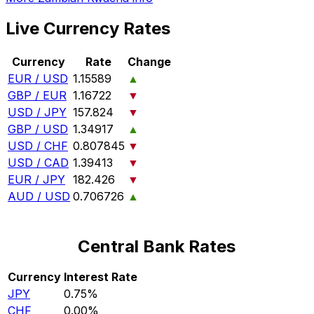
Live Currency Rates
Currency
Rate
Change
EUR / USD
1.15589
▲
GBP / EUR
1.16722
▼
USD / JPY
157.824
▼
GBP / USD
1.34917
▲
USD / CHF
0.807845
▼
USD / CAD
1.39413
▼
EUR / JPY
182.426
▼
AUD / USD
0.706726
▲
Central Bank Rates
Currency
Interest Rate
JPY
0.75%
CHF
0.00%