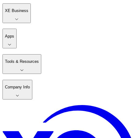
XE Business
Apps
Tools & Resources
Company Info