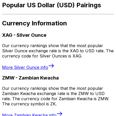
Popular US Dollar (USD) Pairings
Currency Information
XAG
-
Silver Ounce
Our currency rankings show that the most popular
Silver Ounce exchange rate is the XAG to USD rate. The
currency code for Silver Ounces is XAG.
More
Silver Ounce
info
ZMW
-
Zambian Kwacha
Our currency rankings show that the most popular
Zambian Kwacha exchange rate is the ZMW to USD
rate. The currency code for Zambian Kwacha is ZMW.
The currency symbol is ZK.
More
Zambian Kwacha
info