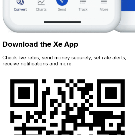
Download the Xe App
Check live rates, send money securely, set rate alerts,
receive notifications and more.