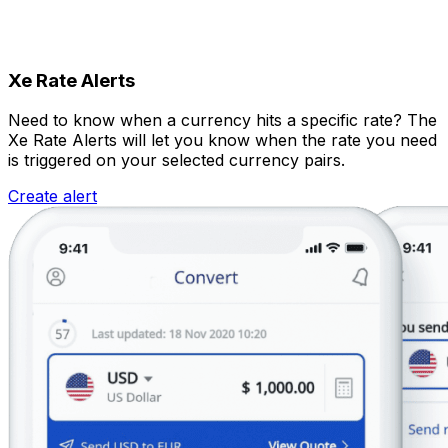
Xe Rate Alerts
Need to know when a currency hits a specific rate? The
Xe Rate Alerts will let you know when the rate you need
is triggered on your selected currency pairs.
Create alert