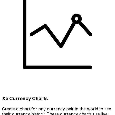
Xe Currency Charts
Create a chart for any currency pair in the world to see
their currency history. These currency charts use live