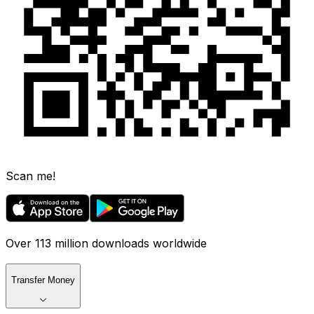
Scan me!
Over 113 million downloads worldwide
Transfer Money