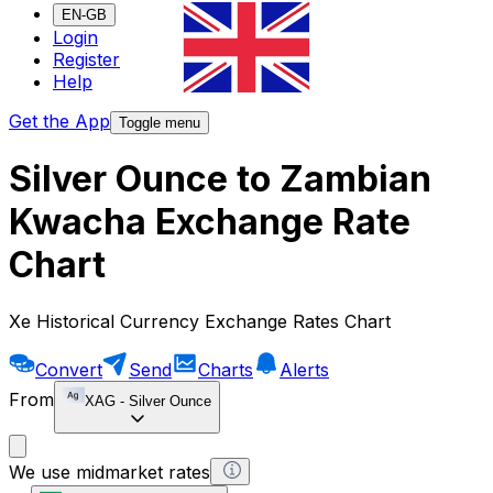
EN-GB
Login
Register
Help
Get the App
Toggle menu
Silver Ounce to Zambian
Kwacha Exchange Rate
Chart
Xe Historical Currency Exchange Rates Chart
Convert
Send
Charts
Alerts
From
XAG
-
Silver Ounce
We use midmarket rates