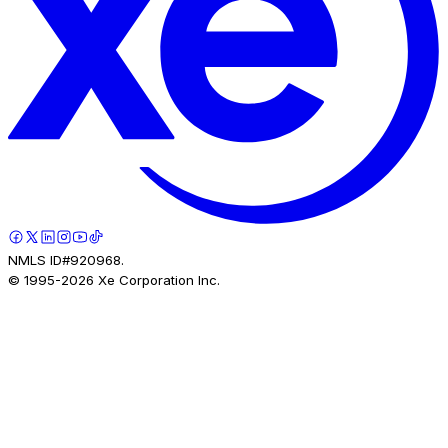
NMLS ID#920968.
© 1995-
2026
Xe Corporation Inc.