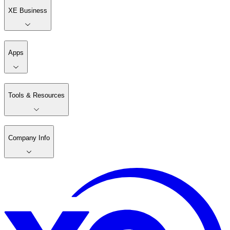
XE Business
Apps
Tools & Resources
Company Info