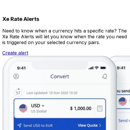
Xe Rate Alerts
Need to know when a currency hits a specific rate? The
Xe Rate Alerts will let you know when the rate you need
is triggered on your selected currency pairs.
Create alert