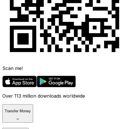
Scan me!
Over 113 million downloads worldwide
Transfer Money