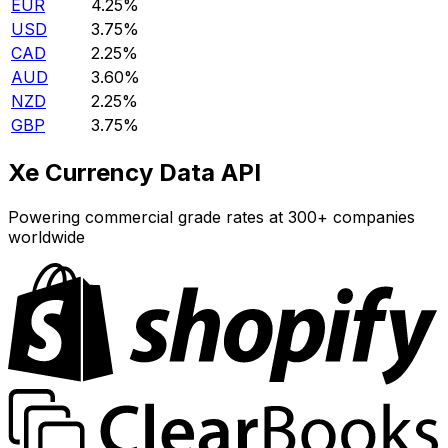
EUR
4.25%
USD
3.75%
CAD
2.25%
AUD
3.60%
NZD
2.25%
GBP
3.75%
Xe Currency Data API
Powering commercial grade rates at 300+ companies
worldwide