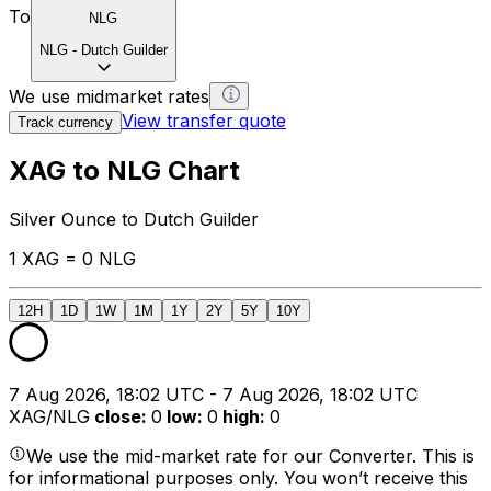
To
NLG
NLG
-
Dutch Guilder
We use midmarket rates
View transfer quote
Track currency
XAG to NLG Chart
Silver Ounce to Dutch Guilder
1 XAG = 0 NLG
12H
1D
1W
1M
1Y
2Y
5Y
10Y
7 Aug 2026, 18:02 UTC - 7 Aug 2026, 18:02 UTC
XAG/NLG
close
:
0
low
:
0
high
:
0
We use the mid-market rate for our Converter. This is
for informational purposes only. You won’t receive this