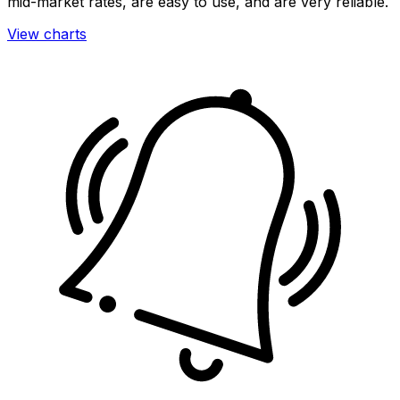
mid-market rates, are easy to use, and are very reliable.
View charts