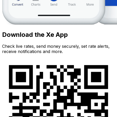
Download the Xe App
Check live rates, send money securely, set rate alerts,
receive notifications and more.