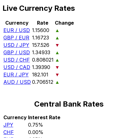
Live Currency Rates
Currency
Rate
Change
EUR / USD
1.15600
▲
GBP / EUR
1.16723
▲
USD / JPY
157.526
▼
GBP / USD
1.34933
▲
USD / CHF
0.808021
▲
USD / CAD
1.39390
▼
EUR / JPY
182.101
▼
AUD / USD
0.706512
▲
Central Bank Rates
Currency
Interest Rate
JPY
0.75%
CHF
0.00%