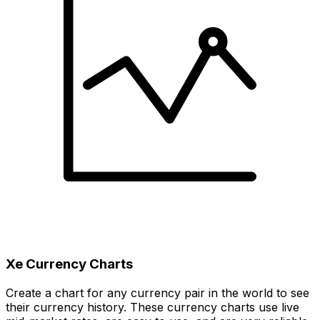
Xe Currency Charts
Create a chart for any currency pair in the world to see
their currency history. These currency charts use live