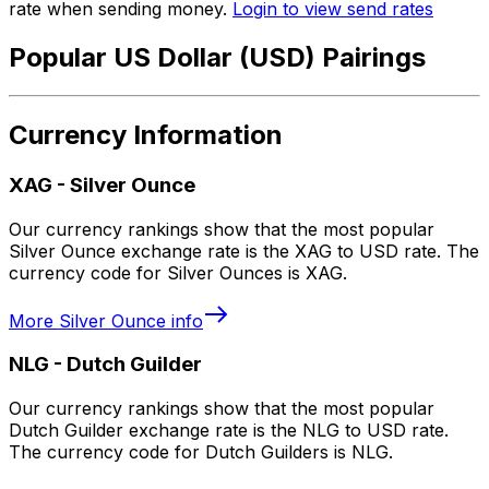
rate when sending money.
Login to view send rates
Popular US Dollar (USD) Pairings
Currency Information
XAG
-
Silver Ounce
Our currency rankings show that the most popular
Silver Ounce exchange rate is the XAG to USD rate. The
currency code for Silver Ounces is XAG.
More
Silver Ounce
info
NLG
-
Dutch Guilder
Our currency rankings show that the most popular
Dutch Guilder exchange rate is the NLG to USD rate.
The currency code for Dutch Guilders is NLG.