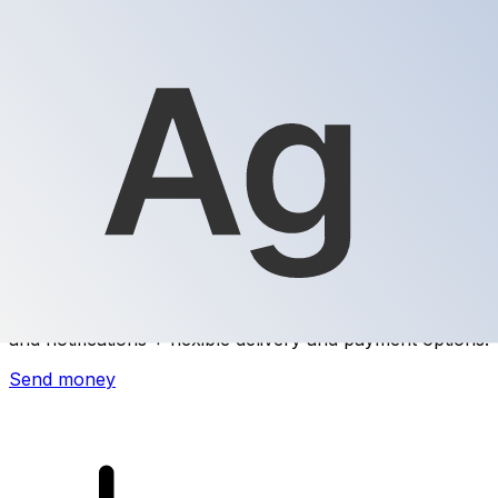
Xe International Money Transfer
Send money online fast, secure and easy. Live tracking
and notifications + flexible delivery and payment options.
Send money