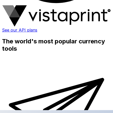
See our API plans
The world's most popular currency
tools