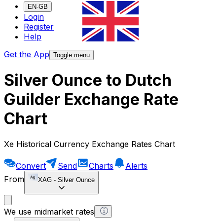
EN-GB
Login
Register
Help
Get the App
Toggle menu
Silver Ounce to Dutch
Guilder Exchange Rate
Chart
Xe Historical Currency Exchange Rates Chart
Convert
Send
Charts
Alerts
From
XAG
-
Silver Ounce
We use midmarket rates