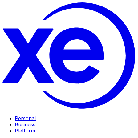
Personal
Business
Platform