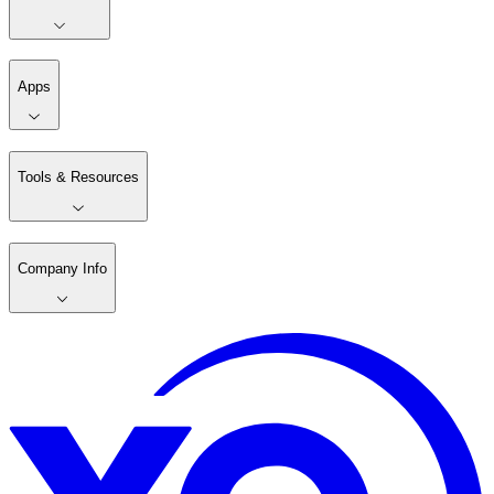
Apps
Tools & Resources
Company Info