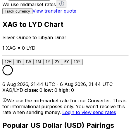
We use midmarket rates
View transfer quote
Track currency
XAG to LYD Chart
Silver Ounce to Libyan Dinar
1 XAG = 0 LYD
12H
1D
1W
1M
1Y
2Y
5Y
10Y
6 Aug 2026, 21:44 UTC - 6 Aug 2026, 21:44 UTC
XAG/LYD
close
:
0
low
:
0
high
:
0
We use the mid-market rate for our Converter. This is
for informational purposes only. You won’t receive this
rate when sending money.
Login to view send rates
Popular US Dollar (USD) Pairings