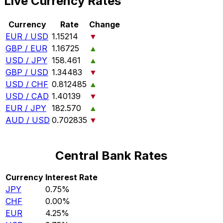
Live Currency Rates
Currency
Rate
Change
EUR / USD
1.15214
▼
GBP / EUR
1.16725
▲
USD / JPY
158.461
▲
GBP / USD
1.34483
▼
USD / CHF
0.812485
▲
USD / CAD
1.40139
▼
EUR / JPY
182.570
▲
AUD / USD
0.702835
▼
Central Bank Rates
Currency
Interest Rate
JPY
0.75%
CHF
0.00%
EUR
4.25%