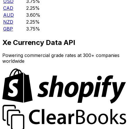
USD
3.75%
CAD
2.25%
AUD
3.60%
NZD
2.25%
GBP
3.75%
Xe Currency Data API
Powering commercial grade rates at 300+ companies
worldwide