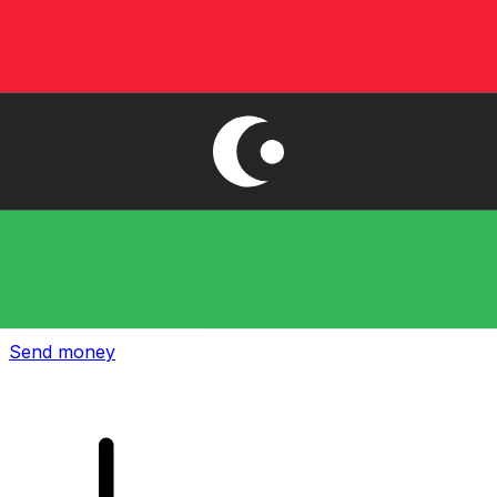
Xe International Money Transfer
Send money online fast, secure and easy. Live tracking
and notifications + flexible delivery and payment options.
Send money