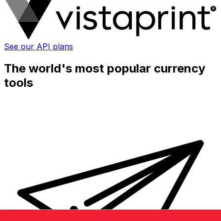
See our API plans
The world's most popular currency
tools