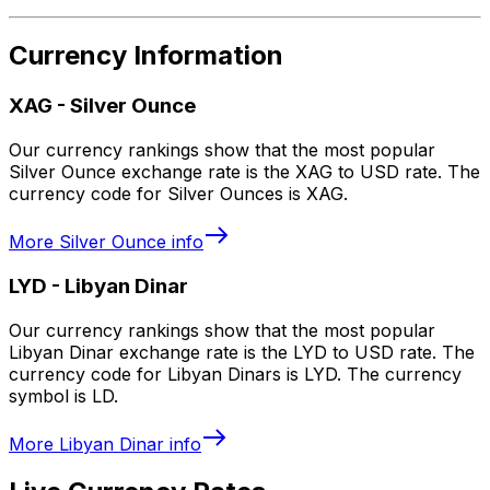
Currency Information
XAG
-
Silver Ounce
Our currency rankings show that the most popular
Silver Ounce exchange rate is the XAG to USD rate. The
currency code for Silver Ounces is XAG.
More
Silver Ounce
info
LYD
-
Libyan Dinar
Our currency rankings show that the most popular
Libyan Dinar exchange rate is the LYD to USD rate. The
currency code for Libyan Dinars is LYD. The currency
symbol is LD.
More
Libyan Dinar
info