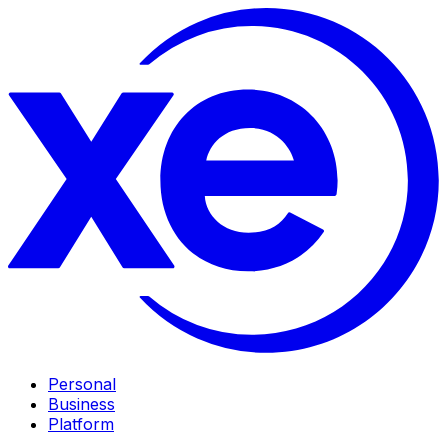
Personal
Business
Platform