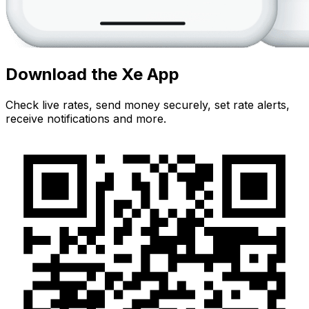
Download the Xe App
Check live rates, send money securely, set rate alerts,
receive notifications and more.