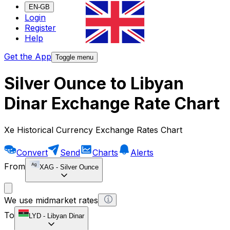
EN-GB
Login
Register
Help
Get the App
Toggle menu
Silver Ounce to Libyan
Dinar Exchange Rate Chart
Xe Historical Currency Exchange Rates Chart
Convert
Send
Charts
Alerts
From
XAG
-
Silver Ounce
We use midmarket rates
To
LYD
-
Libyan Dinar