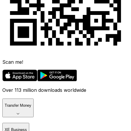
Scan me!
Over 113 million downloads worldwide
Transfer Money
XE Business