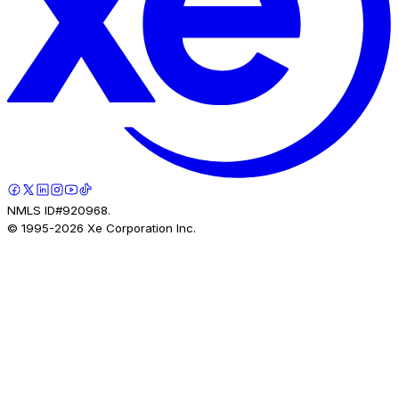
NMLS ID#920968.
© 1995-
2026
Xe Corporation Inc.