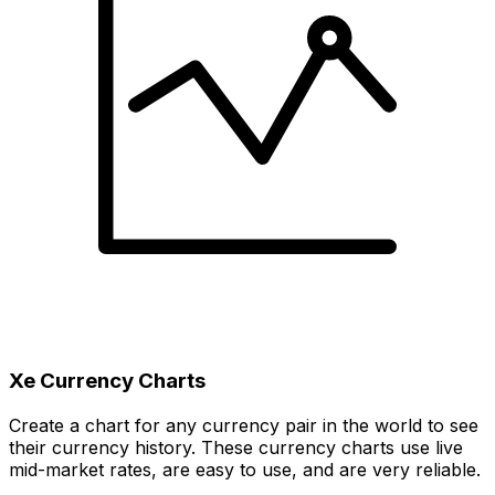
Xe Currency Charts
Create a chart for any currency pair in the world to see
their currency history. These currency charts use live
mid-market rates, are easy to use, and are very reliable.