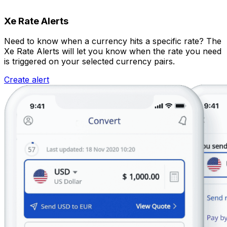
Xe Rate Alerts
Need to know when a currency hits a specific rate? The
Xe Rate Alerts will let you know when the rate you need
is triggered on your selected currency pairs.
Create alert