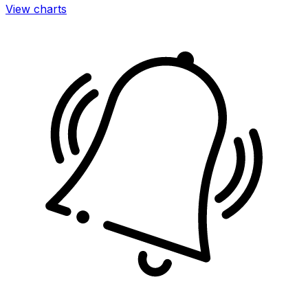
View charts