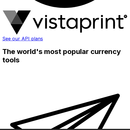
See our API plans
The world's most popular currency
tools