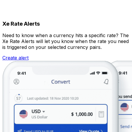
Xe Rate Alerts
Need to know when a currency hits a specific rate? The
Xe Rate Alerts will let you know when the rate you need
is triggered on your selected currency pairs.
Create alert