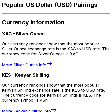
Popular US Dollar (USD) Pairings
Currency Information
XAG
-
Silver Ounce
Our currency rankings show that the most popular
Silver Ounce exchange rate is the XAG to USD rate. The
currency code for Silver Ounces is XAG.
More
Silver Ounce
info
KES
-
Kenyan Shilling
Our currency rankings show that the most popular
Kenyan Shilling exchange rate is the KES to USD rate.
The currency code for Kenyan Shillings is KES. The
currency symbol is KSh.
More
Kenyan Shilling
info