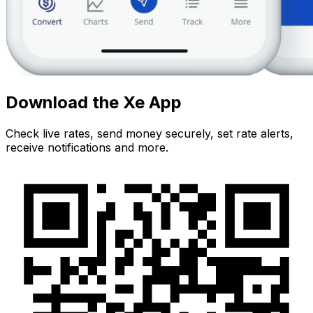
Download the Xe App
Check live rates, send money securely, set rate alerts,
receive notifications and more.