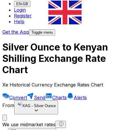
EN-GB
Login
Register
Help
Get the App
Toggle menu
Silver Ounce to Kenyan
Shilling Exchange Rate
Chart
Xe Historical Currency Exchange Rates Chart
Convert
Send
Charts
Alerts
From
XAG
-
Silver Ounce
We use midmarket rates