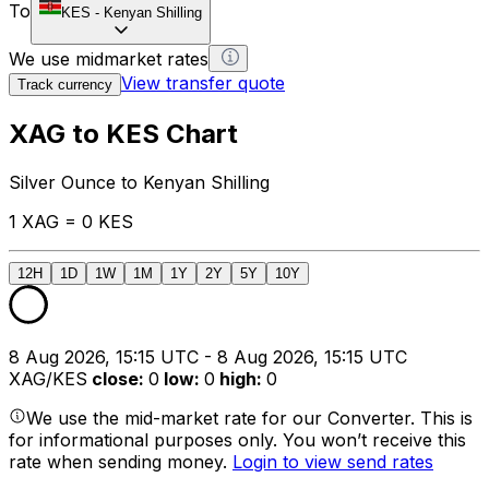
To
KES
-
Kenyan Shilling
We use midmarket rates
View transfer quote
Track currency
XAG to KES Chart
Silver Ounce to Kenyan Shilling
1 XAG = 0 KES
12H
1D
1W
1M
1Y
2Y
5Y
10Y
8 Aug 2026, 15:15 UTC - 8 Aug 2026, 15:15 UTC
XAG/KES
close
:
0
low
:
0
high
:
0
We use the mid-market rate for our Converter. This is
for informational purposes only. You won’t receive this
rate when sending money.
Login to view send rates