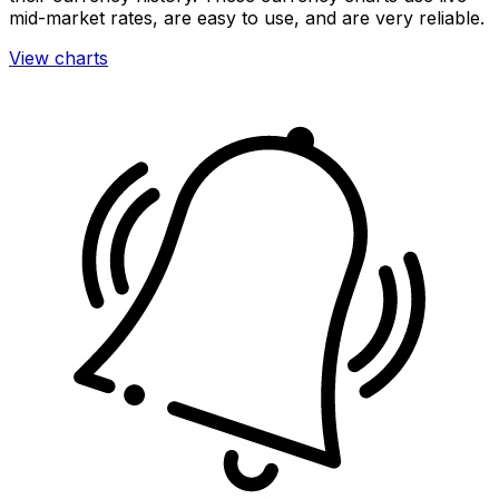
mid-market rates, are easy to use, and are very reliable.
View charts