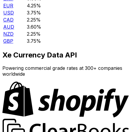
EUR
4.25%
USD
3.75%
CAD
2.25%
AUD
3.60%
NZD
2.25%
GBP
3.75%
Xe Currency Data API
Powering commercial grade rates at 300+ companies
worldwide