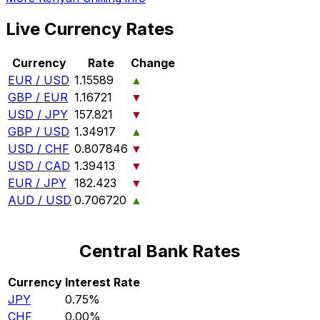
Live Currency Rates
Currency
Rate
Change
EUR / USD
1.15589
▲
GBP / EUR
1.16721
▼
USD / JPY
157.821
▼
GBP / USD
1.34917
▲
USD / CHF
0.807846
▼
USD / CAD
1.39413
▼
EUR / JPY
182.423
▼
AUD / USD
0.706720
▲
Central Bank Rates
Currency
Interest Rate
JPY
0.75%
CHF
0.00%