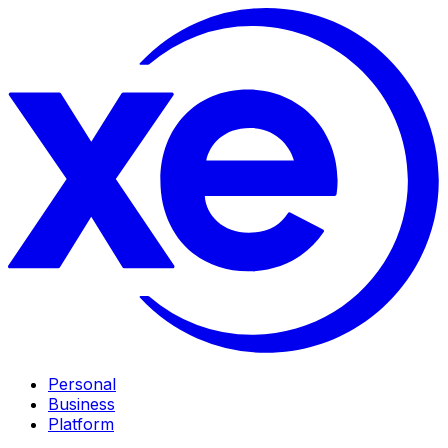
Personal
Business
Platform