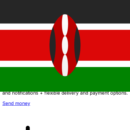
Xe International Money Transfer
Send money online fast, secure and easy. Live tracking
and notifications + flexible delivery and payment options.
Send money