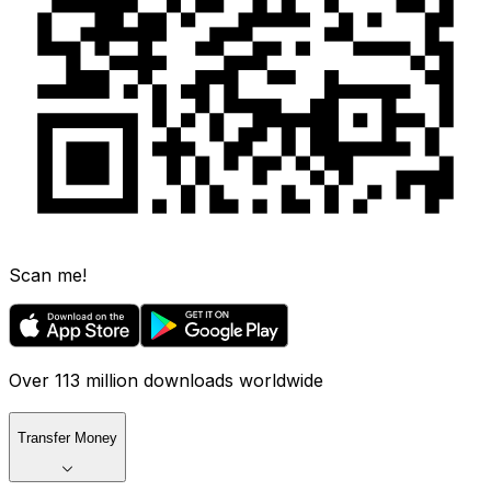
Scan me!
Over 113 million downloads worldwide
Transfer Money