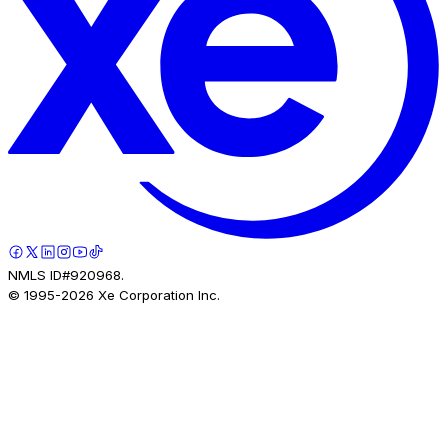
NMLS ID#920968.
© 1995-
2026
Xe Corporation Inc.