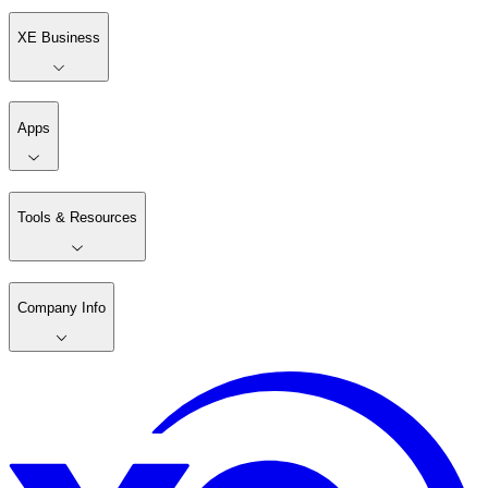
XE Business
Apps
Tools & Resources
Company Info