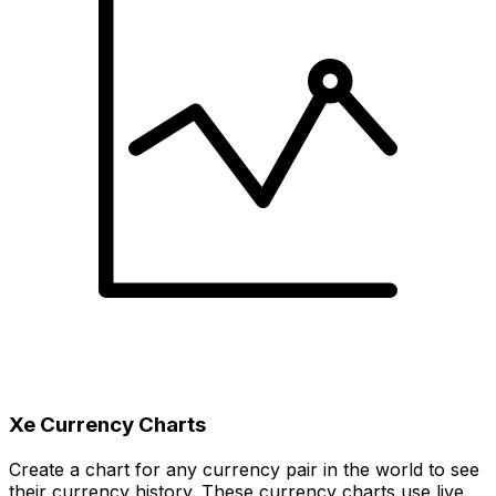
Xe Currency Charts
Create a chart for any currency pair in the world to see
their currency history. These currency charts use live