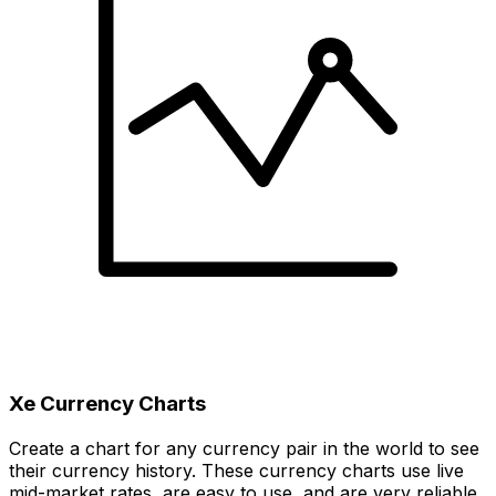
Xe Currency Charts
Create a chart for any currency pair in the world to see
their currency history. These currency charts use live
mid-market rates, are easy to use, and are very reliable.