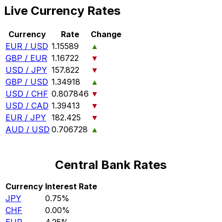
Live Currency Rates
Currency
Rate
Change
EUR / USD
1.15589
▲
GBP / EUR
1.16722
▼
USD / JPY
157.822
▼
GBP / USD
1.34918
▲
USD / CHF
0.807846
▼
USD / CAD
1.39413
▼
EUR / JPY
182.425
▼
AUD / USD
0.706728
▲
Central Bank Rates
Currency
Interest Rate
JPY
0.75%
CHF
0.00%