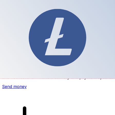
Xe International Money Transfer
Send money online fast, secure and easy. Live tracking
and notifications + flexible delivery and payment options.
Send money