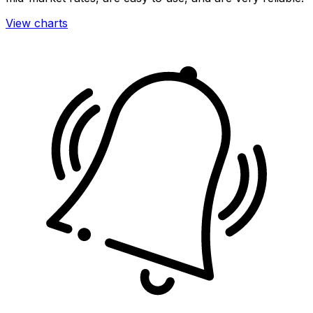
View charts