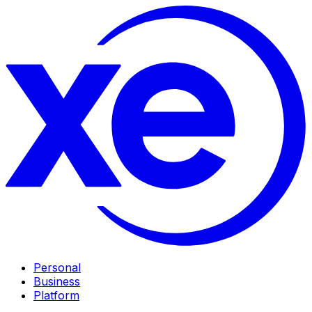
Personal
Business
Platform