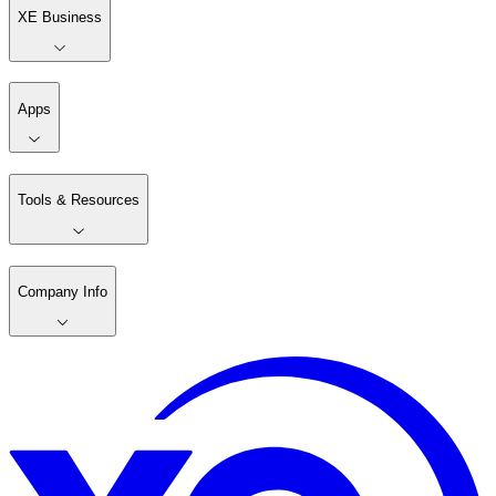
XE Business
Apps
Tools & Resources
Company Info