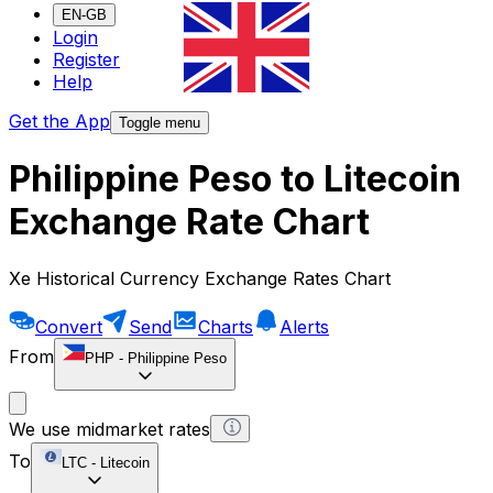
EN-GB
Login
Register
Help
Get the App
Toggle menu
Philippine Peso to Litecoin
Exchange Rate Chart
Xe Historical Currency Exchange Rates Chart
Convert
Send
Charts
Alerts
From
PHP
-
Philippine Peso
We use midmarket rates
To
LTC
-
Litecoin