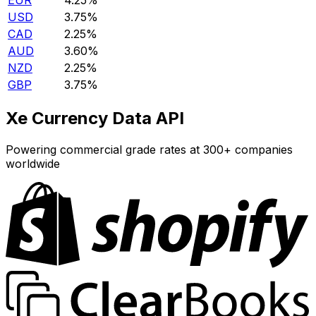
EUR
4.25%
USD
3.75%
CAD
2.25%
AUD
3.60%
NZD
2.25%
GBP
3.75%
Xe Currency Data API
Powering commercial grade rates at 300+ companies
worldwide