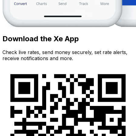
Download the Xe App
Check live rates, send money securely, set rate alerts,
receive notifications and more.