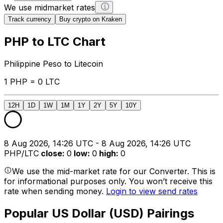
We use midmarket rates
Track currency
Buy crypto on Kraken
PHP to LTC Chart
Philippine Peso to Litecoin
1 PHP = 0 LTC
12H
1D
1W
1M
1Y
2Y
5Y
10Y
8 Aug 2026, 14:26 UTC - 8 Aug 2026, 14:26 UTC
PHP/LTC
close
:
0
low
:
0
high
:
0
We use the mid-market rate for our Converter. This is
for informational purposes only. You won’t receive this
rate when sending money.
Login to view send rates
Popular US Dollar (USD) Pairings