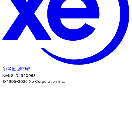
NMLS ID#920968.
© 1995-
2026
Xe Corporation Inc.