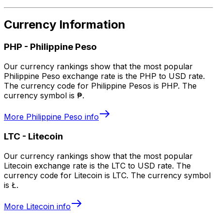
Currency Information
PHP
-
Philippine Peso
Our currency rankings show that the most popular
Philippine Peso exchange rate is the PHP to USD rate.
The currency code for Philippine Pesos is PHP. The
currency symbol is ₱.
More
Philippine Peso
info
LTC
-
Litecoin
Our currency rankings show that the most popular
Litecoin exchange rate is the LTC to USD rate. The
currency code for Litecoin is LTC. The currency symbol
is Ł.
More
Litecoin
info