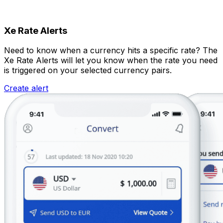
Xe Rate Alerts
Need to know when a currency hits a specific rate? The
Xe Rate Alerts will let you know when the rate you need
is triggered on your selected currency pairs.
Create alert