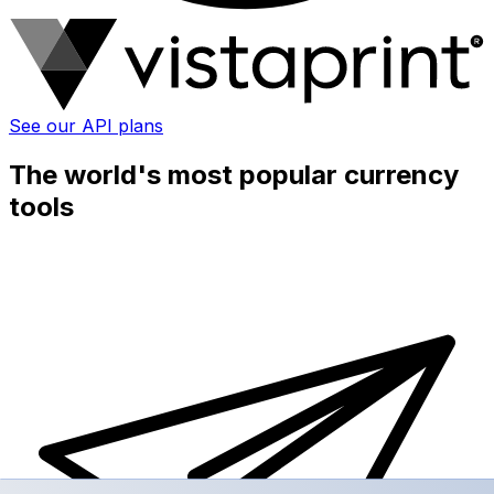
See our API plans
The world's most popular currency
tools