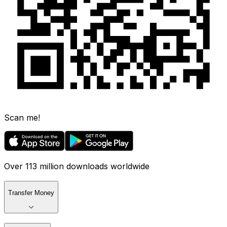
Scan me!
Over 113 million downloads worldwide
Transfer Money