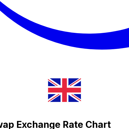
wap Exchange Rate Chart