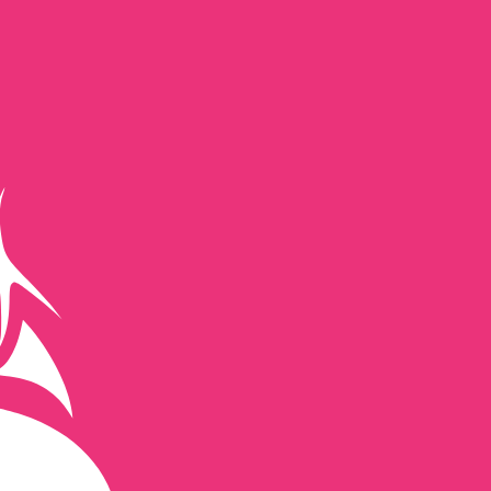
te when sending money.
Login to view send rates
currency code for New Zealand Dollars is NZD. The