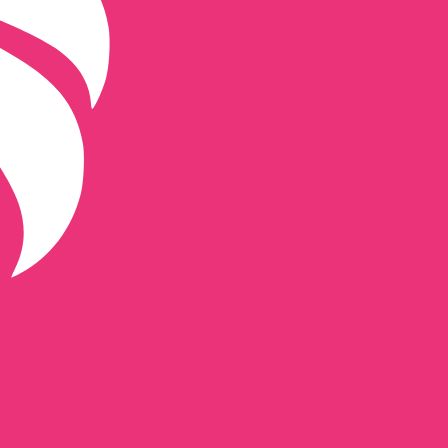
de for Uniswap is UNI.
Central Bank Rates