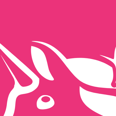
for informational purposes only. You won’t receive this ra
ealand Dollar exchange rate is the NZD to USD rate. The 