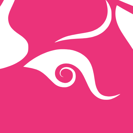
ap exchange rate is the UNI to USD rate. The currency co
Currency
Interest Rate
JPY
0.75%
CHF
0.00%
EUR
4.25%
USD
3.75%
CAD
2.25%
AUD
3.60%
NZD
2.25%
GBP
3.75%
ldwide