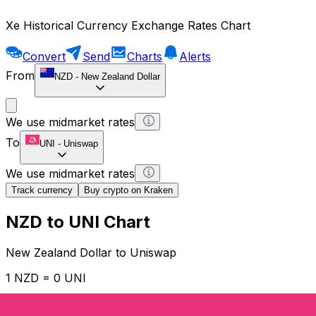
Xe Historical Currency Exchange Rates Chart
Convert
Send
Charts
Alerts
From
NZD
-
New Zealand Dollar
We use midmarket rates
To
UNI
-
Uniswap
We use midmarket rates
Track currency
Buy crypto on Kraken
NZD to UNI Chart
New Zealand Dollar to Uniswap
1 NZD = 0 UNI
12H
1D
1W
1M
1Y
2Y
5Y
10Y