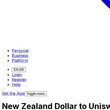
Personal
Business
Platform
EN-GB
Login
Register
Help
Get the App
Toggle menu
New Zealand Dollar to Unis