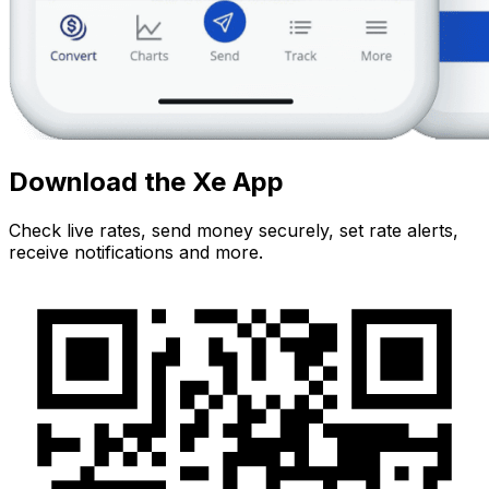
Download the Xe App
Check live rates, send money securely, set rate alerts,
receive notifications and more.