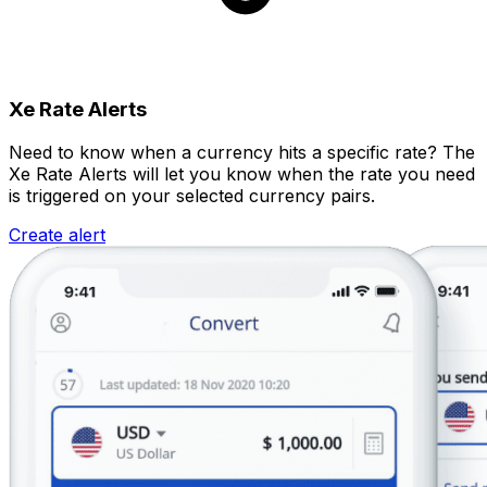
Xe Rate Alerts
Need to know when a currency hits a specific rate? The
Xe Rate Alerts will let you know when the rate you need
is triggered on your selected currency pairs.
Create alert