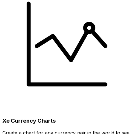
Xe Currency Charts
Create a chart for any currency pair in the world to see