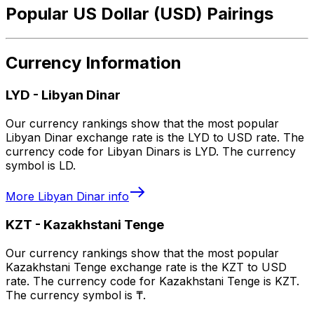
Popular US Dollar (USD) Pairings
Currency Information
LYD
-
Libyan Dinar
Our currency rankings show that the most popular
Libyan Dinar exchange rate is the LYD to USD rate. The
currency code for Libyan Dinars is LYD. The currency
symbol is LD.
More
Libyan Dinar
info
KZT
-
Kazakhstani Tenge
Our currency rankings show that the most popular
Kazakhstani Tenge exchange rate is the KZT to USD
rate. The currency code for Kazakhstani Tenge is KZT.
The currency symbol is ₸.