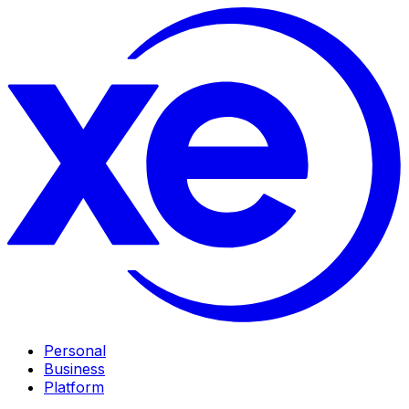
Personal
Business
Platform