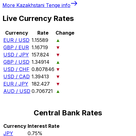
More
Kazakhstani Tenge
info
Live Currency Rates
Currency
Rate
Change
EUR / USD
1.15589
▲
GBP / EUR
1.16719
▼
USD / JPY
157.824
▼
GBP / USD
1.34914
▲
USD / CHF
0.807846
▼
USD / CAD
1.39413
▼
EUR / JPY
182.427
▼
AUD / USD
0.706721
▲
Central Bank Rates
Currency
Interest Rate
JPY
0.75%