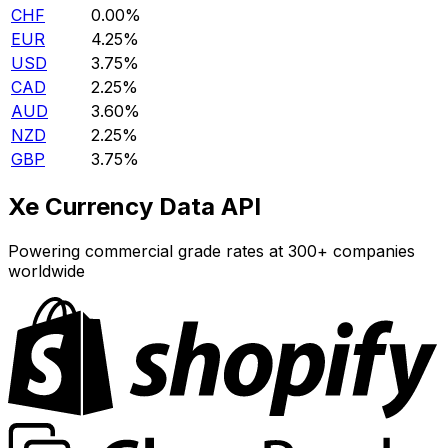
CHF
0.00%
EUR
4.25%
USD
3.75%
CAD
2.25%
AUD
3.60%
NZD
2.25%
GBP
3.75%
Xe Currency Data API
Powering commercial grade rates at 300+ companies
worldwide