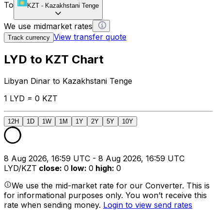
To
KZT
-
Kazakhstani Tenge
We use midmarket rates
View transfer quote
Track currency
LYD to KZT Chart
Libyan Dinar to Kazakhstani Tenge
1 LYD = 0 KZT
12H
1D
1W
1M
1Y
2Y
5Y
10Y
8 Aug 2026, 16:59 UTC - 8 Aug 2026, 16:59 UTC
LYD/KZT
close
:
0
low
:
0
high
:
0
We use the mid-market rate for our Converter. This is
for informational purposes only. You won’t receive this
rate when sending money.
Login to view send rates