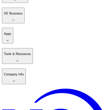
XE Business
Apps
Tools & Resources
Company Info