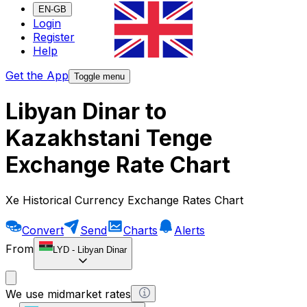
EN-GB
Login
Register
Help
Get the App
Toggle menu
Libyan Dinar to
Kazakhstani Tenge
Exchange Rate Chart
Xe Historical Currency Exchange Rates Chart
Convert
Send
Charts
Alerts
From
LYD
-
Libyan Dinar
We use midmarket rates