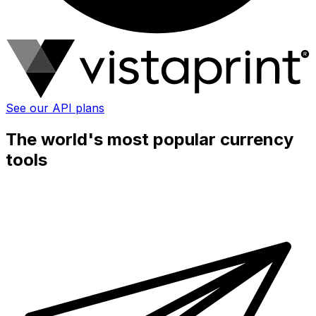
See our API plans
The world's most popular currency
tools