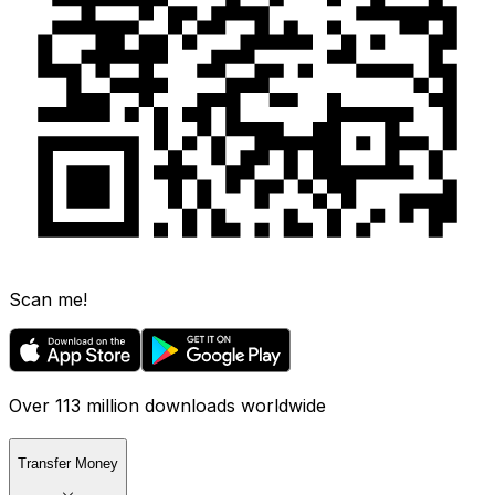
Scan me!
Over 113 million downloads worldwide
Transfer Money