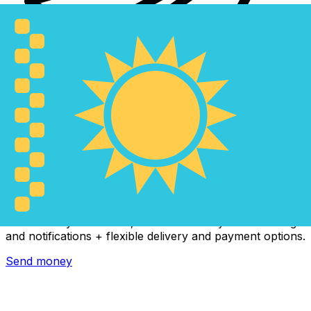
Xe International Money Transfer
Send money online fast, secure and easy. Live tracking
and notifications + flexible delivery and payment options.
Send money