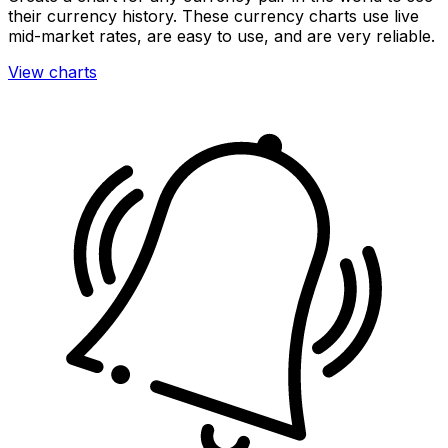
their currency history. These currency charts use live
mid-market rates, are easy to use, and are very reliable.
View charts