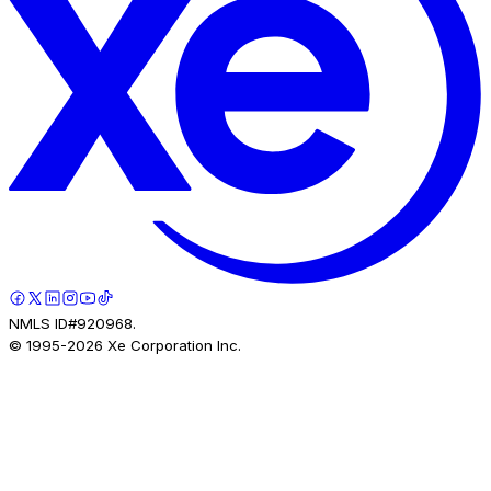
NMLS ID#920968.
© 1995-
2026
Xe Corporation Inc.