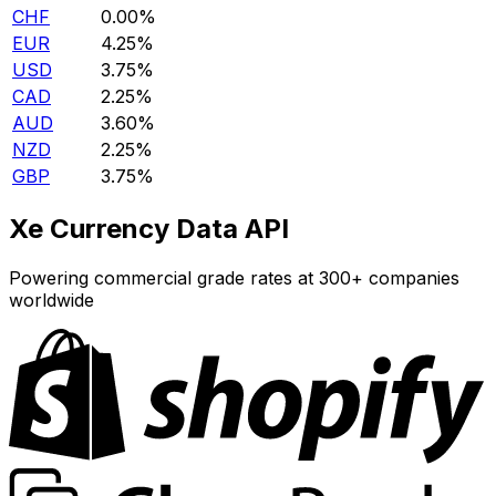
CHF
0.00%
EUR
4.25%
USD
3.75%
CAD
2.25%
AUD
3.60%
NZD
2.25%
GBP
3.75%
Xe Currency Data API
Powering commercial grade rates at 300+ companies
worldwide