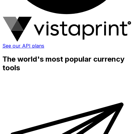
See our API plans
The world's most popular currency
tools