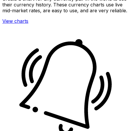
their currency history. These currency charts use live
mid-market rates, are easy to use, and are very reliable.
View charts