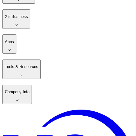
XE Business
Apps
Tools & Resources
Company Info