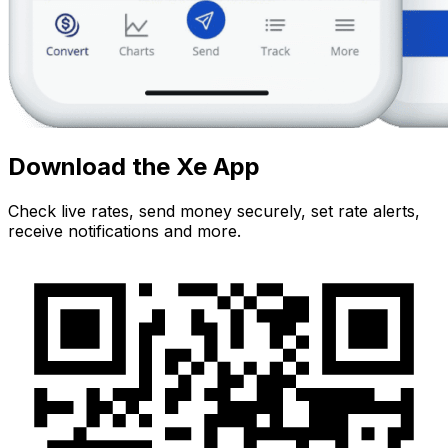
Download the Xe App
Check live rates, send money securely, set rate alerts,
receive notifications and more.