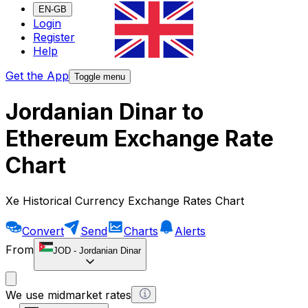
EN-GB
Login
Register
Help
Get the App
Toggle menu
Jordanian Dinar to
Ethereum Exchange Rate
Chart
Xe Historical Currency Exchange Rates Chart
Convert
Send
Charts
Alerts
From
JOD
-
Jordanian Dinar
We use midmarket rates