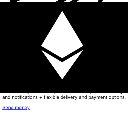
Xe International Money Transfer
Send money online fast, secure and easy. Live tracking
and notifications + flexible delivery and payment options.
Send money