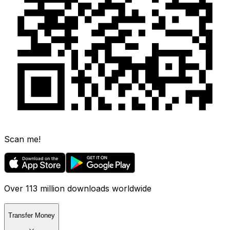
Scan me!
Over 113 million downloads worldwide
Transfer Money