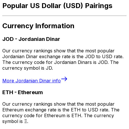
Popular US Dollar (USD) Pairings
Currency Information
JOD
-
Jordanian Dinar
Our currency rankings show that the most popular
Jordanian Dinar exchange rate is the JOD to USD rate.
The currency code for Jordanian Dinars is JOD. The
currency symbol is JD.
More
Jordanian Dinar
info
ETH
-
Ethereum
Our currency rankings show that the most popular
Ethereum exchange rate is the ETH to USD rate. The
currency code for Ethereum is ETH. The currency
symbol is Ξ.