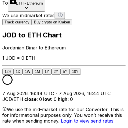
To
ETH
-
Ethereum
We use midmarket rates
Track currency
Buy crypto on Kraken
JOD to ETH Chart
Jordanian Dinar to Ethereum
1 JOD = 0 ETH
12H
1D
1W
1M
1Y
2Y
5Y
10Y
7 Aug 2026, 16:44 UTC - 7 Aug 2026, 16:44 UTC
JOD/ETH
close
:
0
low
:
0
high
:
0
We use the mid-market rate for our Converter. This is
for informational purposes only. You won’t receive this
rate when sending money.
Login to view send rates