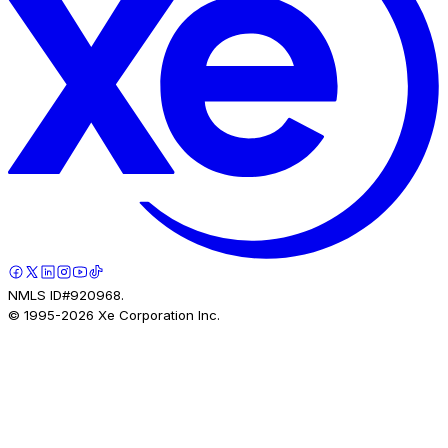
NMLS ID#920968.
© 1995-
2026
Xe Corporation Inc.