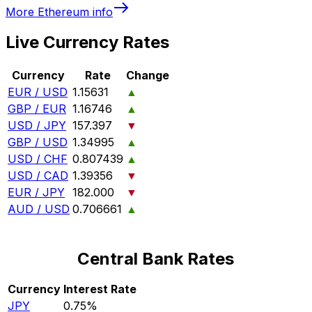
More
Ethereum
info
Live Currency Rates
Currency
Rate
Change
EUR / USD
1.15631
▲
GBP / EUR
1.16746
▲
USD / JPY
157.397
▼
GBP / USD
1.34995
▲
USD / CHF
0.807439
▲
USD / CAD
1.39356
▼
EUR / JPY
182.000
▼
AUD / USD
0.706661
▲
Central Bank Rates
Currency
Interest Rate
JPY
0.75%