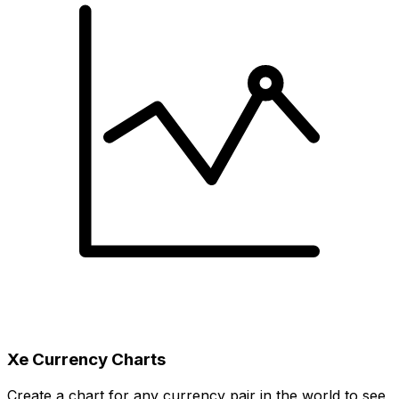
Xe Currency Charts
Create a chart for any currency pair in the world to see