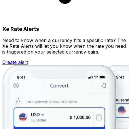
Xe Rate Alerts
Need to know when a currency hits a specific rate? The
Xe Rate Alerts will let you know when the rate you need
is triggered on your selected currency pairs.
Create alert