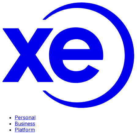
Personal
Business
Platform