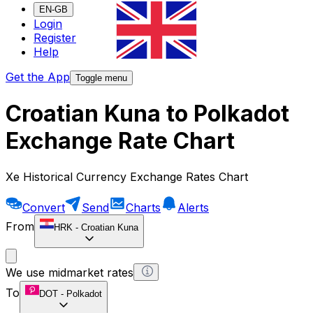
EN-GB
Login
Register
Help
Get the App
Toggle menu
Croatian Kuna to Polkadot
Exchange Rate Chart
Xe Historical Currency Exchange Rates Chart
Convert
Send
Charts
Alerts
From
HRK
-
Croatian Kuna
We use midmarket rates
To
DOT
-
Polkadot