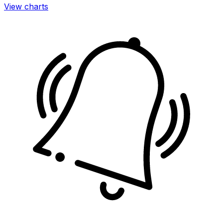
View charts