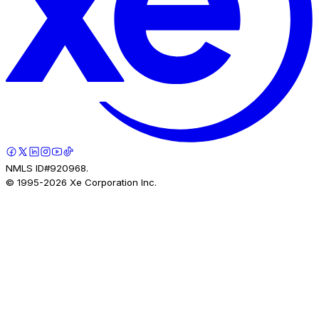
NMLS ID#920968.
© 1995-
2026
Xe Corporation Inc.