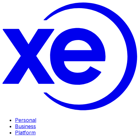
Personal
Business
Platform