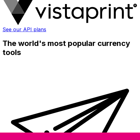
See our API plans
The world's most popular currency
tools