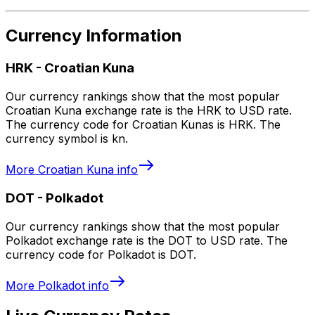
Currency Information
HRK
-
Croatian Kuna
Our currency rankings show that the most popular
Croatian Kuna exchange rate is the HRK to USD rate.
The currency code for Croatian Kunas is HRK. The
currency symbol is kn.
More
Croatian Kuna
info
DOT
-
Polkadot
Our currency rankings show that the most popular
Polkadot exchange rate is the DOT to USD rate. The
currency code for Polkadot is DOT.
More
Polkadot
info