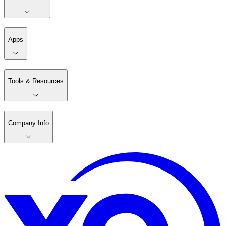
Apps
Tools & Resources
Company Info