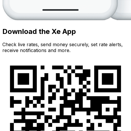
Download the Xe App
Check live rates, send money securely, set rate alerts,
receive notifications and more.