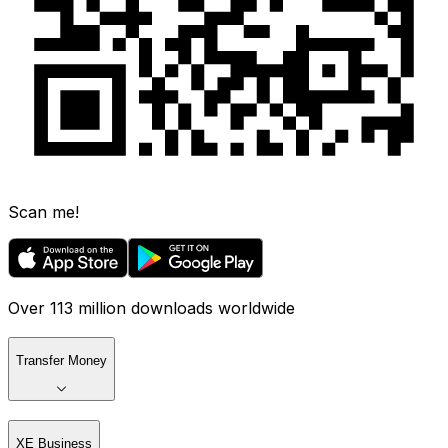
Scan me!
Over 113 million downloads worldwide
Transfer Money
XE Business