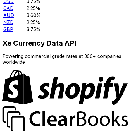
USD
3.75%
CAD
2.25%
AUD
3.60%
NZD
2.25%
GBP
3.75%
Xe Currency Data API
Powering commercial grade rates at 300+ companies
worldwide