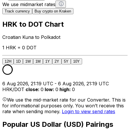
We use midmarket rates
Track currency
Buy crypto on Kraken
HRK to DOT Chart
Croatian Kuna to Polkadot
1 HRK = 0 DOT
12H
1D
1W
1M
1Y
2Y
5Y
10Y
6 Aug 2026, 21:19 UTC - 6 Aug 2026, 21:19 UTC
HRK/DOT
close
:
0
low
:
0
high
:
0
We use the mid-market rate for our Converter. This is
for informational purposes only. You won’t receive this
rate when sending money.
Login to view send rates
Popular US Dollar (USD) Pairings