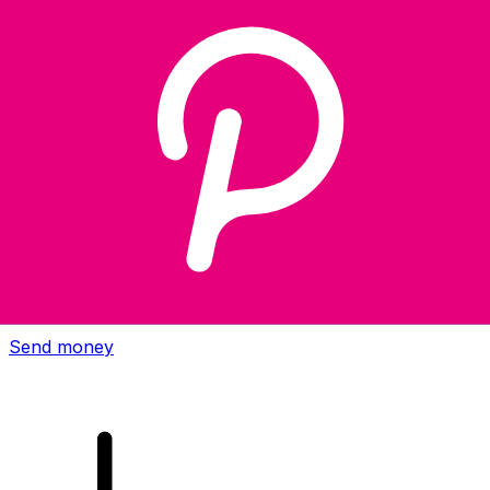
Xe International Money Transfer
Send money online fast, secure and easy. Live tracking
and notifications + flexible delivery and payment options.
Send money