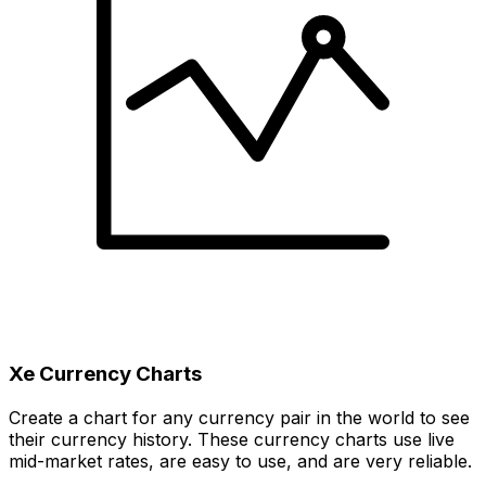
Xe Currency Charts
Create a chart for any currency pair in the world to see
their currency history. These currency charts use live
mid-market rates, are easy to use, and are very reliable.