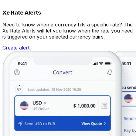
Xe Rate Alerts
Need to know when a currency hits a specific rate? The
Xe Rate Alerts will let you know when the rate you need
is triggered on your selected currency pairs.
Create alert