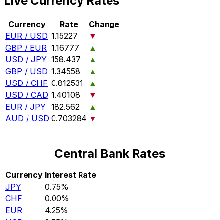
Live Currency Rates
Currency
Rate
Change
EUR / USD
1.15227
▼
GBP / EUR
1.16777
▲
USD / JPY
158.437
▲
GBP / USD
1.34558
▲
USD / CHF
0.812531
▲
USD / CAD
1.40108
▼
EUR / JPY
182.562
▲
AUD / USD
0.703284
▼
Central Bank Rates
Currency
Interest Rate
JPY
0.75%
CHF
0.00%
EUR
4.25%