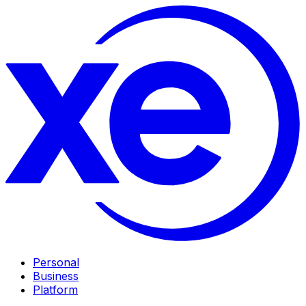
Personal
Business
Platform