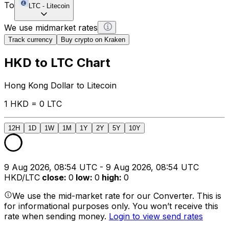
To
LTC
-
Litecoin
We use midmarket rates
Track currency
Buy crypto on Kraken
HKD to LTC Chart
Hong Kong Dollar to Litecoin
1 HKD = 0 LTC
12H
1D
1W
1M
1Y
2Y
5Y
10Y
9 Aug 2026, 08:54 UTC - 9 Aug 2026, 08:54 UTC
HKD/LTC
close
:
0
low
:
0
high
:
0
We use the mid-market rate for our Converter. This is
for informational purposes only. You won’t receive this
rate when sending money.
Login to view send rates