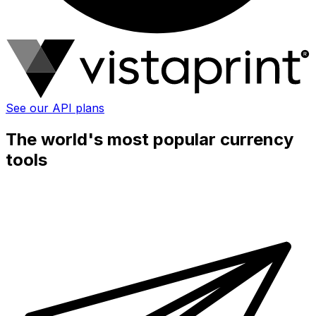
See our API plans
The world's most popular currency
tools