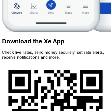
Download the Xe App
Check live rates, send money securely, set rate alerts,
receive notifications and more.