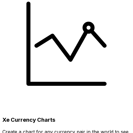
Xe Currency Charts
Create a chart for any currency pair in the world to see