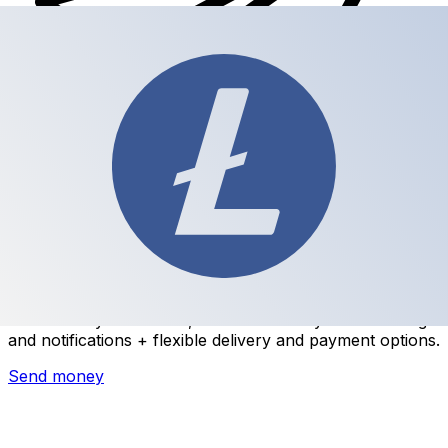
Xe International Money Transfer
Send money online fast, secure and easy. Live tracking
and notifications + flexible delivery and payment options.
Send money