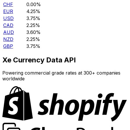
CHF
0.00%
EUR
4.25%
USD
3.75%
CAD
2.25%
AUD
3.60%
NZD
2.25%
GBP
3.75%
Xe Currency Data API
Powering commercial grade rates at 300+ companies
worldwide