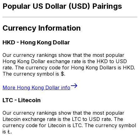
Popular US Dollar (USD) Pairings
Currency Information
HKD
-
Hong Kong Dollar
Our currency rankings show that the most popular
Hong Kong Dollar exchange rate is the HKD to USD
rate. The currency code for Hong Kong Dollars is HKD.
The currency symbol is $.
More
Hong Kong Dollar
info
LTC
-
Litecoin
Our currency rankings show that the most popular
Litecoin exchange rate is the LTC to USD rate. The
currency code for Litecoin is LTC. The currency symbol
is Ł.