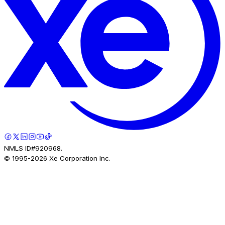
NMLS ID#920968.
© 1995-
2026
Xe Corporation Inc.