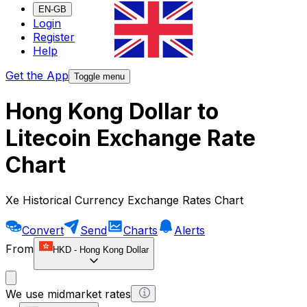
EN-GB
Login
Register
Help
Get the App
Toggle menu
Hong Kong Dollar to
Litecoin Exchange Rate
Chart
Xe Historical Currency Exchange Rates Chart
Convert
Send
Charts
Alerts
From
HKD
-
Hong Kong Dollar
We use midmarket rates