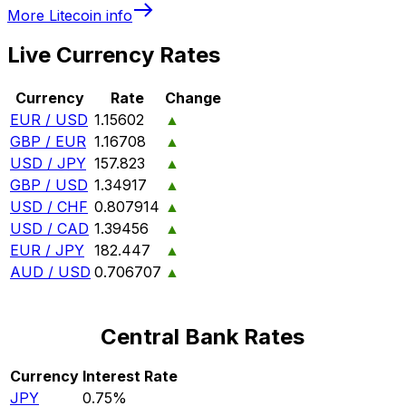
More
Litecoin
info
Live Currency Rates
Currency
Rate
Change
EUR / USD
1.15602
▲
GBP / EUR
1.16708
▲
USD / JPY
157.823
▲
GBP / USD
1.34917
▲
USD / CHF
0.807914
▲
USD / CAD
1.39456
▲
EUR / JPY
182.447
▲
AUD / USD
0.706707
▲
Central Bank Rates
Currency
Interest Rate
JPY
0.75%