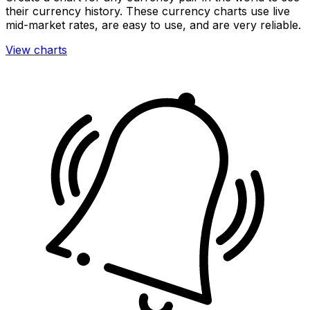
their currency history. These currency charts use live
mid-market rates, are easy to use, and are very reliable.
View charts