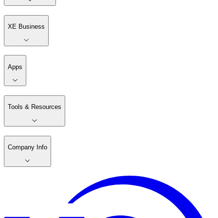
XE Business
Apps
Tools & Resources
Company Info