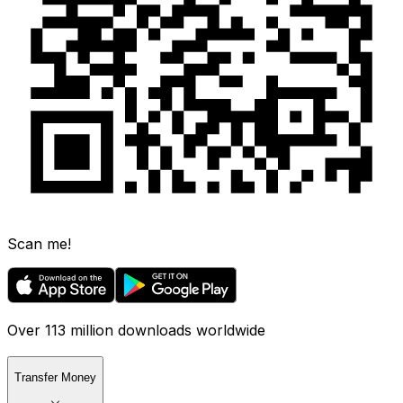
Scan me!
Over 113 million downloads worldwide
Transfer Money