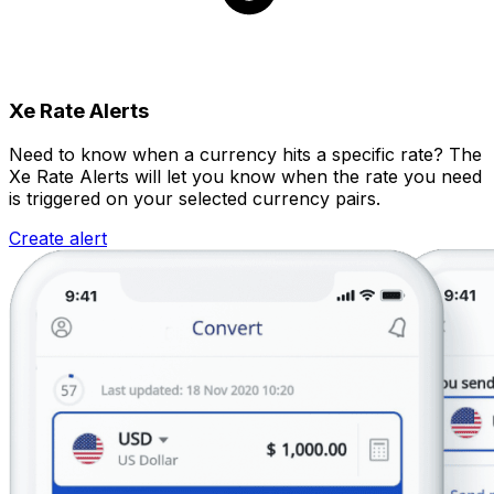
Xe Rate Alerts
Need to know when a currency hits a specific rate? The
Xe Rate Alerts will let you know when the rate you need
is triggered on your selected currency pairs.
Create alert