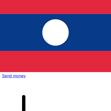
Xe International Money Transfer
Send money online fast, secure and easy. Live tracking
and notifications + flexible delivery and payment options.
Send money