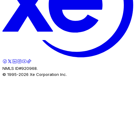
NMLS ID#920968.
© 1995-
2026
Xe Corporation Inc.