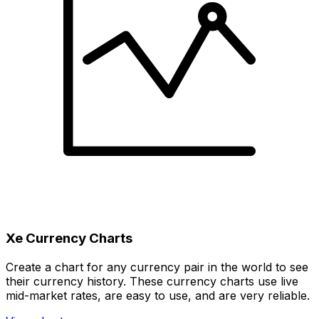
Xe Currency Charts
Create a chart for any currency pair in the world to see
their currency history. These currency charts use live
mid-market rates, are easy to use, and are very reliable.