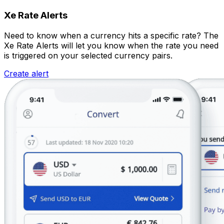
Xe Rate Alerts
Need to know when a currency hits a specific rate? The
Xe Rate Alerts will let you know when the rate you need
is triggered on your selected currency pairs.
Create alert