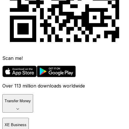
Scan me!
Over 113 million downloads worldwide
Transfer Money
XE Business