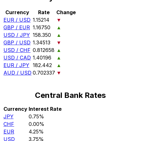
Currency
Rate
Change
EUR / USD
1.15214
▼
GBP / EUR
1.16750
▲
USD / JPY
158.350
▲
GBP / USD
1.34513
▼
USD / CHF
0.812658
▲
USD / CAD
1.40196
▲
EUR / JPY
182.442
▲
AUD / USD
0.702337
▼
Central Bank Rates
Currency
Interest Rate
JPY
0.75%
CHF
0.00%
EUR
4.25%
USD
3.75%