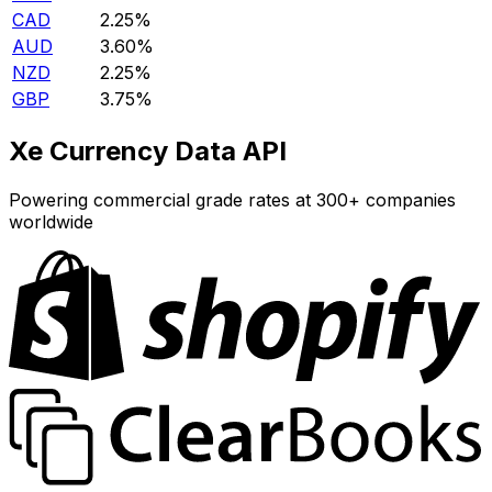
CAD
2.25%
AUD
3.60%
NZD
2.25%
GBP
3.75%
Xe Currency Data API
Powering commercial grade rates at 300+ companies
worldwide