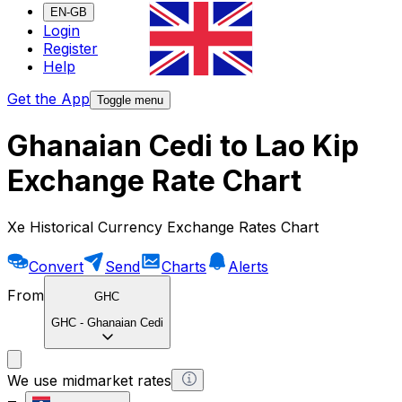
EN-GB
Login
Register
Help
Get the App
Toggle menu
Ghanaian Cedi to Lao Kip
Exchange Rate Chart
Xe Historical Currency Exchange Rates Chart
Convert
Send
Charts
Alerts
From
GHC
GHC
-
Ghanaian Cedi
We use midmarket rates