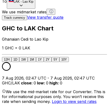
To
LAK
-
Lao Kip
We use midmarket rates
View transfer quote
Track currency
GHC to LAK Chart
Ghanaian Cedi to Lao Kip
1 GHC = 0 LAK
12H
1D
1W
1M
1Y
2Y
5Y
10Y
7 Aug 2026, 02:47 UTC - 7 Aug 2026, 02:47 UTC
GHC/LAK
close
:
0
low
:
0
high
:
0
We use the mid-market rate for our Converter. This is
for informational purposes only. You won’t receive this
rate when sending money.
Login to view send rates