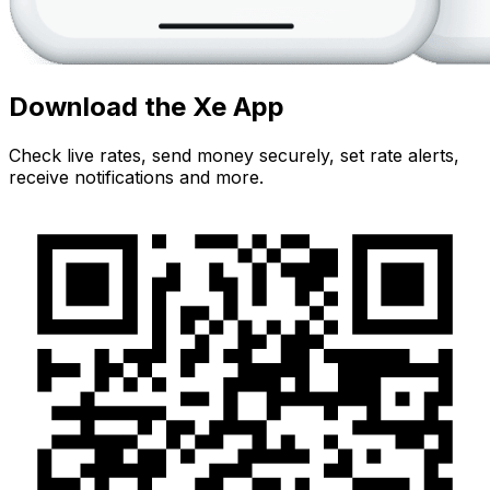
Download the Xe App
Check live rates, send money securely, set rate alerts,
receive notifications and more.