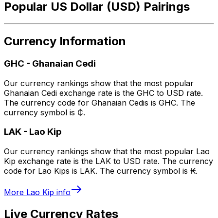
Popular US Dollar (USD) Pairings
Currency Information
GHC
-
Ghanaian Cedi
Our currency rankings show that the most popular
Ghanaian Cedi exchange rate is the GHC to USD rate.
The currency code for Ghanaian Cedis is GHC. The
currency symbol is ₵.
LAK
-
Lao Kip
Our currency rankings show that the most popular Lao
Kip exchange rate is the LAK to USD rate. The currency
code for Lao Kips is LAK. The currency symbol is ₭.
More
Lao Kip
info
Live Currency Rates