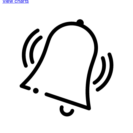
View charts