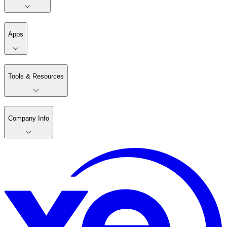
Apps
Tools & Resources
Company Info