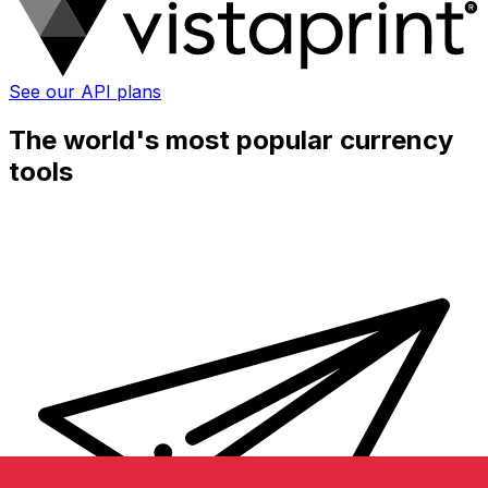
See our API plans
The world's most popular currency
tools