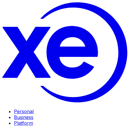
Personal
Business
Platform