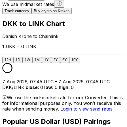
We use midmarket rates
Track currency
Buy crypto on Kraken
DKK to LINK Chart
Danish Krone to Chainlink
1 DKK = 0 LINK
12H
1D
1W
1M
1Y
2Y
5Y
10Y
7 Aug 2026, 07:45 UTC - 7 Aug 2026, 07:45 UTC
DKK/LINK
close
:
0
low
:
0
high
:
0
We use the mid-market rate for our Converter. This is
for informational purposes only. You won’t receive this
rate when sending money.
Login to view send rates
Popular US Dollar (USD) Pairings