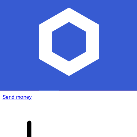
Xe International Money Transfer
Send money online fast, secure and easy. Live tracking
and notifications + flexible delivery and payment options.
Send money