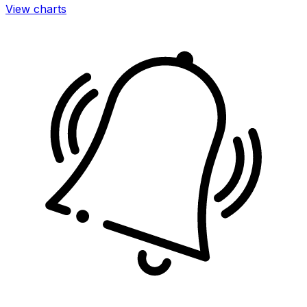
View charts