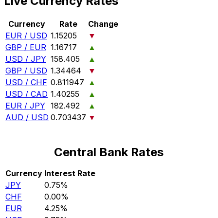
Live Currency Rates
Currency
Rate
Change
EUR / USD
1.15205
▼
GBP / EUR
1.16717
▲
USD / JPY
158.405
▲
GBP / USD
1.34464
▼
USD / CHF
0.811947
▲
USD / CAD
1.40255
▲
EUR / JPY
182.492
▲
AUD / USD
0.703437
▼
Central Bank Rates
Currency
Interest Rate
JPY
0.75%
CHF
0.00%
EUR
4.25%