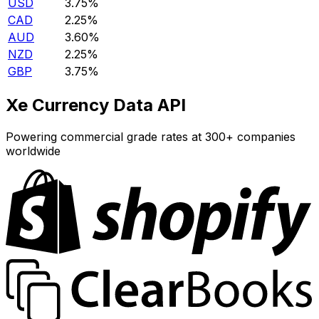
USD
3.75%
CAD
2.25%
AUD
3.60%
NZD
2.25%
GBP
3.75%
Xe Currency Data API
Powering commercial grade rates at 300+ companies
worldwide