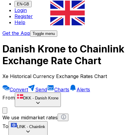
EN-GB
Login
Register
Help
Get the App
Toggle menu
Danish Krone to Chainlink
Exchange Rate Chart
Xe Historical Currency Exchange Rates Chart
Convert
Send
Charts
Alerts
From
DKK
-
Danish Krone
We use midmarket rates
To
LINK
-
Chainlink