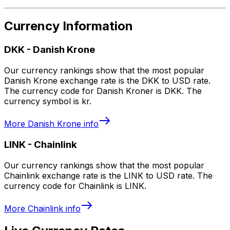
Currency Information
DKK
-
Danish Krone
Our currency rankings show that the most popular
Danish Krone exchange rate is the DKK to USD rate.
The currency code for Danish Kroner is DKK. The
currency symbol is kr.
More
Danish Krone
info
LINK
-
Chainlink
Our currency rankings show that the most popular
Chainlink exchange rate is the LINK to USD rate. The
currency code for Chainlink is LINK.
More
Chainlink
info