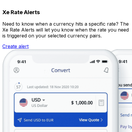
Xe Rate Alerts
Need to know when a currency hits a specific rate? The
Xe Rate Alerts will let you know when the rate you need
is triggered on your selected currency pairs.
Create alert