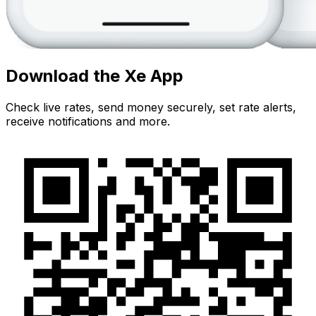
Download the Xe App
Check live rates, send money securely, set rate alerts,
receive notifications and more.