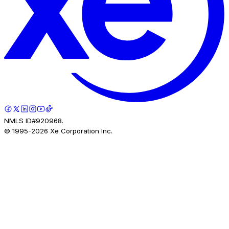
NMLS ID#920968.
© 1995-
2026
Xe Corporation Inc.