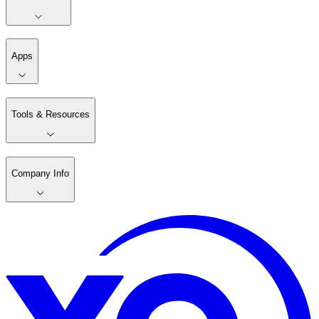
Apps
Tools & Resources
Company Info