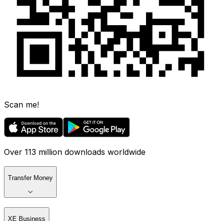
Scan me!
Over 113 million downloads worldwide
Transfer Money
XE Business