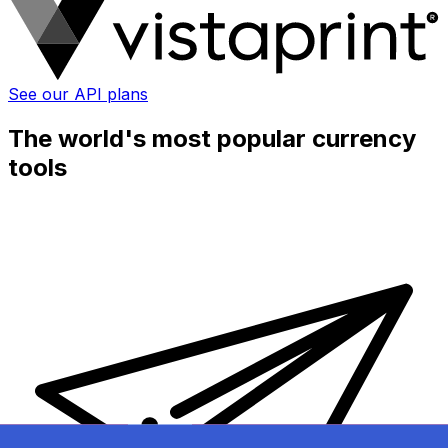
See our API plans
The world's most popular currency
tools