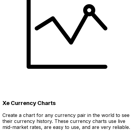
Xe Currency Charts
Create a chart for any currency pair in the world to see
their currency history. These currency charts use live
mid-market rates, are easy to use, and are very reliable.