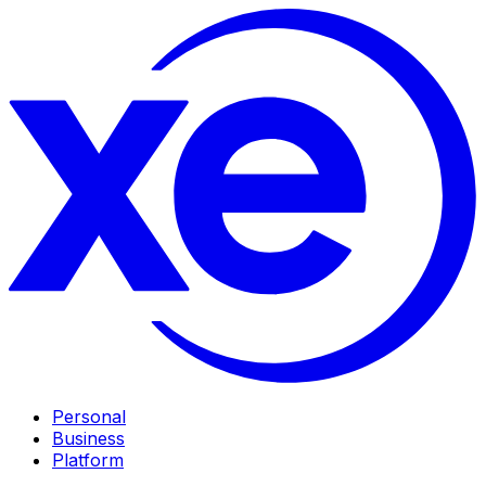
Personal
Business
Platform