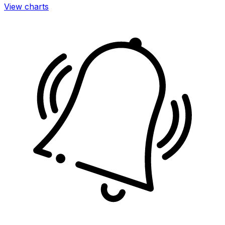
View charts