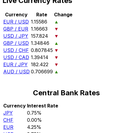
Live Currency Rates
Currency
Rate
Change
EUR / USD
1.15586
▲
GBP / EUR
1.16663
▼
USD / JPY
157.824
▼
GBP / USD
1.34846
▲
USD / CHF
0.807845
▼
USD / CAD
1.39414
▼
EUR / JPY
182.422
▼
AUD / USD
0.706699
▲
Central Bank Rates
Currency
Interest Rate
JPY
0.75%
CHF
0.00%
EUR
4.25%