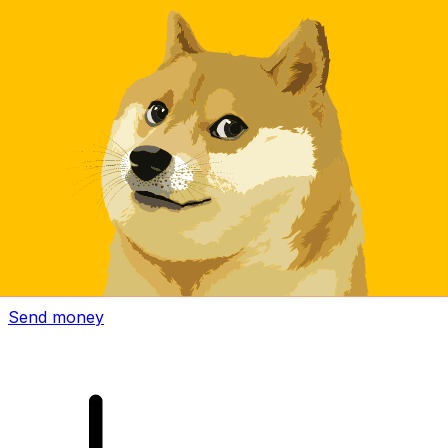
Xe International Money Transfer
Send money online fast, secure and easy. Live tracking
and notifications + flexible delivery and payment options.
Send money