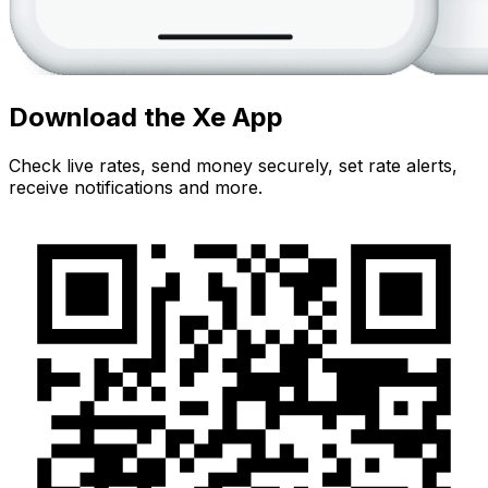
Download the Xe App
Check live rates, send money securely, set rate alerts,
receive notifications and more.