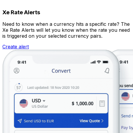
Xe Rate Alerts
Need to know when a currency hits a specific rate? The
Xe Rate Alerts will let you know when the rate you need
is triggered on your selected currency pairs.
Create alert