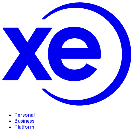
Personal
Business
Platform