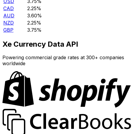
USD
3.75%
CAD
2.25%
AUD
3.60%
NZD
2.25%
GBP
3.75%
Xe Currency Data API
Powering commercial grade rates at 300+ companies
worldwide