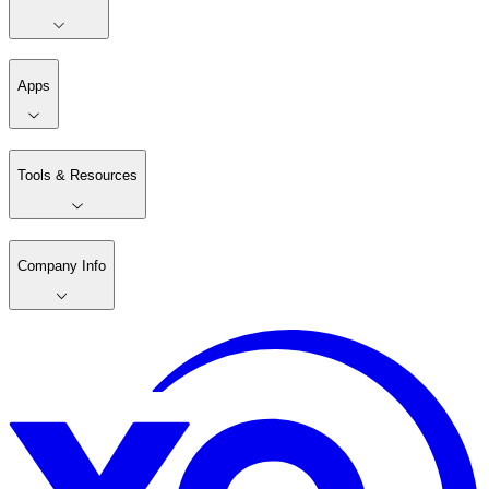
Apps
Tools & Resources
Company Info