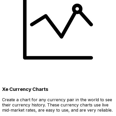
Xe Currency Charts
Create a chart for any currency pair in the world to see
their currency history. These currency charts use live
mid-market rates, are easy to use, and are very reliable.