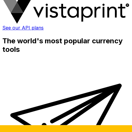
See our API plans
The world's most popular currency
tools