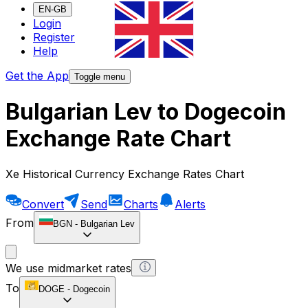
EN-GB
Login
Register
Help
Get the App
Toggle menu
Bulgarian Lev to Dogecoin
Exchange Rate Chart
Xe Historical Currency Exchange Rates Chart
Convert
Send
Charts
Alerts
From
BGN
-
Bulgarian Lev
We use midmarket rates
To
DOGE
-
Dogecoin