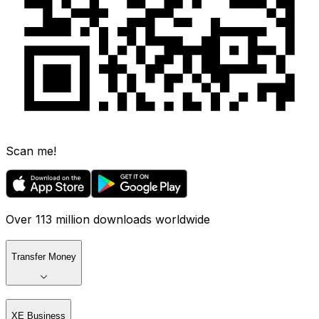
Scan me!
Over 113 million downloads worldwide
Transfer Money
XE Business