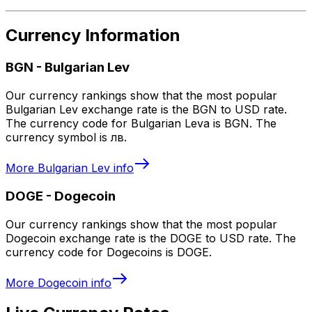
Currency Information
BGN
-
Bulgarian Lev
Our currency rankings show that the most popular
Bulgarian Lev exchange rate is the BGN to USD rate.
The currency code for Bulgarian Leva is BGN. The
currency symbol is лв.
More
Bulgarian Lev
info
DOGE
-
Dogecoin
Our currency rankings show that the most popular
Dogecoin exchange rate is the DOGE to USD rate. The
currency code for Dogecoins is DOGE.
More
Dogecoin
info