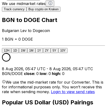
We use midmarket rates
Track currency
Buy crypto on Kraken
BGN to DOGE Chart
Bulgarian Lev to Dogecoin
1 BGN = 0 DOGE
12H
1D
1W
1M
1Y
2Y
5Y
10Y
8 Aug 2026, 05:47 UTC - 8 Aug 2026, 05:47 UTC
BGN/DOGE
close
:
0
low
:
0
high
:
0
We use the mid-market rate for our Converter. This is
for informational purposes only. You won’t receive this
rate when sending money.
Login to view send rates
Popular US Dollar (USD) Pairings