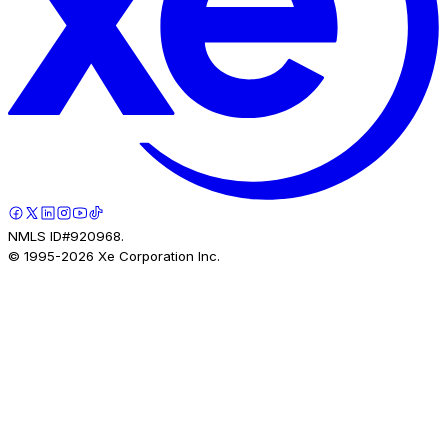
NMLS ID#920968.
© 1995-
2026
Xe Corporation Inc.