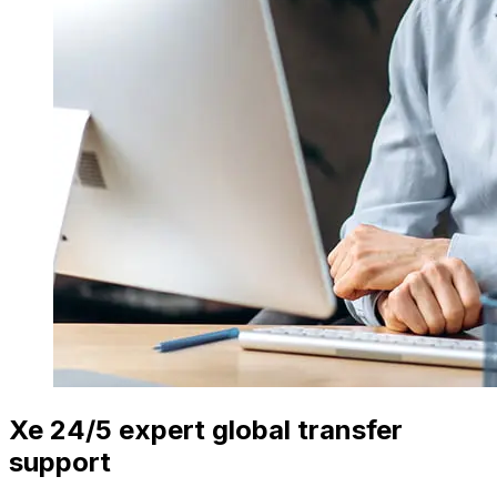
Xe 24/5 expert global transfer
support