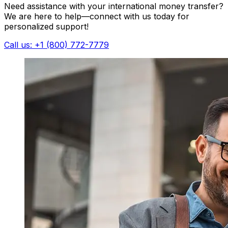
Need assistance with your international money transfer?
We are here to help—connect with us today for
personalized support!
Call us: +1 (800) 772-7779