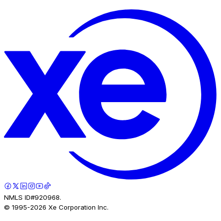
NMLS ID#920968.
© 1995-
2026
Xe Corporation Inc.