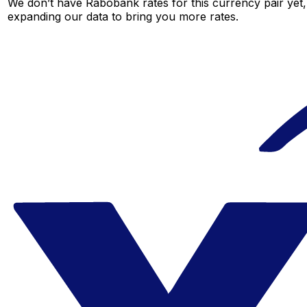
We don’t have Rabobank rates for this currency pair yet,
expanding our data to bring you more rates.