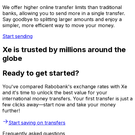
We offer higher online transfer limits than traditional
banks, allowing you to send more in a single transfer.
Say goodbye to splitting larger amounts and enjoy a
simpler, more efficient way to move your money.
Start sending
Xe is trusted by millions around the
globe
Ready to get started?
You've compared Rabobank's exchange rates with Xe
and it's time to unlock the best value for your
international money transfers. Your first transfer is just a
few clicks away—start now and take your money
further!
Start saving on transfers
Frequently asked questions