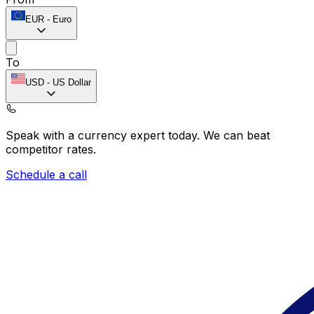
EUR
-
Euro
To
USD
-
US Dollar
Speak with a currency expert today.
We can beat
competitor rates.
Schedule a call