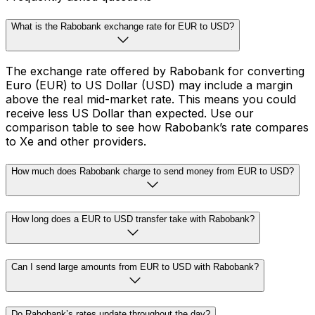
What is the Rabobank exchange rate for EUR to USD?
The exchange rate offered by Rabobank for converting
Euro (EUR) to US Dollar (USD) may include a margin
above the real mid-market rate. This means you could
receive less US Dollar than expected. Use our
comparison table to see how Rabobank’s rate compares
to Xe and other providers.
How much does Rabobank charge to send money from EUR to USD?
How long does a EUR to USD transfer take with Rabobank?
Can I send large amounts from EUR to USD with Rabobank?
Do Rabobank’s rates update throughout the day?