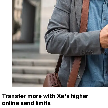
Transfer more with Xe's higher
online send limits