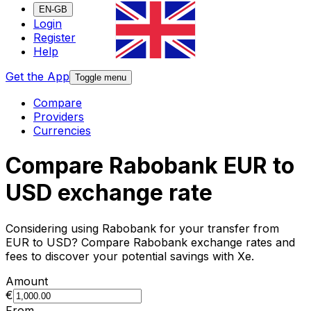
EN-GB
Login
Register
Help
Get the App
Toggle menu
Compare
Providers
Currencies
Compare Rabobank EUR to
USD exchange rate
Considering using Rabobank for your transfer from
EUR to USD? Compare Rabobank exchange rates and
fees to discover your potential savings with Xe.
Amount
€
From