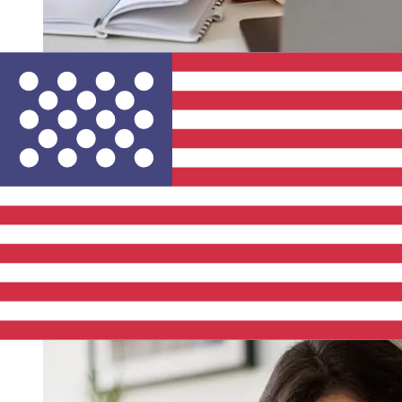
How fast is a Rabobank EUR to USD
transfer?
Delivery times for international transfers with Rabobank
from Europe to the United States vary based on the
payment method and transaction timing. Typically,
international bank transfers take 1 to 5 business days.
Factors such as bank holidays and security checks may
also impact delivery. Check Rabobank's cutoff times to
avoid delays.