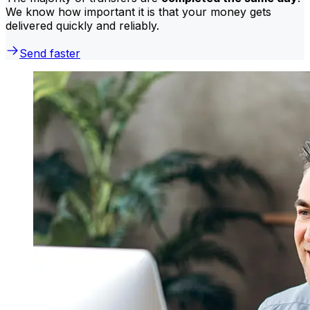
We know how important it is that your money gets
delivered quickly and reliably.
Send faster