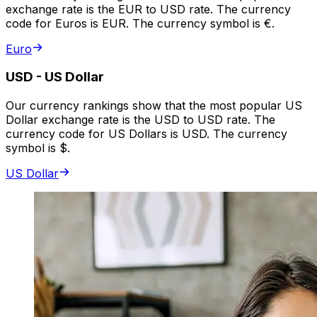
exchange rate is the EUR to USD rate. The currency
code for Euros is EUR. The currency symbol is €.
Euro
USD
-
US Dollar
Our currency rankings show that the most popular US
Dollar exchange rate is the USD to USD rate. The
currency code for US Dollars is USD. The currency
symbol is $.
US Dollar