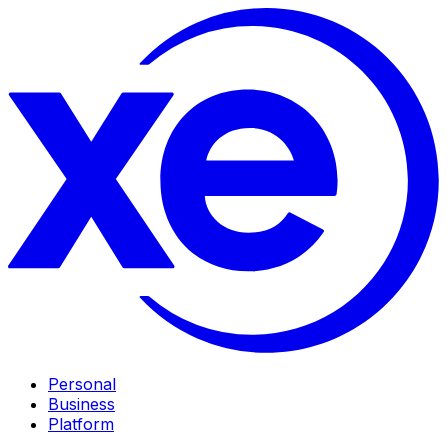
Personal
Business
Platform