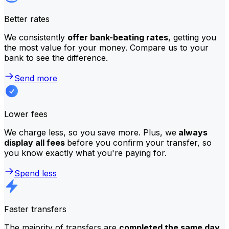
Better rates
We consistently
offer bank-beating rates
, getting you
the most value for your money. Compare us to your
bank to see the difference.
Send more
Lower fees
We charge less, so you save more. Plus, we
always
display all fees
before you confirm your transfer, so
you know exactly what you're paying for.
Spend less
Faster transfers
The majority of transfers are
completed the same day
.