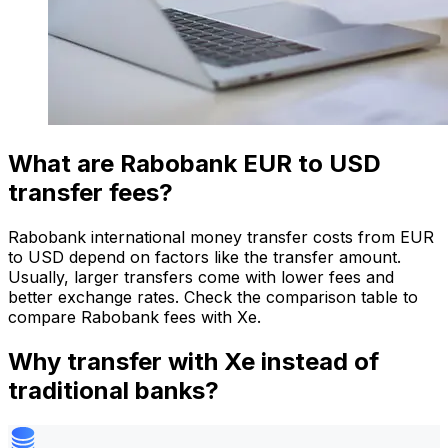
What are Rabobank EUR to USD
transfer fees?
Rabobank international money transfer costs from EUR
to USD depend on factors like the transfer amount.
Usually, larger transfers come with lower fees and
better exchange rates. Check the comparison table to
compare Rabobank fees with Xe.
Why transfer with Xe instead of
traditional banks?