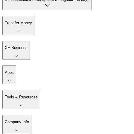
Transfer Money
XE Business
Apps
Tools & Resources
Company Info