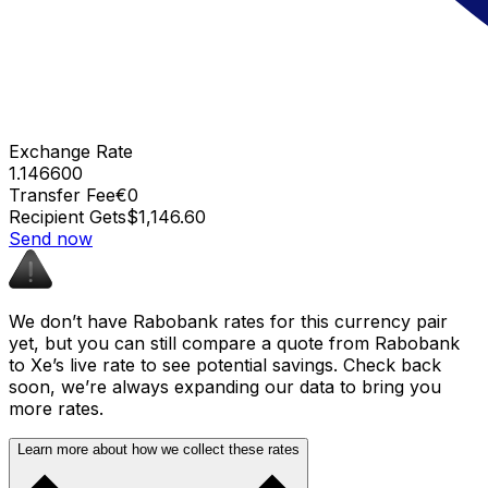
Exchange Rate
1.146600
Transfer Fee
€0
Recipient Gets
$1,146.60
Send now
We don’t have Rabobank rates for this currency pair
yet, but you can still compare a quote from Rabobank
to Xe’s live rate to see potential savings. Check back
soon, we’re always expanding our data to bring you
more rates.
Learn more about how we collect these rates