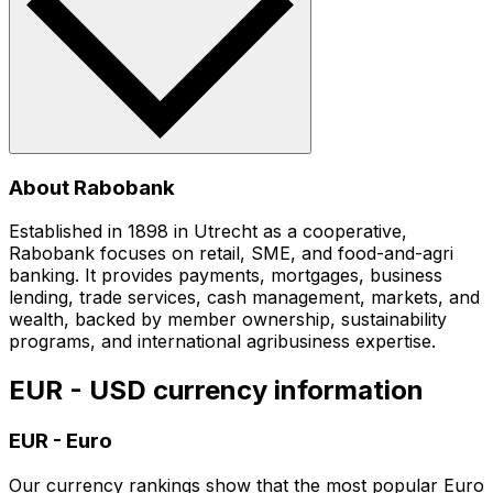
About Rabobank
Established in 1898 in Utrecht as a cooperative,
Rabobank focuses on retail, SME, and food-and-agri
banking. It provides payments, mortgages, business
lending, trade services, cash management, markets, and
wealth, backed by member ownership, sustainability
programs, and international agribusiness expertise.
EUR - USD currency information
EUR
-
Euro
Our currency rankings show that the most popular Euro