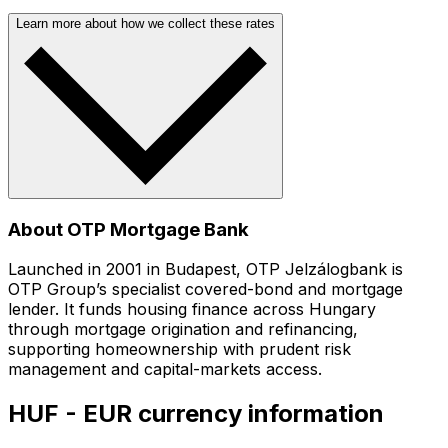
Learn more about how we collect these rates
About OTP Mortgage Bank
Launched in 2001 in Budapest, OTP Jelzálogbank is
OTP Group’s specialist covered-bond and mortgage
lender. It funds housing finance across Hungary
through mortgage origination and refinancing,
supporting homeownership with prudent risk
management and capital-markets access.
HUF - EUR currency information