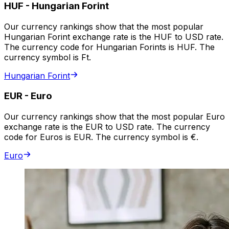
HUF
-
Hungarian Forint
Our currency rankings show that the most popular
Hungarian Forint exchange rate is the HUF to USD rate.
The currency code for Hungarian Forints is HUF. The
currency symbol is Ft.
Hungarian Forint
EUR
-
Euro
Our currency rankings show that the most popular Euro
exchange rate is the EUR to USD rate. The currency
code for Euros is EUR. The currency symbol is €.
Euro