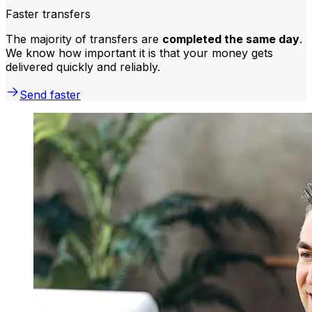
Faster transfers
The majority of transfers are
completed the same day
.
We know how important it is that your money gets
delivered quickly and reliably.
Send faster