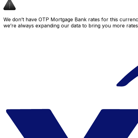
We don’t have OTP Mortgage Bank rates for this currency 
we’re always expanding our data to bring you more rates