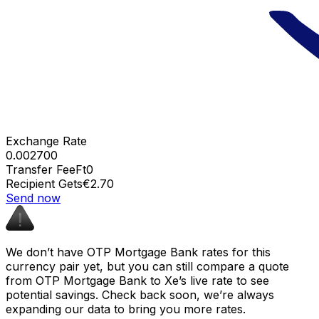
Exchange Rate
0.002700
Transfer Fee
Ft0
Recipient Gets
€2.70
Send now
We don’t have OTP Mortgage Bank rates for this
currency pair yet, but you can still compare a quote
from OTP Mortgage Bank to Xe’s live rate to see
potential savings. Check back soon, we’re always
expanding our data to bring you more rates.