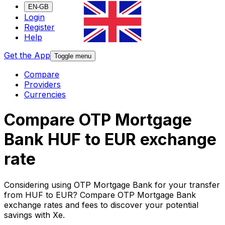
EN-GB
Login
Register
Help
Get the App
Toggle menu
Compare
Providers
Currencies
Compare OTP Mortgage
Bank HUF to EUR exchange
rate
Considering using OTP Mortgage Bank for your transfer
from HUF to EUR? Compare OTP Mortgage Bank
exchange rates and fees to discover your potential
savings with Xe.