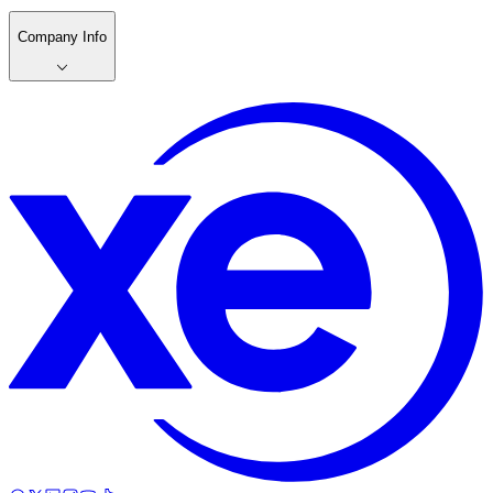
Company Info