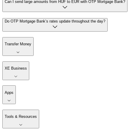
Can I send large amounts from HUF to EUR with OTP Mortgage Bank?
Do OTP Mortgage Bank’s rates update throughout the day?
Transfer Money
XE Business
Apps
Tools & Resources