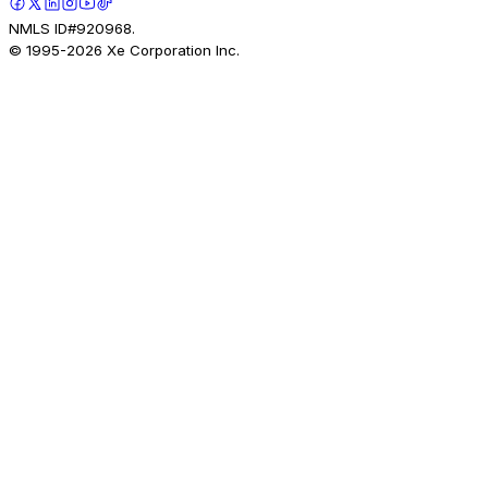
NMLS ID#920968.
© 1995-
2026
Xe Corporation Inc.