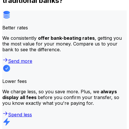
traditional banks?
Better rates
We consistently
offer bank-beating rates
, getting you
the most value for your money. Compare us to your
bank to see the difference.
Send more
Lower fees
We charge less, so you save more. Plus, we
always
display all fees
before you confirm your transfer, so
you know exactly what you're paying for.
Spend less