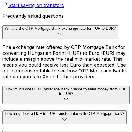
Start saving on transfers
Frequently asked questions
What is the OTP Mortgage Bank exchange rate for HUF to EUR?
The exchange rate offered by OTP Mortgage Bank for
converting Hungarian Forint (HUF) to Euro (EUR) may
include a margin above the real mid-market rate. This
means you could receive less Euro than expected. Use
our comparison table to see how OTP Mortgage Bank’s
rate compares to Xe and other providers.
How much does OTP Mortgage Bank charge to send money from HUF
to EUR?
How long does a HUF to EUR transfer take with OTP Mortgage Bank?