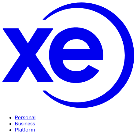
Personal
Business
Platform