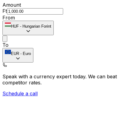
Amount
Ft
From
HUF
-
Hungarian Forint
To
EUR
-
Euro
Speak with a currency expert today.
We can beat
competitor rates.
Schedule a call