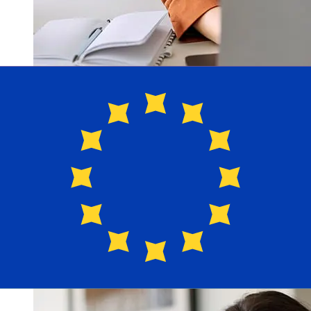
How fast is a OTP Mortgage Bank
HUF to EUR transfer?
Delivery times for international transfers with OTP
Mortgage Bank from Hungary to Europe vary based on
the payment method and transaction timing. Typically,
international bank transfers take 1 to 5 business days.
Factors such as bank holidays and security checks may
also impact delivery. Check OTP Mortgage Bank's cutoff
times to avoid delays.