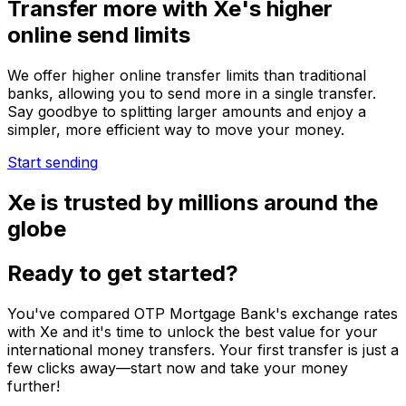
Transfer more with Xe's higher
online send limits
We offer higher online transfer limits than traditional
banks, allowing you to send more in a single transfer.
Say goodbye to splitting larger amounts and enjoy a
simpler, more efficient way to move your money.
Start sending
Xe is trusted by millions around the
globe
Ready to get started?
You've compared OTP Mortgage Bank's exchange rates
with Xe and it's time to unlock the best value for your
international money transfers. Your first transfer is just a
few clicks away—start now and take your money
further!