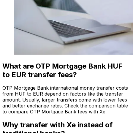
What are OTP Mortgage Bank HUF
to EUR transfer fees?
OTP Mortgage Bank international money transfer costs
from HUF to EUR depend on factors like the transfer
amount. Usually, larger transfers come with lower fees
and better exchange rates. Check the comparison table
to compare OTP Mortgage Bank fees with Xe.
Why transfer with Xe instead of