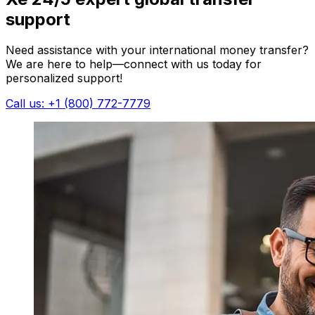
support
Need assistance with your international money transfer?
We are here to help—connect with us today for
personalized support!
Call us: +1 (800) 772-7779