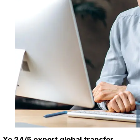
Xe 24/5 expert global transfer