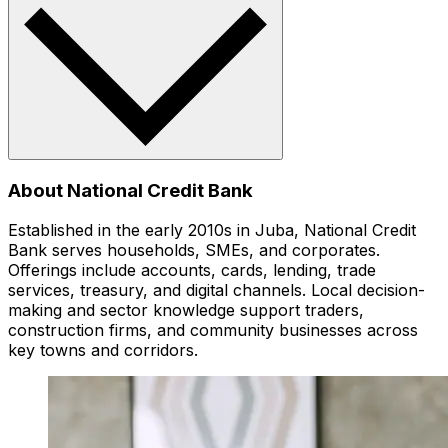
About National Credit Bank
Established in the early 2010s in Juba, National Credit
Bank serves households, SMEs, and corporates.
Offerings include accounts, cards, lending, trade
services, treasury, and digital channels. Local decision-
making and sector knowledge support traders,
construction firms, and community businesses across
key towns and corridors.