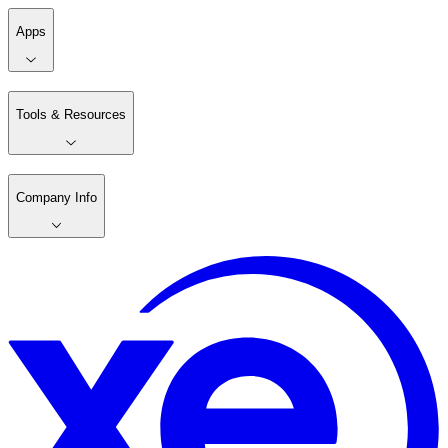
Apps
Tools & Resources
Company Info