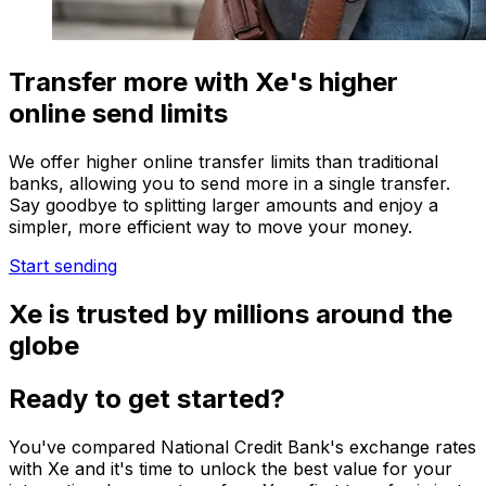
Transfer more with Xe's higher
online send limits
We offer higher online transfer limits than traditional
banks, allowing you to send more in a single transfer.
Say goodbye to splitting larger amounts and enjoy a
simpler, more efficient way to move your money.
Start sending
Xe is trusted by millions around the
globe
Ready to get started?
You've compared National Credit Bank's exchange rates
with Xe and it's time to unlock the best value for your