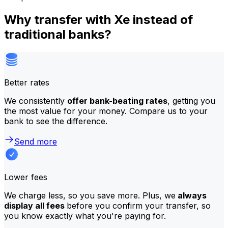
Why transfer with Xe instead of
traditional banks?
Better rates
We consistently
offer bank-beating rates
, getting you
the most value for your money. Compare us to your
bank to see the difference.
Send more
Lower fees
We charge less, so you save more. Plus, we
always
display all fees
before you confirm your transfer, so
you know exactly what you're paying for.