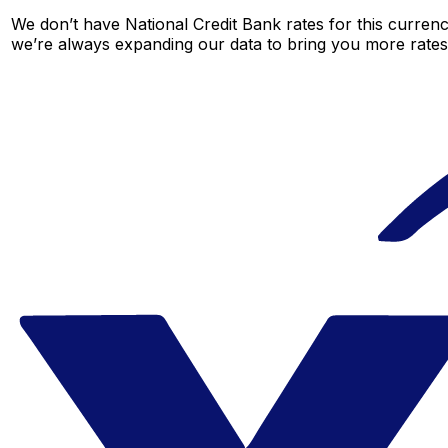
We don’t have National Credit Bank rates for this currenc
we’re always expanding our data to bring you more rates