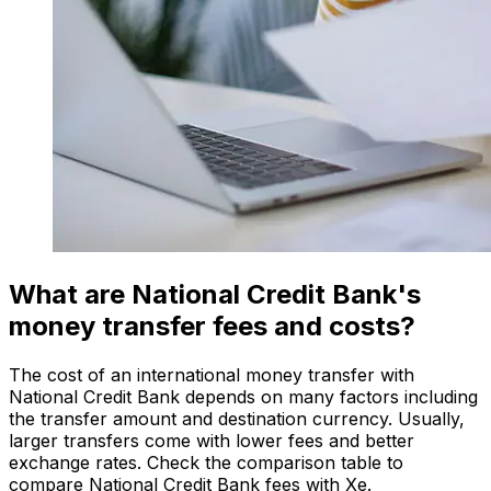
What are National Credit Bank's
money transfer fees and costs?
The cost of an international money transfer with
National Credit Bank depends on many factors including
the transfer amount and destination currency. Usually,
larger transfers come with lower fees and better
exchange rates. Check the comparison table to
compare National Credit Bank fees with Xe.