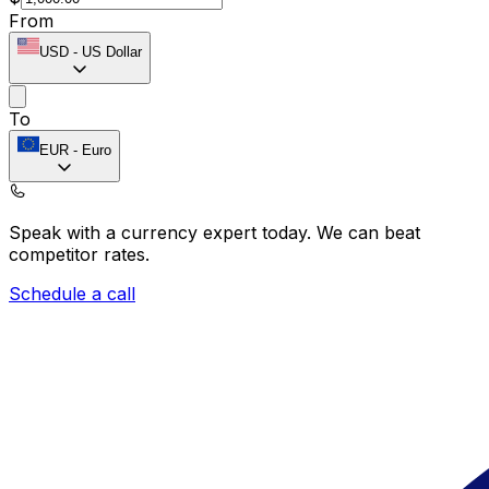
From
USD
-
US Dollar
To
EUR
-
Euro
Speak with a currency expert today.
We can beat
competitor rates.
Schedule a call