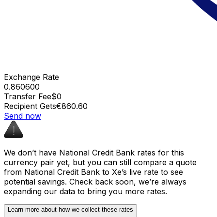
Exchange Rate
0.860600
Transfer Fee
$0
Recipient Gets
€860.60
Send now
We don’t have National Credit Bank rates for this
currency pair yet, but you can still compare a quote
from National Credit Bank to Xe’s live rate to see
potential savings. Check back soon, we’re always
expanding our data to bring you more rates.
Learn more about how we collect these rates