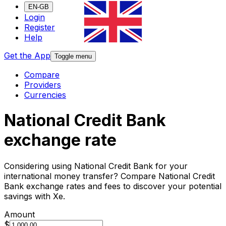
EN-GB
Login
Register
Help
Get the App
Toggle menu
Compare
Providers
Currencies
National Credit Bank
exchange rate
Considering using National Credit Bank for your
international money transfer? Compare National Credit
Bank exchange rates and fees to discover your potential
savings with Xe.
Amount
$