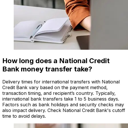
How long does a National Credit
Bank money transfer take?
Delivery times for international transfers with National
Credit Bank vary based on the payment method,
transaction timing, and recipient’s country. Typically,
international bank transfers take 1 to 5 business days.
Factors such as bank holidays and security checks may
also impact delivery. Check National Credit Bank's cutoff
time to avoid delays.