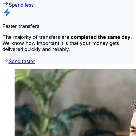
Spend less
Faster transfers
The majority of transfers are
completed the same day
.
We know how important it is that your money gets
delivered quickly and reliably.
Send faster