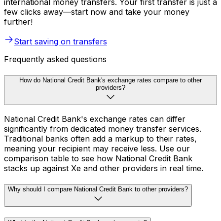
international money transfers. Your first transfer is just a
few clicks away—start now and take your money
further!
Start saving on transfers
Frequently asked questions
How do National Credit Bank's exchange rates compare to other
providers?
National Credit Bank's exchange rates can differ
significantly from dedicated money transfer services.
Traditional banks often add a markup to their rates,
meaning your recipient may receive less. Use our
comparison table to see how National Credit Bank
stacks up against Xe and other providers in real time.
Why should I compare National Credit Bank to other providers?