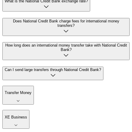
What is the National Credit Bank exchange rate?
Does National Credit Bank charge fees for international money
transfers?
How long does an international money transfer take with National Credit
Bank?
Can I send large transfers through National Credit Bank?
Transfer Money
XE Business