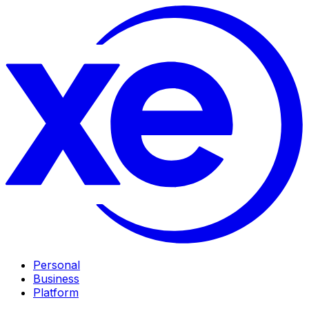
Personal
Business
Platform