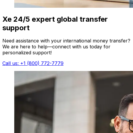
Xe 24/5 expert global transfer
support
Need assistance with your international money transfer?
We are here to help—connect with us today for
personalized support!
Call us: +1 (800) 772-7779