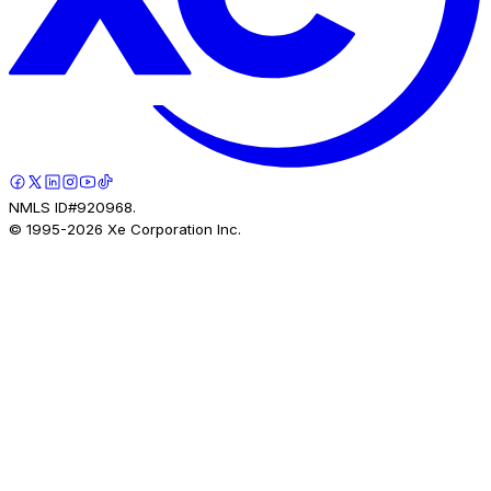
NMLS ID#920968.
© 1995-
2026
Xe Corporation Inc.