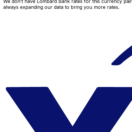
We don’t have Lombard Bank rates for this currency pair 
always expanding our data to bring you more rates.