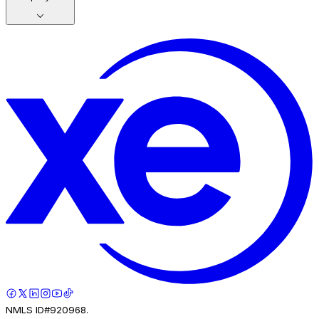
NMLS ID#920968.