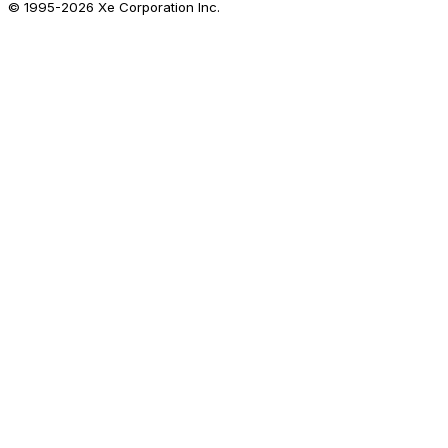
© 1995-
2026
Xe Corporation Inc.