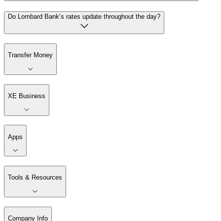
Do Lombard Bank’s rates update throughout the day?
Transfer Money
XE Business
Apps
Tools & Resources
Company Info