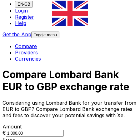
EN-GB
Login
Register
Help
Get the App
Toggle menu
Compare
Providers
Currencies
Compare Lombard Bank
EUR to GBP exchange rate
Considering using Lombard Bank for your transfer from
EUR to GBP? Compare Lombard Bank exchange rates
and fees to discover your potential savings with Xe.
Amount
€
From