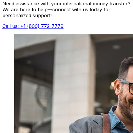
Need assistance with your international money transfer?
We are here to help—connect with us today for
personalized support!
Call us: +1 (800) 772-7779