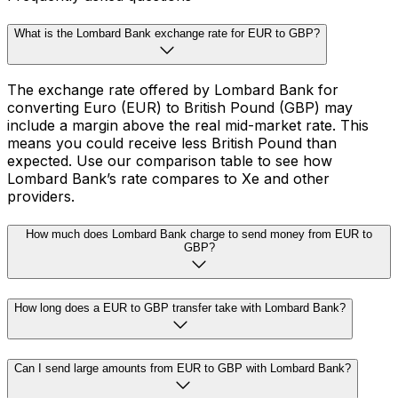
What is the Lombard Bank exchange rate for EUR to GBP?
The exchange rate offered by Lombard Bank for
converting Euro (EUR) to British Pound (GBP) may
include a margin above the real mid-market rate. This
means you could receive less British Pound than
expected. Use our comparison table to see how
Lombard Bank’s rate compares to Xe and other
providers.
How much does Lombard Bank charge to send money from EUR to
GBP?
How long does a EUR to GBP transfer take with Lombard Bank?
Can I send large amounts from EUR to GBP with Lombard Bank?