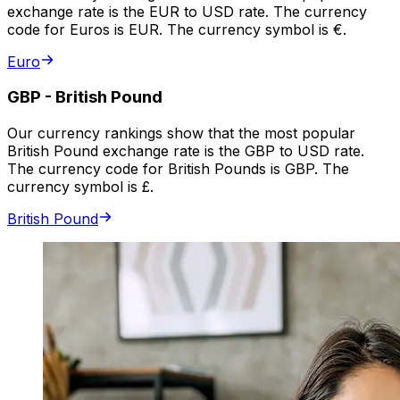
exchange rate is the EUR to USD rate. The currency
code for Euros is EUR. The currency symbol is €.
Euro
GBP
-
British Pound
Our currency rankings show that the most popular
British Pound exchange rate is the GBP to USD rate.
The currency code for British Pounds is GBP. The
currency symbol is £.
British Pound