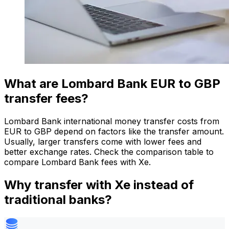
What are Lombard Bank EUR to GBP
transfer fees?
Lombard Bank international money transfer costs from
EUR to GBP depend on factors like the transfer amount.
Usually, larger transfers come with lower fees and
better exchange rates. Check the comparison table to
compare Lombard Bank fees with Xe.
Why transfer with Xe instead of
traditional banks?