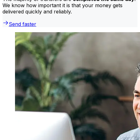
We know how important it is that your money gets
delivered quickly and reliably.
Send faster