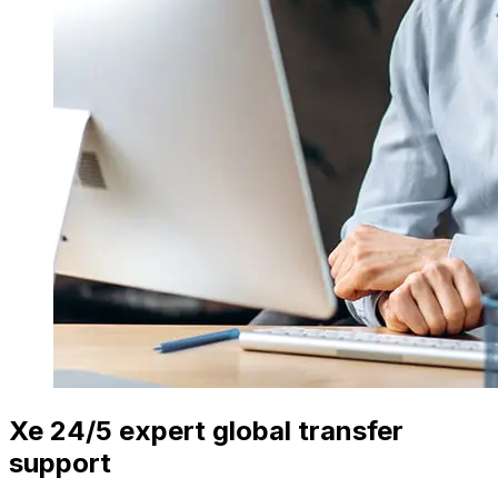
Xe 24/5 expert global transfer
support