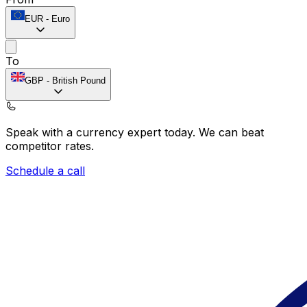
EUR
-
Euro
To
GBP
-
British Pound
Speak with a currency expert today.
We can beat
competitor rates.
Schedule a call