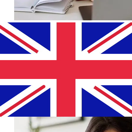
How fast is a Lombard Bank EUR to
GBP transfer?
Delivery times for international transfers with Lombard
Bank from Europe to the United Kingdom vary based on
the payment method and transaction timing. Typically,
international bank transfers take 1 to 5 business days.
Factors such as bank holidays and security checks may
also impact delivery. Check Lombard Bank Malta's
cutoff times to avoid delays.