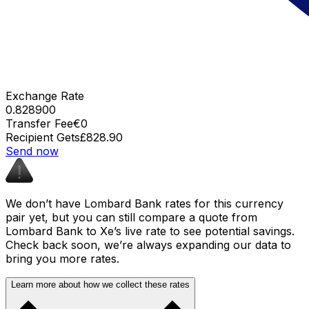
Exchange Rate
0.828900
Transfer Fee
€0
Recipient Gets
£828.90
Send now
We don’t have Lombard Bank rates for this currency
pair yet, but you can still compare a quote from
Lombard Bank to Xe’s live rate to see potential savings.
Check back soon, we’re always expanding our data to
bring you more rates.
Learn more about how we collect these rates