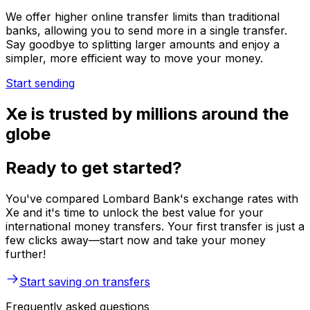
We offer higher online transfer limits than traditional
banks, allowing you to send more in a single transfer.
Say goodbye to splitting larger amounts and enjoy a
simpler, more efficient way to move your money.
Start sending
Xe is trusted by millions around the
globe
Ready to get started?
You've compared Lombard Bank's exchange rates with
Xe and it's time to unlock the best value for your
international money transfers. Your first transfer is just a
few clicks away—start now and take your money
further!
Start saving on transfers
Frequently asked questions