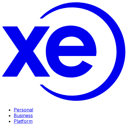
Personal
Business
Platform