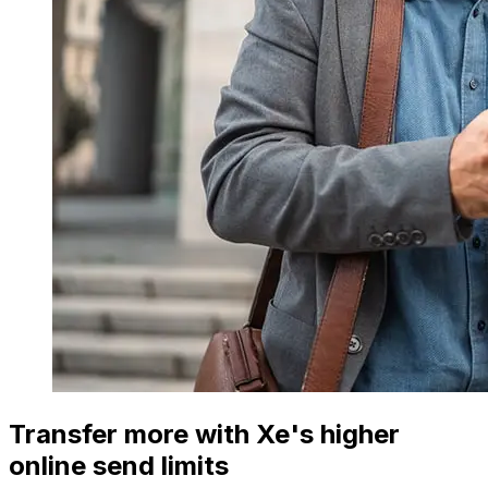
Transfer more with Xe's higher
online send limits