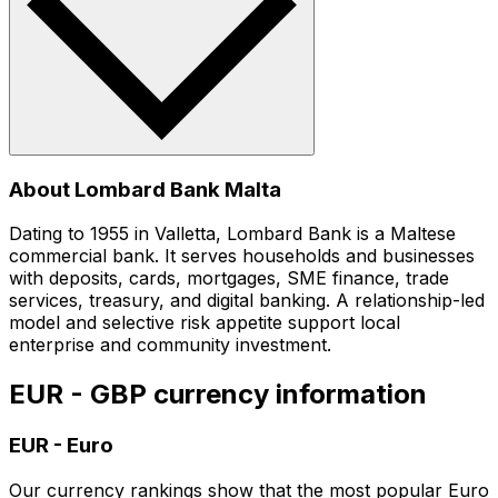
About Lombard Bank Malta
Dating to 1955 in Valletta, Lombard Bank is a Maltese
commercial bank. It serves households and businesses
with deposits, cards, mortgages, SME finance, trade
services, treasury, and digital banking. A relationship-led
model and selective risk appetite support local
enterprise and community investment.
EUR - GBP currency information
EUR
-
Euro
Our currency rankings show that the most popular Euro