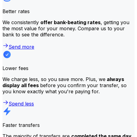
Better rates
We consistently
offer bank-beating rates
, getting you
the most value for your money. Compare us to your
bank to see the difference.
Send more
Lower fees
We charge less, so you save more. Plus, we
always
display all fees
before you confirm your transfer, so
you know exactly what you're paying for.
Spend less
Faster transfers
The majority of transfers are
completed the same day
.