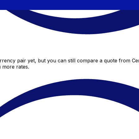
rency pair yet, but you can still compare a quote from Cent
 more rates.