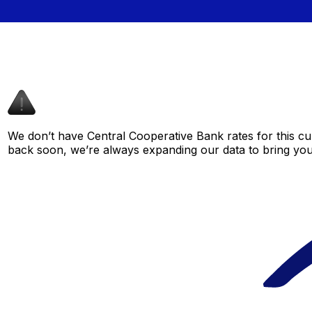
We don’t have Central Cooperative Bank rates for this cur
back soon, we’re always expanding our data to bring you