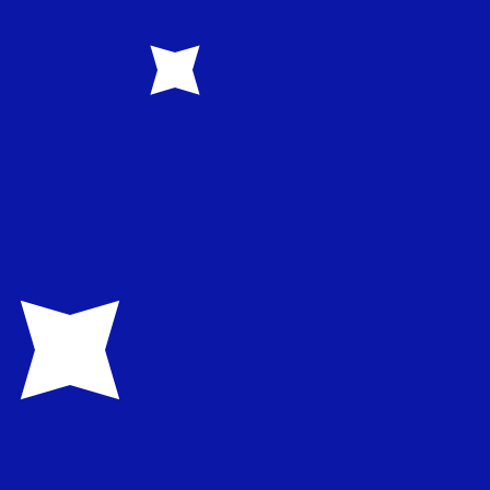
1.582500
€0