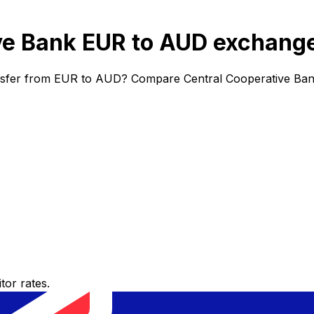
ve Bank EUR to AUD exchange
ansfer from EUR to AUD? Compare Central Cooperative Bank
or rates.