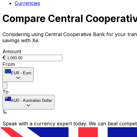
Currencies
Compare Central Cooperati
Considering using Central Cooperative Bank for your tr
savings with Xe.
Amount
€
From
EUR
-
Euro
To
AUD
-
Australian Dollar
Speak with a currency expert today.
We can beat competit
Schedule a call