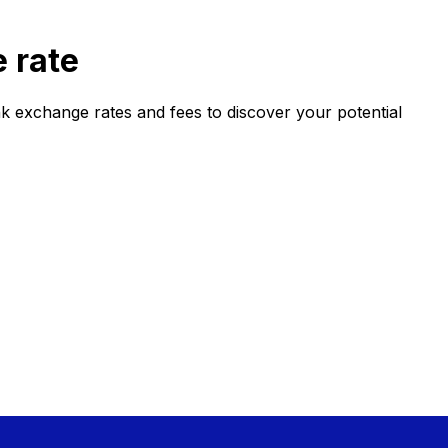
 rate
 exchange rates and fees to discover your potential