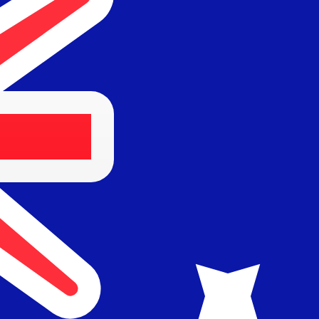
Provider