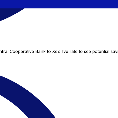
ral Cooperative Bank to Xe’s live rate to see potential sa