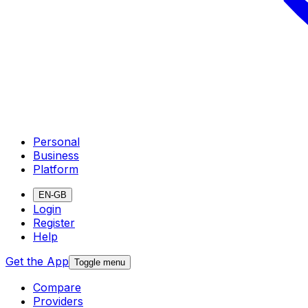
Personal
Business
Platform
EN-GB
Login
Register
Help
Get the App
Toggle menu
Compare
Providers