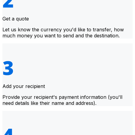
Get a quote
Let us know the currency you'd like to transfer, how
much money you want to send and the destination.
Add your recipient
Provide your recipient's payment information (you'll
need details like their name and address).