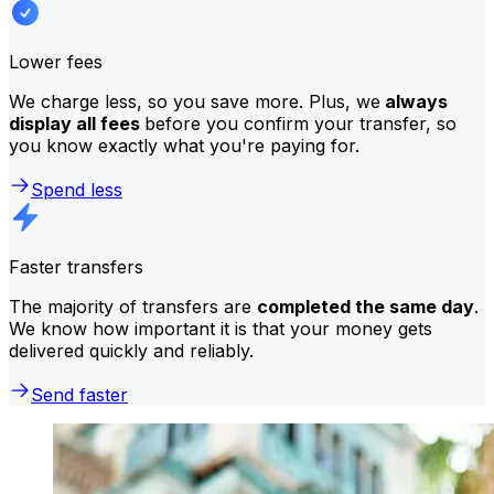
Lower fees
We charge less, so you save more. Plus, we
always
display all fees
before you confirm your transfer, so
you know exactly what you're paying for.
Spend less
Faster transfers
The majority of transfers are
completed the same day
.
We know how important it is that your money gets
delivered quickly and reliably.
Send faster