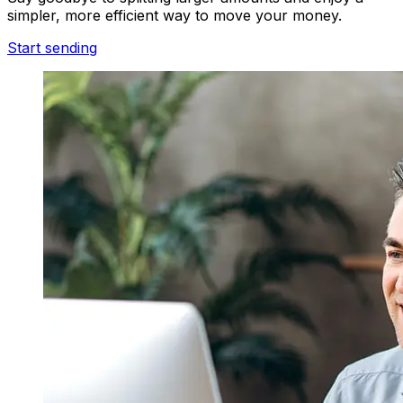
simpler, more efficient way to move your money.
Start sending