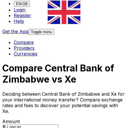
EN-GB
Login
Register
Help
Get the App
Toggle menu
Compare
Providers
Currencies
Compare Central Bank of
Zimbabwe vs Xe
Deciding between Central Bank of Zimbabwe and Xe for
your international money transfer? Compare exchange
rates and fees to discover your potential savings with
Xe.
Amount
$