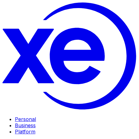
Personal
Business
Platform