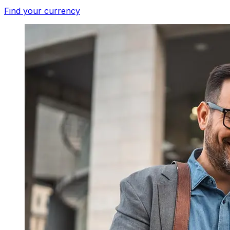
Find your currency