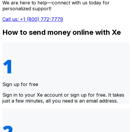
We are here to help—connect with us today for
personalized support!
Call us: +1 (800) 772-7779
How to send money online with Xe
Sign up for free
Sign in to your Xe account or sign up for free. It takes
just a few minutes, all you need is an email address.