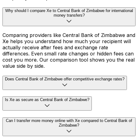
Why should I compare Xe to Central Bank of Zimbabwe for international
money transfers?
Comparing providers like Central Bank of Zimbabwe and
Xe helps you understand how much your recipient will
actually receive after fees and exchange rate
differences. Even small rate changes or hidden fees can
cost you more. Our comparison tool shows you the real
value side by side.
Does Central Bank of Zimbabwe offer competitive exchange rates?
Is Xe as secure as Central Bank of Zimbabwe?
Can I transfer more money online with Xe compared to Central Bank of
Zimbabwe?