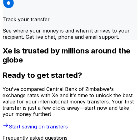
Track your transfer
See where your money is and when it arrives to your
recipient. Get live chat, phone and email support.
Xe is trusted by millions around the
globe
Ready to get started?
You've compared Central Bank of Zimbabwe's
exchange rates with Xe and it's time to unlock the best
value for your international money transfers. Your first
transfer is just a few clicks away—start now and take
your money further!
Start saving on transfers
Frequently asked questions