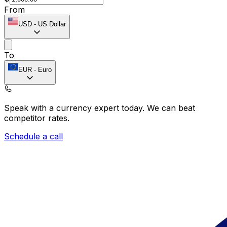
From
USD
-
US Dollar
To
EUR
-
Euro
Speak with a currency expert today.
We can beat
competitor rates.
Schedule a call