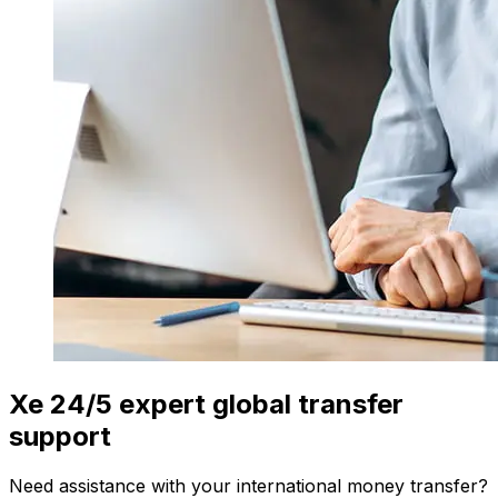
Xe 24/5 expert global transfer
support
Need assistance with your international money transfer?