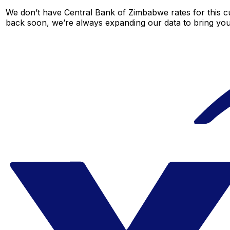
We don’t have Central Bank of Zimbabwe rates for this cu
back soon, we’re always expanding our data to bring you