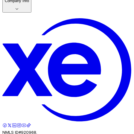
Company Info
NMLS ID#920968.