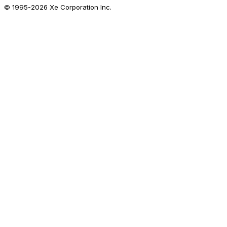
© 1995-
2026
Xe Corporation Inc.