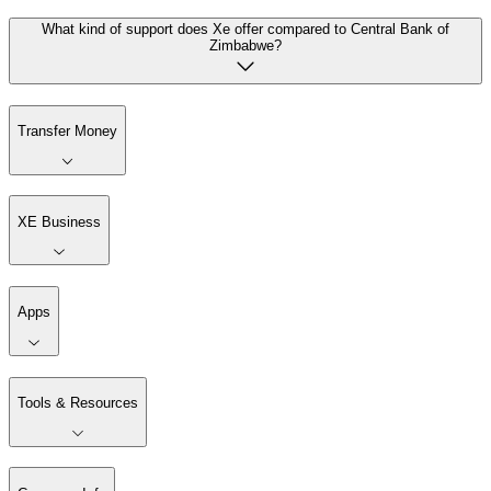
What kind of support does Xe offer compared to Central Bank of
Zimbabwe?
Transfer Money
XE Business
Apps
Tools & Resources