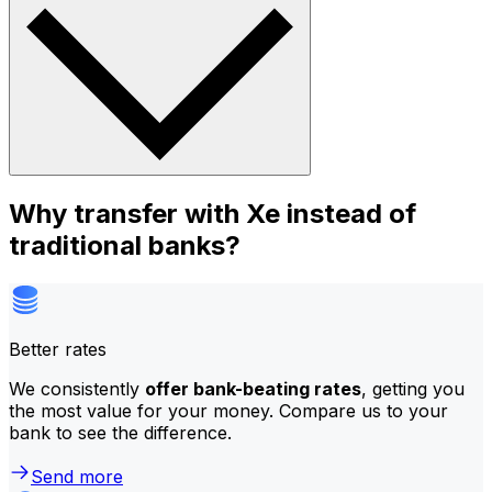
Why transfer with Xe instead of
traditional banks?
Better rates
We consistently
offer bank-beating rates
, getting you
the most value for your money. Compare us to your
bank to see the difference.
Send more