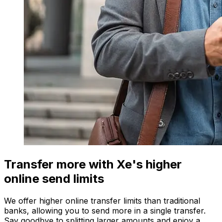
Transfer more with Xe's higher
online send limits
We offer higher online transfer limits than traditional
banks, allowing you to send more in a single transfer.
Say goodbye to splitting larger amounts and enjoy a