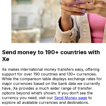
Send money to 190+ countries with
Xe
Xe makes international money transfers easy, offering
support for over 190 countries and 130+ currencies.
While the comparison table displays exchange rates for
major currencies based on the bank data we currently
have, Xe provides a much wider range of transfer
options beyond what’s shown. If you don’t see the
currency you need, visit our
Send Money page
to
explore all available currencies and destinations.