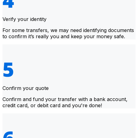
Verify your identity
For some transfers, we may need identifying documents
to confirm it’s really you and keep your money safe.
Confirm your quote
Confirm and fund your transfer with a bank account,
credit card, or debit card and you're done!