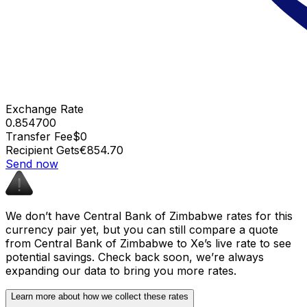
Exchange Rate
0.854700
Transfer Fee
$0
Recipient Gets
€854.70
Send now
We don’t have Central Bank of Zimbabwe rates for this
currency pair yet, but you can still compare a quote
from Central Bank of Zimbabwe to Xe’s live rate to see
potential savings. Check back soon, we’re always
expanding our data to bring you more rates.
Learn more about how we collect these rates