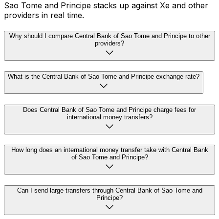
Sao Tome and Principe stacks up against Xe and other
providers in real time.
Why should I compare Central Bank of Sao Tome and Principe to other
providers?
What is the Central Bank of Sao Tome and Principe exchange rate?
Does Central Bank of Sao Tome and Principe charge fees for
international money transfers?
How long does an international money transfer take with Central Bank
of Sao Tome and Principe?
Can I send large transfers through Central Bank of Sao Tome and
Principe?