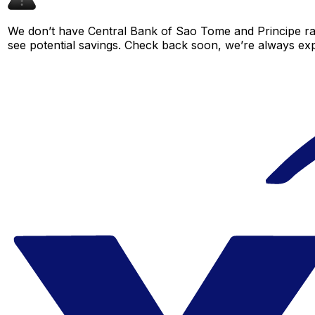
We don’t have Central Bank of Sao Tome and Principe rate
see potential savings. Check back soon, we’re always ex