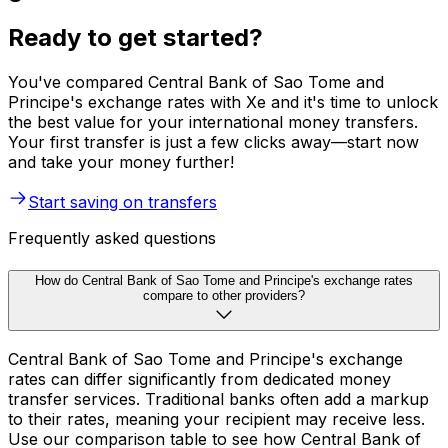
Ready to get started?
You've compared Central Bank of Sao Tome and
Principe's exchange rates with Xe and it's time to unlock
the best value for your international money transfers.
Your first transfer is just a few clicks away—start now
and take your money further!
Start saving on transfers
Frequently asked questions
How do Central Bank of Sao Tome and Principe's exchange rates
compare to other providers?
Central Bank of Sao Tome and Principe's exchange
rates can differ significantly from dedicated money
transfer services. Traditional banks often add a markup
to their rates, meaning your recipient may receive less.
Use our comparison table to see how Central Bank of