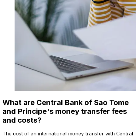
What are Central Bank of Sao Tome
and Principe's money transfer fees
and costs?
The cost of an international money transfer with Central