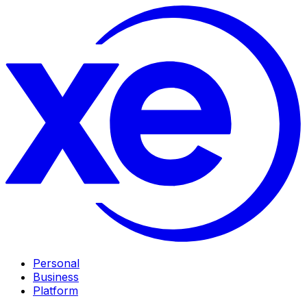
Personal
Business
Platform