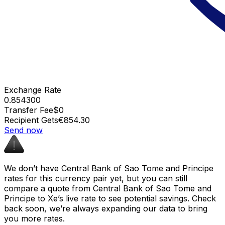
Exchange Rate
0.854300
Transfer Fee
$0
Recipient Gets
€854.30
Send now
We don’t have Central Bank of Sao Tome and Principe
rates for this currency pair yet, but you can still
compare a quote from Central Bank of Sao Tome and
Principe to Xe’s live rate to see potential savings. Check
back soon, we’re always expanding our data to bring
you more rates.