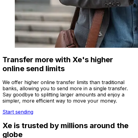
Transfer more with Xe's higher
online send limits
We offer higher online transfer limits than traditional
banks, allowing you to send more in a single transfer.
Say goodbye to splitting larger amounts and enjoy a
simpler, more efficient way to move your money.
Start sending
Xe is trusted by millions around the
globe