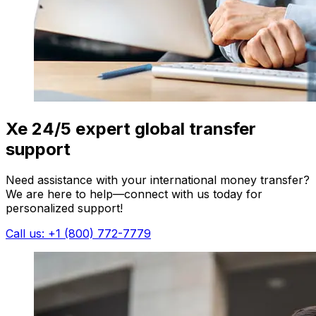
Xe 24/5 expert global transfer
support
Need assistance with your international money transfer?
We are here to help—connect with us today for
personalized support!
Call us: +1 (800) 772-7779