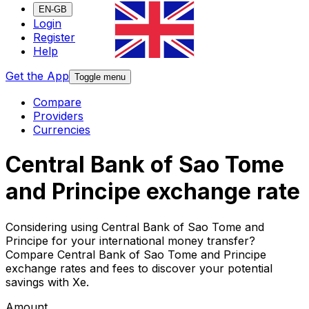
EN-GB
Login
Register
Help
Get the App
Toggle menu
Compare
Providers
Currencies
Central Bank of Sao Tome
and Principe exchange rate
Considering using Central Bank of Sao Tome and
Principe for your international money transfer?
Compare Central Bank of Sao Tome and Principe
exchange rates and fees to discover your potential
savings with Xe.
Amount