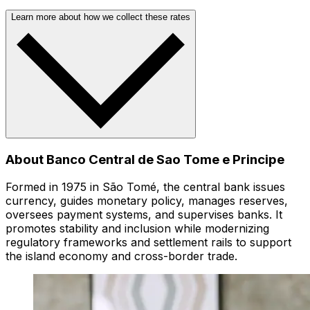
Learn more about how we collect these rates
About Banco Central de Sao Tome e Principe
Formed in 1975 in São Tomé, the central bank issues
currency, guides monetary policy, manages reserves,
oversees payment systems, and supervises banks. It
promotes stability and inclusion while modernizing
regulatory frameworks and settlement rails to support
the island economy and cross-border trade.