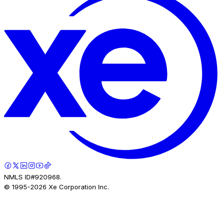
NMLS ID#920968.
© 1995-
2026
Xe Corporation Inc.