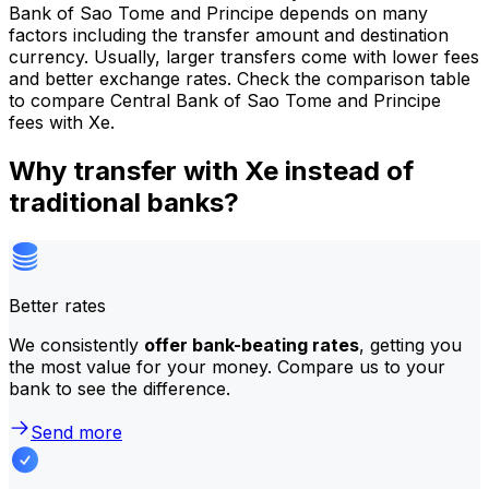
Bank of Sao Tome and Principe depends on many
factors including the transfer amount and destination
currency. Usually, larger transfers come with lower fees
and better exchange rates. Check the comparison table
to compare Central Bank of Sao Tome and Principe
fees with Xe.
Why transfer with Xe instead of
traditional banks?
Better rates
We consistently
offer bank-beating rates
, getting you
the most value for your money. Compare us to your
bank to see the difference.
Send more