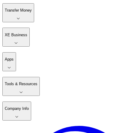
Transfer Money
XE Business
Apps
Tools & Resources
Company Info