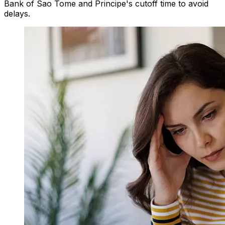
Bank of Sao Tome and Principe's cutoff time to avoid
delays.