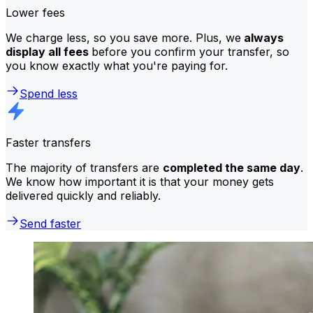
Lower fees
We charge less, so you save more. Plus, we
always
display all fees
before you confirm your transfer, so
you know exactly what you're paying for.
Spend less
Faster transfers
The majority of transfers are
completed the same day
.
We know how important it is that your money gets
delivered quickly and reliably.
Send faster