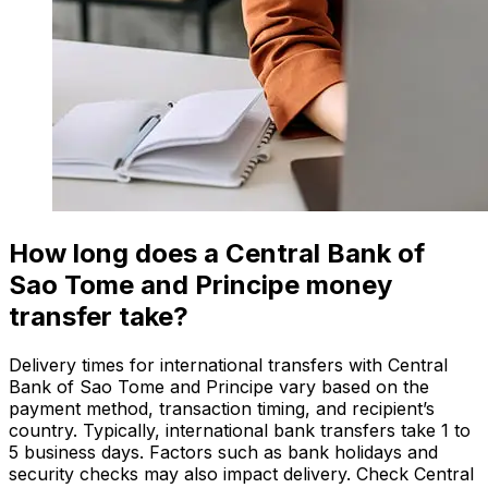
How long does a Central Bank of
Sao Tome and Principe money
transfer take?
Delivery times for international transfers with Central
Bank of Sao Tome and Principe vary based on the
payment method, transaction timing, and recipient’s
country. Typically, international bank transfers take 1 to
5 business days. Factors such as bank holidays and
security checks may also impact delivery. Check Central