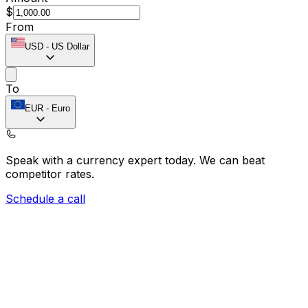
$
From
USD
-
US Dollar
To
EUR
-
Euro
Speak with a currency expert today.
We can beat
competitor rates.
Schedule a call