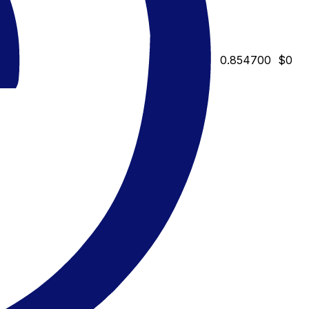
0.854700
$0