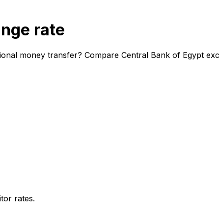
ange rate
tional money transfer? Compare Central Bank of Egypt exch
or rates.