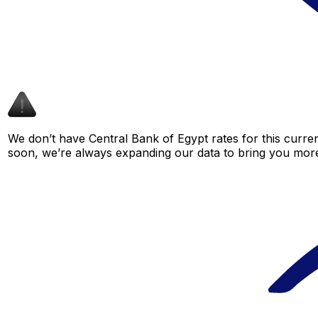
We don’t have Central Bank of Egypt rates for this curren
soon, we’re always expanding our data to bring you more