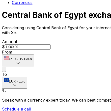
Currencies
Central Bank of Egypt exch
Considering using Central Bank of Egypt for your interna
with Xe.
Amount
$
From
USD
-
US Dollar
To
EUR
-
Euro
Speak with a currency expert today.
We can beat competit
Schedule a call