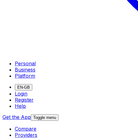
Personal
Business
Platform
EN-GB
Login
Register
Help
Get the App
Toggle menu
Compare
Providers