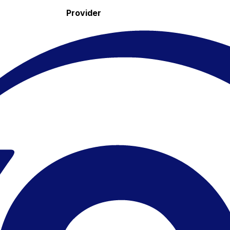
Provider