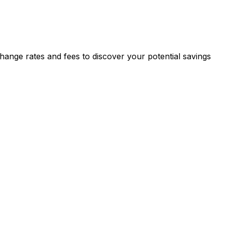
ange rates and fees to discover your potential savings