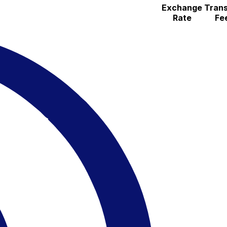
Exchange
Trans
Rate
Fe