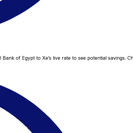
 Bank of Egypt to Xe’s live rate to see potential savings. 