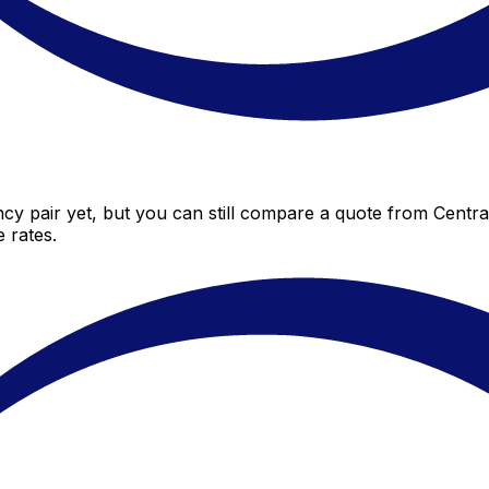
cy pair yet, but you can still compare a quote from Central
 rates.