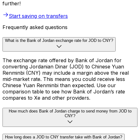
further!
Start saving on transfers
Frequently asked questions
What is the Bank of Jordan exchange rate for JOD to CNY?
The exchange rate offered by Bank of Jordan for
converting Jordanian Dinar (JOD) to Chinese Yuan
Renminbi (CNY) may include a margin above the real
mid-market rate. This means you could receive less
Chinese Yuan Renminbi than expected. Use our
comparison table to see how Bank of Jordan’s rate
compares to Xe and other providers.
How much does Bank of Jordan charge to send money from JOD to
CNY?
How long does a JOD to CNY transfer take with Bank of Jordan?