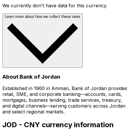
We currently don't have data for this currency.
Learn more about how we collect these rates
About Bank of Jordan
Established in 1960 in Amman, Bank of Jordan provides
retail, SME, and corporate banking—accounts, cards,
mortgages, business lending, trade services, treasury,
and digital channels—serving customers across Jordan
and select regional markets.
JOD - CNY currency information