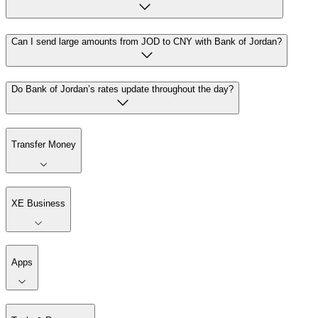
Can I send large amounts from JOD to CNY with Bank of Jordan?
Do Bank of Jordan’s rates update throughout the day?
Transfer Money
XE Business
Apps