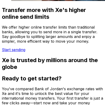
Transfer more with Xe's higher
online send limits
We offer higher online transfer limits than traditional
banks, allowing you to send more in a single transfer.
Say goodbye to splitting larger amounts and enjoy a
simpler, more efficient way to move your money.
Start sending
Xe is trusted by millions around the
globe
Ready to get started?
You've compared Bank of Jordan's exchange rates with
Xe and it's time to unlock the best value for your
international money transfers. Your first transfer is just a
few clicks away—start now and take your money