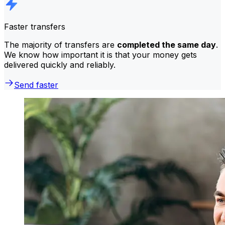
Faster transfers
The majority of transfers are
completed the same day
.
We know how important it is that your money gets
delivered quickly and reliably.
Send faster