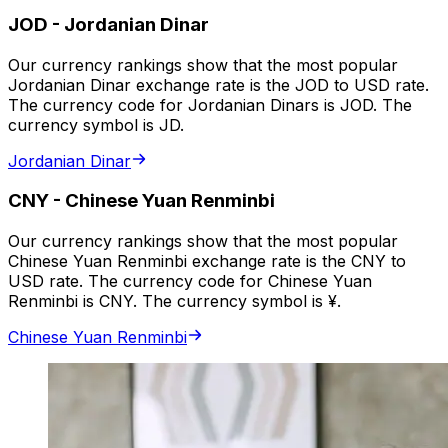
JOD
-
Jordanian Dinar
Our currency rankings show that the most popular
Jordanian Dinar exchange rate is the JOD to USD rate.
The currency code for Jordanian Dinars is JOD. The
currency symbol is JD.
Jordanian Dinar
CNY
-
Chinese Yuan Renminbi
Our currency rankings show that the most popular
Chinese Yuan Renminbi exchange rate is the CNY to
USD rate. The currency code for Chinese Yuan
Renminbi is CNY. The currency symbol is ¥.
Chinese Yuan Renminbi