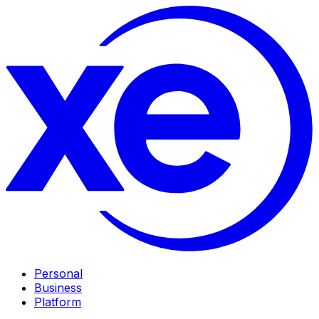
Personal
Business
Platform