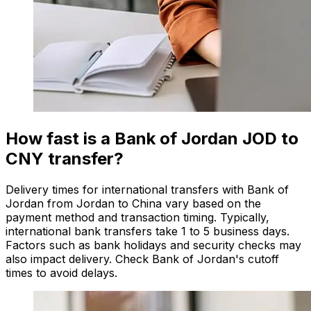
How fast is a Bank of Jordan JOD to
CNY transfer?
Delivery times for international transfers with Bank of
Jordan from Jordan to China vary based on the
payment method and transaction timing. Typically,
international bank transfers take 1 to 5 business days.
Factors such as bank holidays and security checks may
also impact delivery. Check Bank of Jordan's cutoff
times to avoid delays.