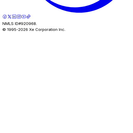
NMLS ID#920968.
© 1995-
2026
Xe Corporation Inc.