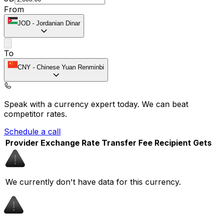
From
JOD
-
Jordanian Dinar
To
CNY
-
Chinese Yuan Renminbi
Speak with a currency expert today.
We can beat
competitor rates.
Schedule a call
Provider
Exchange Rate
Transfer Fee
Recipient Gets
We currently don't have data for this currency.