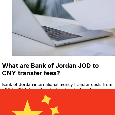
What are Bank of Jordan JOD to
CNY transfer fees?
Bank of Jordan international money transfer costs from
JOD to CNY depend on factors like the transfer amount.
Usually, larger transfers come with lower fees and
better exchange rates. Check the comparison table to
compare Bank of Jordan fees with Xe.