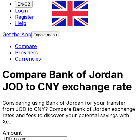
EN-GB
Login
Register
Help
Get the App
Toggle menu
Compare
Providers
Currencies
Compare Bank of Jordan
JOD to CNY exchange rate
Considering using Bank of Jordan for your transfer
from JOD to CNY? Compare Bank of Jordan exchange
rates and fees to discover your potential savings with
Xe.
Amount
JD