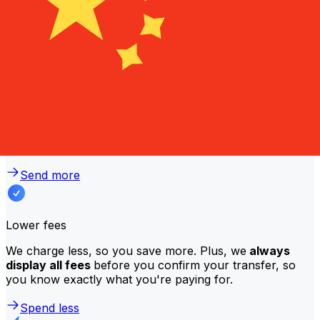
Why transfer with Xe instead of
traditional banks?
Better rates
We consistently
offer bank-beating rates
, getting you
the most value for your money. Compare us to your
bank to see the difference.
Send more
Lower fees
We charge less, so you save more. Plus, we
always
display all fees
before you confirm your transfer, so
you know exactly what you're paying for.
Spend less