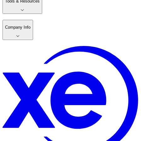
Tools & Resources
Company Info