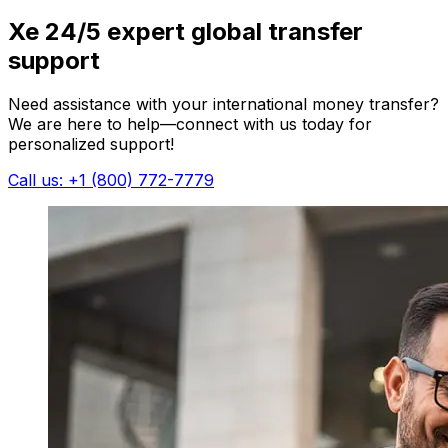
Xe 24/5 expert global transfer
support
Need assistance with your international money transfer?
We are here to help—connect with us today for
personalized support!
Call us: +1 (800) 772-7779