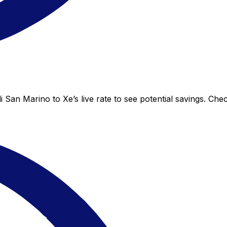
 San Marino to Xe’s live rate to see potential savings. Ch