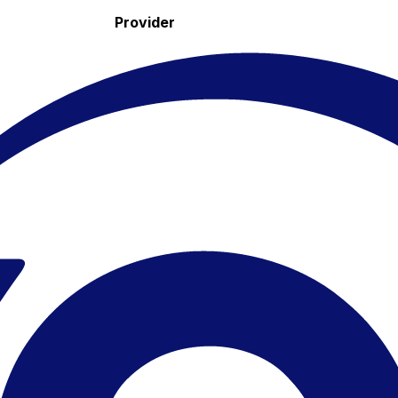
Provider