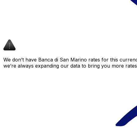
We don’t have Banca di San Marino rates for this currenc
we’re always expanding our data to bring you more rates