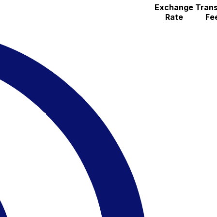
Exchange
Trans
Rate
Fe