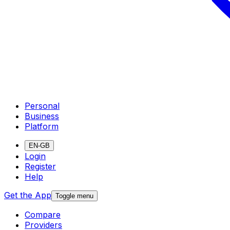
Personal
Business
Platform
EN-GB
Login
Register
Help
Get the App
Toggle menu
Compare
Providers