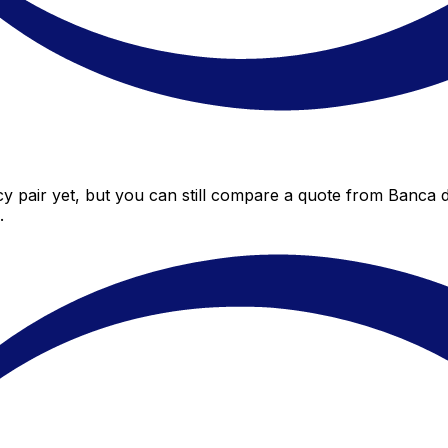
y pair yet, but you can still compare a quote from Banca di
.