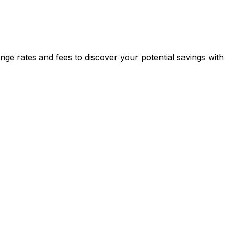
e rates and fees to discover your potential savings with