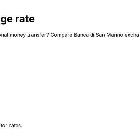
ge rate
ional money transfer? Compare Banca di San Marino exchang
or rates.