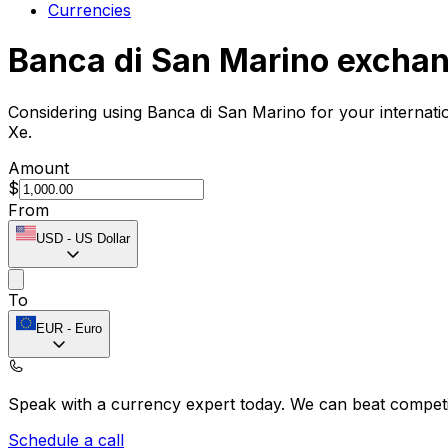
Currencies
Banca di San Marino exchan
Considering using Banca di San Marino for your internat
Xe.
Amount
$
From
USD
-
US Dollar
To
EUR
-
Euro
Speak with a currency expert today.
We can beat competit
Schedule a call