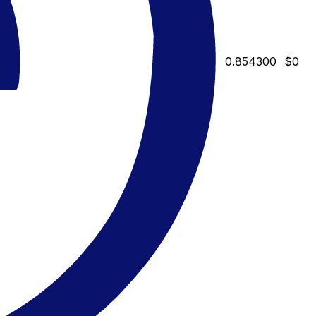
0.854300
$0