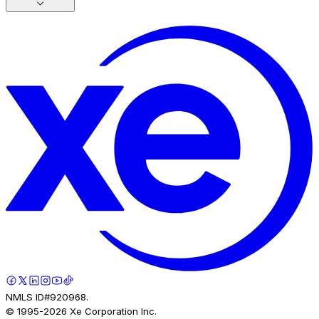
NMLS ID#920968.
© 1995-
2026
Xe Corporation Inc.