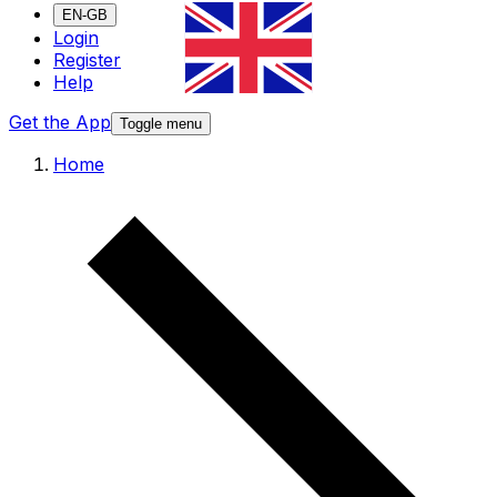
EN-GB
Login
Register
Help
Get the App
Toggle menu
Home