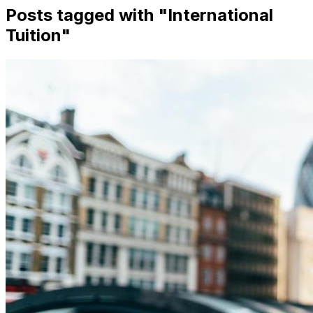
Posts tagged with "
International
Tuition
"