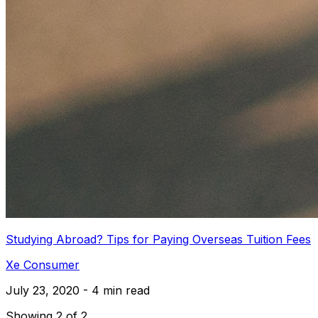
Studying Abroad? Tips for Paying Overseas Tuition Fees
Xe Consumer
July 23, 2020 - 4 min read
Showing 2 of 2