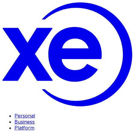
Personal
Business
Platform