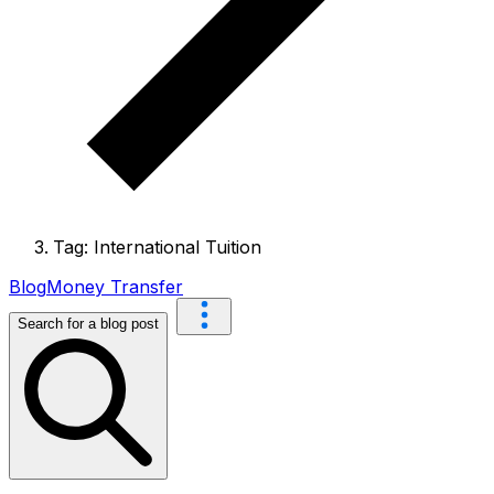
Tag: International Tuition
Blog
Money Transfer
Search for a blog post