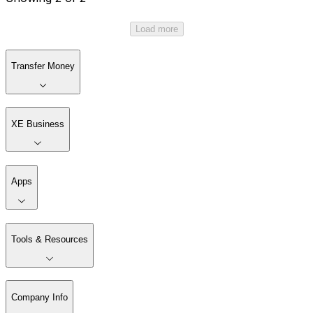
Load more
Transfer Money
XE Business
Apps
Tools & Resources
Company Info