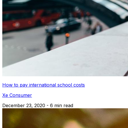
How to pay international school costs
Xe Consumer
December 23, 2020 - 6 min read