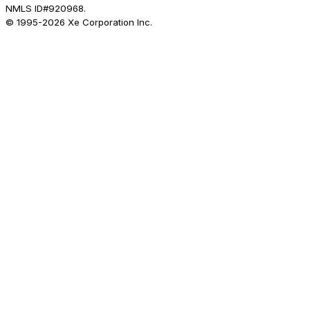
NMLS ID#920968.
© 1995-
2026
Xe Corporation Inc.