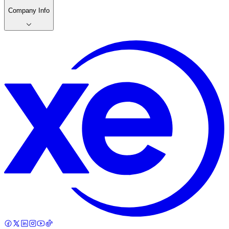
Company Info