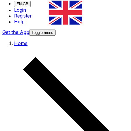
EN-GB
Login
Register
Help
Get the App
Toggle menu
Home