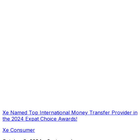
Xe Named Top International Money Transfer Provider in
the 2024 Expat Choice Awards!
Xe Consumer