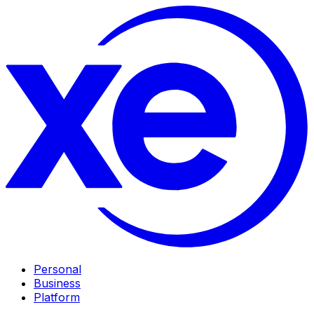
Personal
Business
Platform