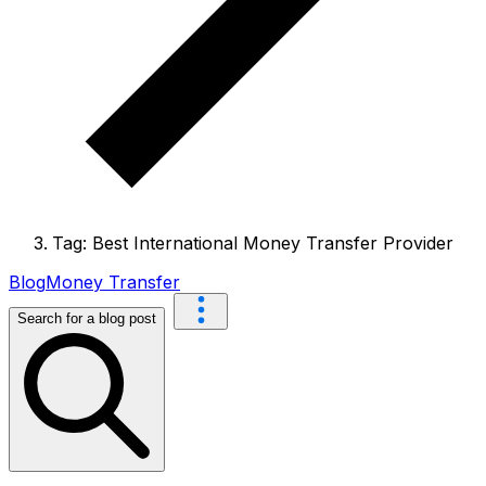
Tag: Best International Money Transfer Provider
Blog
Money Transfer
Search for a blog post