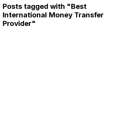
Posts tagged with "
Best
International Money Transfer
Provider
"