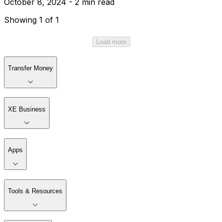
October 8, 2024 - 2 min read
Showing 1 of 1
Load more
Transfer Money
XE Business
Apps
Tools & Resources