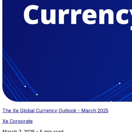
The Xe Global Currency Outlook - March 2025
Xe Corporate
March 7, 2025 - 5 min read