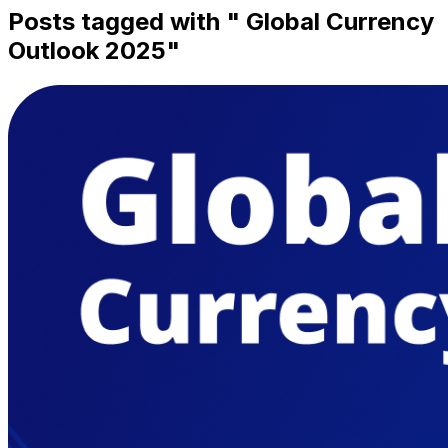
Posts tagged with "
Global Currency
Outlook 2025
"