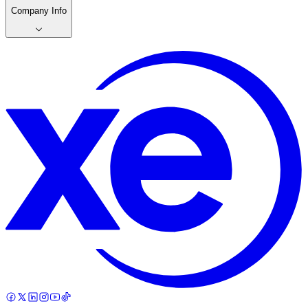
Company Info