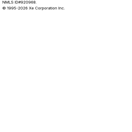
NMLS ID#920968.
© 1995-
2026
Xe Corporation Inc.