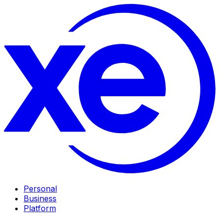
Personal
Business
Platform