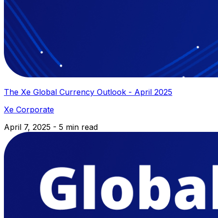
The Xe Global Currency Outlook - April 2025
Xe Corporate
April 7, 2025 - 5 min read