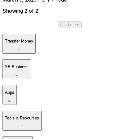
Showing 2 of 2
Load more
Transfer Money
XE Business
Apps
Tools & Resources