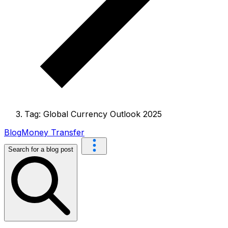
Tag: Global Currency Outlook 2025
Blog
Money Transfer
Search for a blog post