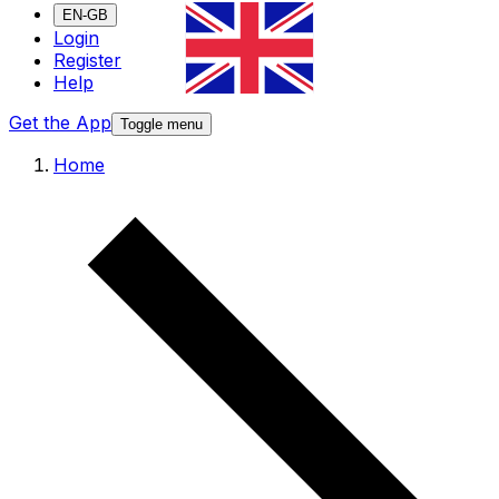
EN-GB
Login
Register
Help
Get the App
Toggle menu
Home