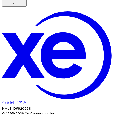
NMLS ID#920968.
© 1995-
2026
Xe Corporation Inc.