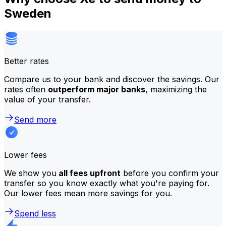
Sweden
Better rates
Compare us to your bank and discover the savings. Our
rates often
outperform major banks
, maximizing the
value of your transfer.
Send more
Lower fees
We show you
all fees upfront
before you confirm your
transfer so you know exactly what you're paying for.
Our lower fees mean more savings for you.
Spend less