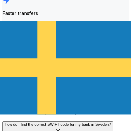
Faster transfers
The majority of transfers are
completed the same day
.
We understand that when it comes to your money,
timing matters.
Send faster
Frequently asked questions
What is a SWIFT code and why do I need it in Sweden?
A SWIFT code—also known as a BIC (Bank Identifier
Code)—is an international standard for identifying banks
and financial institutions. You'll need the correct SWIFT
code in Sweden to send or receive international wire
transfers accurately and securely.
How do I find the correct SWIFT code for my bank in Sweden?