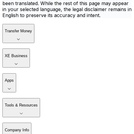
been translated. While the rest of this page may appear
in your selected language, the legal disclaimer remains in
English to preserve its accuracy and intent.
Transfer Money
XE Business
Apps
Tools & Resources
Company Info