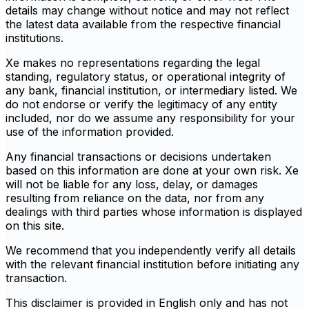
details may change without notice and may not reflect
the latest data available from the respective financial
institutions.
Xe makes no representations regarding the legal
standing, regulatory status, or operational integrity of
any bank, financial institution, or intermediary listed. We
do not endorse or verify the legitimacy of any entity
included, nor do we assume any responsibility for your
use of the information provided.
Any financial transactions or decisions undertaken
based on this information are done at your own risk. Xe
will not be liable for any loss, delay, or damages
resulting from reliance on the data, nor from any
dealings with third parties whose information is displayed
on this site.
We recommend that you independently verify all details
with the relevant financial institution before initiating any
transaction.
This disclaimer is provided in English only and has not