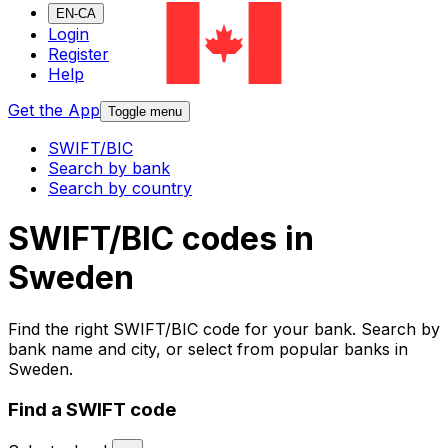
EN-CA
Login
Register
Help
Get the App
Toggle menu
SWIFT/BIC
Search by bank
Search by country
SWIFT/BIC codes in
Sweden
Find the right SWIFT/BIC code for your bank. Search by
bank name and city, or select from popular banks in
Sweden.
Find a SWIFT code