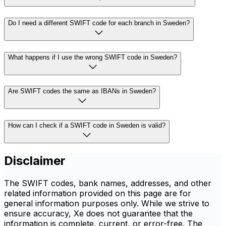
Do I need a different SWIFT code for each branch in Sweden?
What happens if I use the wrong SWIFT code in Sweden?
Are SWIFT codes the same as IBANs in Sweden?
How can I check if a SWIFT code in Sweden is valid?
Disclaimer
The SWIFT codes, bank names, addresses, and other
related information provided on this page are for
general information purposes only. While we strive to
ensure accuracy, Xe does not guarantee that the
information is complete, current, or error-free. The