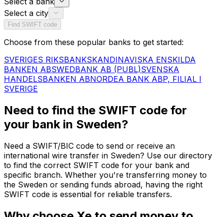
Select a bank
Select a city
Find SWIFT code
Choose from these popular banks to get started:
SVERIGES RIKSBANK
SKANDINAVISKA ENSKILDA
BANKEN AB
SWEDBANK AB (PUBL)
SVENSKA
HANDELSBANKEN AB
NORDEA BANK ABP, FILIAL I
SVERIGE
Need to find the SWIFT code for
your bank in Sweden?
Need a SWIFT/BIC code to send or receive an
international wire transfer in Sweden? Use our directory
to find the correct SWIFT code for your bank and
specific branch. Whether you're transferring money to
the Sweden or sending funds abroad, having the right
SWIFT code is essential for reliable transfers.
Why choose Xe to send money to