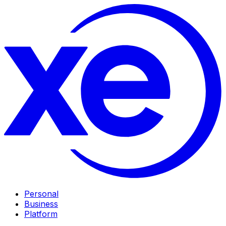
Personal
Business
Platform