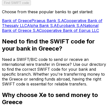
Find SWIFT code
Choose from these popular banks to get started:
Bank of Greece
Piraeus Bank S.A
Cooperative Bank of
Thessaly LLC
Alpha Bank S.A
Eurobank S.A
National
Bank of Greece S.A
Cooperative Bank of Epirus LLC
Need to find the SWIFT code for
your bank in Greece?
Need a SWIFT/BIC code to send or receive an
international wire transfer in Greece? Use our directory
to find the correct SWIFT code for your bank and
specific branch. Whether you're transferring money to
the Greece or sending funds abroad, having the right
SWIFT code is essential for reliable transfers.
Why choose Xe to send money to
Greece