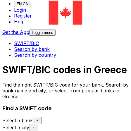
EN-CA
Login
Register
Help
Get the App
Toggle menu
SWIFT/BIC
Search by bank
Search by country
SWIFT/BIC codes in Greece
Find the right SWIFT/BIC code for your bank. Search by
bank name and city, or select from popular banks in
Greece.
Find a SWIFT code
Select a bank
Select a city