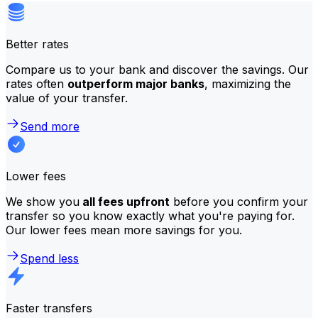
Better rates
Compare us to your bank and discover the savings. Our
rates often
outperform major banks
, maximizing the
value of your transfer.
Send more
Lower fees
We show you
all fees upfront
before you confirm your
transfer so you know exactly what you're paying for.
Our lower fees mean more savings for you.
Spend less
Faster transfers