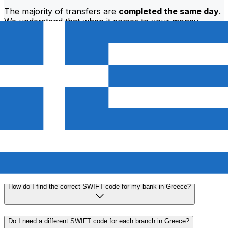
The majority of transfers are
completed the same day
.
We understand that when it comes to your money,
timing matters.
Send faster
Frequently asked questions
What is a SWIFT code and why do I need it in Greece?
A SWIFT code—also known as a BIC (Bank Identifier
Code)—is an international standard for identifying banks
and financial institutions. You'll need the correct SWIFT
code in Greece to send or receive international wire
transfers accurately and securely.
How do I find the correct SWIFT code for my bank in Greece?
Do I need a different SWIFT code for each branch in Greece?