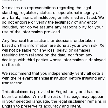
Xe makes no representations regarding the legal
standing, regulatory status, or operational integrity of
any bank, financial institution, or intermediary listed. We
do not endorse or verify the legitimacy of any entity
included, nor do we assume any responsibility for your
use of the information provided.
Any financial transactions or decisions undertaken
based on this information are done at your own risk. Xe
will not be liable for any loss, delay, or damages
resulting from reliance on the data, nor from any
dealings with third parties whose information is displayed
on this site.
We recommend that you independently verify all details
with the relevant financial institution before initiating any
transaction.
This disclaimer is provided in English only and has not
been translated. While the rest of this page may appear
in your selected language, the legal disclaimer remains in
English to preserve its accuracy and intent.