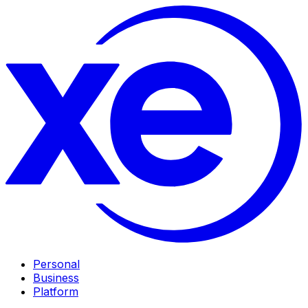
Personal
Business
Platform