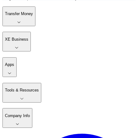
Transfer Money
XE Business
Apps
Tools & Resources
Company Info