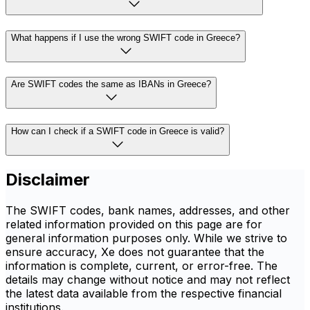
What happens if I use the wrong SWIFT code in Greece?
Are SWIFT codes the same as IBANs in Greece?
How can I check if a SWIFT code in Greece is valid?
Disclaimer
The SWIFT codes, bank names, addresses, and other
related information provided on this page are for
general information purposes only. While we strive to
ensure accuracy, Xe does not guarantee that the
information is complete, current, or error-free. The
details may change without notice and may not reflect
the latest data available from the respective financial
institutions.