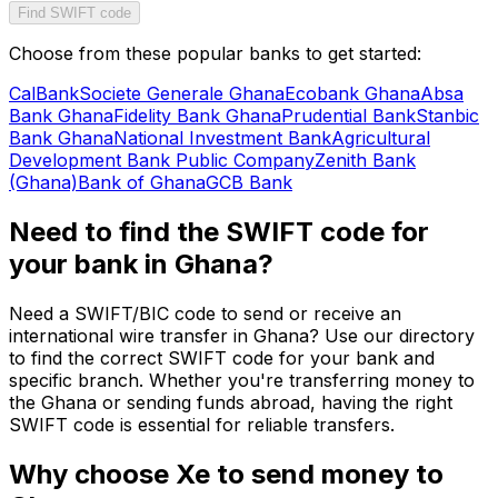
Find SWIFT code
Choose from these popular banks to get started:
CalBank
Societe Generale Ghana
Ecobank Ghana
Absa
Bank Ghana
Fidelity Bank Ghana
Prudential Bank
Stanbic
Bank Ghana
National Investment Bank
Agricultural
Development Bank Public Company
Zenith Bank
(Ghana)
Bank of Ghana
GCB Bank
Need to find the SWIFT code for
your bank in Ghana?
Need a SWIFT/BIC code to send or receive an
international wire transfer in Ghana? Use our directory
to find the correct SWIFT code for your bank and
specific branch. Whether you're transferring money to
the Ghana or sending funds abroad, having the right
SWIFT code is essential for reliable transfers.
Why choose Xe to send money to