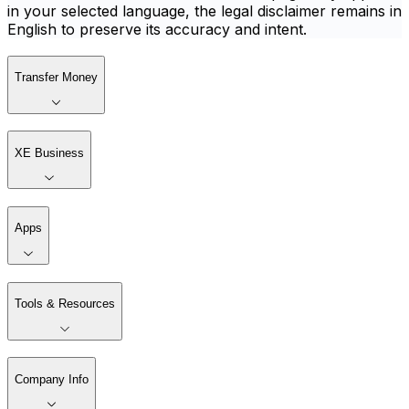
in your selected language, the legal disclaimer remains in
English to preserve its accuracy and intent.
Transfer Money
XE Business
Apps
Tools & Resources
Company Info