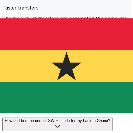
Faster transfers
The majority of transfers are
completed the same day
.
We understand that when it comes to your money,
timing matters.
Send faster
Frequently asked questions
What is a SWIFT code and why do I need it in Ghana?
A SWIFT code—also known as a BIC (Bank Identifier
Code)—is an international standard for identifying banks
and financial institutions. You'll need the correct SWIFT
code in Ghana to send or receive international wire
transfers accurately and securely.
How do I find the correct SWIFT code for my bank in Ghana?