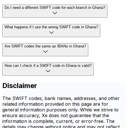
Do I need a different SWIFT code for each branch in Ghana?
What happens if I use the wrong SWIFT code in Ghana?
Are SWIFT codes the same as IBANs in Ghana?
How can I check if a SWIFT code in Ghana is valid?
Disclaimer
The SWIFT codes, bank names, addresses, and other
related information provided on this page are for
general information purposes only. While we strive to
ensure accuracy, Xe does not guarantee that the
information is complete, current, or error-free. The
details may change without notice and may not reflect