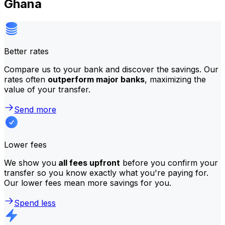
Ghana
Better rates
Compare us to your bank and discover the savings. Our
rates often
outperform major banks
, maximizing the
value of your transfer.
Send more
Lower fees
We show you
all fees upfront
before you confirm your
transfer so you know exactly what you're paying for.
Our lower fees mean more savings for you.
Spend less