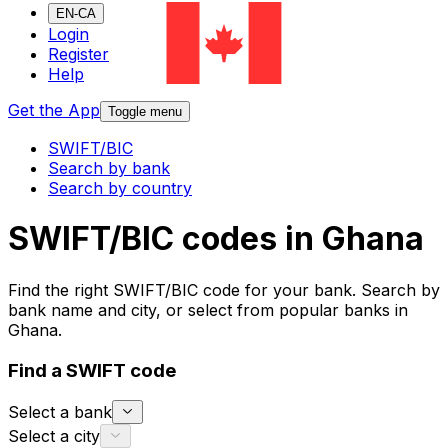
EN-CA
Login
Register
Help
Get the App
Toggle menu
SWIFT/BIC
Search by bank
Search by country
SWIFT/BIC codes in Ghana
Find the right SWIFT/BIC code for your bank. Search by
bank name and city, or select from popular banks in
Ghana.
Find a SWIFT code
Select a bank
Select a city