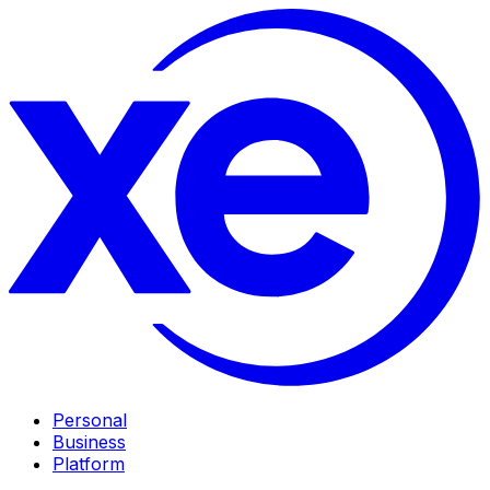
Personal
Business
Platform