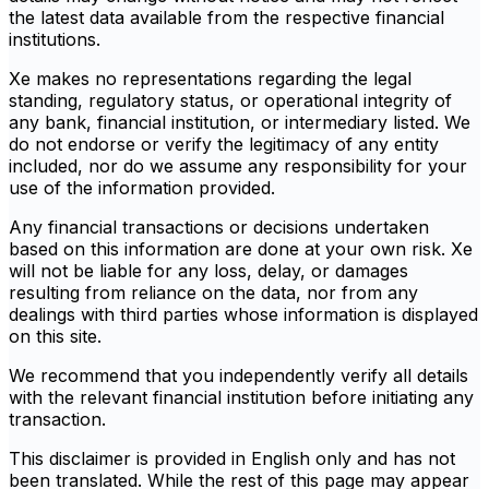
the latest data available from the respective financial
institutions.
Xe makes no representations regarding the legal
standing, regulatory status, or operational integrity of
any bank, financial institution, or intermediary listed. We
do not endorse or verify the legitimacy of any entity
included, nor do we assume any responsibility for your
use of the information provided.
Any financial transactions or decisions undertaken
based on this information are done at your own risk. Xe
will not be liable for any loss, delay, or damages
resulting from reliance on the data, nor from any
dealings with third parties whose information is displayed
on this site.
We recommend that you independently verify all details
with the relevant financial institution before initiating any
transaction.
This disclaimer is provided in English only and has not
been translated. While the rest of this page may appear