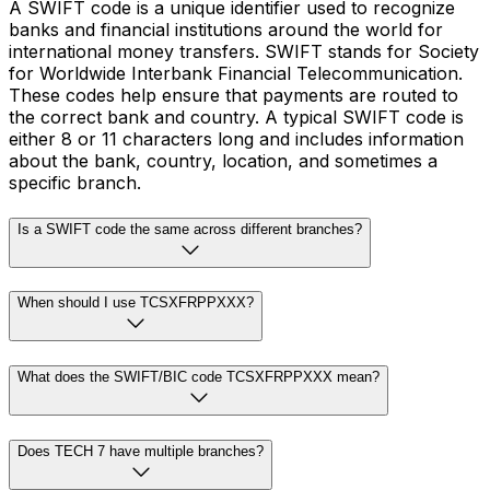
A SWIFT code is a unique identifier used to recognize
banks and financial institutions around the world for
international money transfers. SWIFT stands for Society
for Worldwide Interbank Financial Telecommunication.
These codes help ensure that payments are routed to
the correct bank and country. A typical SWIFT code is
either 8 or 11 characters long and includes information
about the bank, country, location, and sometimes a
specific branch.
Is a SWIFT code the same across different branches?
When should I use TCSXFRPPXXX?
What does the SWIFT/BIC code TCSXFRPPXXX mean?
Does TECH 7 have multiple branches?