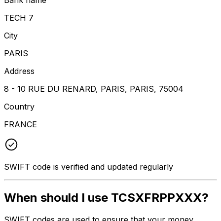
TECH 7
City
PARIS
Address
8 - 10 RUE DU RENARD, PARIS, PARIS, 75004
Country
FRANCE
SWIFT code is verified and updated regularly
When should I use TCSXFRPPXXX?
SWIFT codes are used to ensure that your money