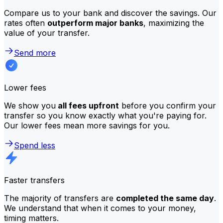
Compare us to your bank and discover the savings. Our
rates often
outperform major banks
, maximizing the
value of your transfer.
Send more
Lower fees
We show you
all fees upfront
before you confirm your
transfer so you know exactly what you're paying for.
Our lower fees mean more savings for you.
Spend less
Faster transfers
The majority of transfers are
completed the same day
.
We understand that when it comes to your money,
timing matters.