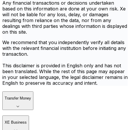
Any financial transactions or decisions undertaken
based on this information are done at your own risk. Xe
will not be liable for any loss, delay, or damages
resulting from reliance on the data, nor from any
dealings with third parties whose information is displayed
on this site.
We recommend that you independently verify all details
with the relevant financial institution before initiating any
transaction.
This disclaimer is provided in English only and has not
been translated. While the rest of this page may appear
in your selected language, the legal disclaimer remains in
English to preserve its accuracy and intent.
Transfer Money
XE Business