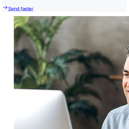
Send faster