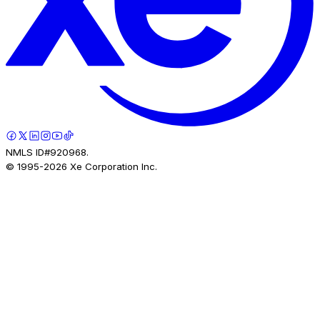
NMLS ID#920968.
© 1995-
2026
Xe Corporation Inc.