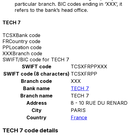
particular branch. BIC codes ending in ‘XXX’, it
refers to the bank’s head office.
TECH 7
TCSX
Bank code
FR
Country code
PP
Location code
XXX
Branch code
SWIFT/BIC code for TECH 7
SWIFT code
TCSXFRPPXXX
SWIFT code (8 characters)
TCSXFRPP
Branch code
XXX
Bank name
TECH 7
Branch name
TECH 7
Address
8 - 10 RUE DU RENARD
City
PARIS
Country
France
TECH 7 code details