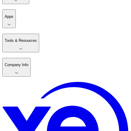
Apps
Tools & Resources
Company Info