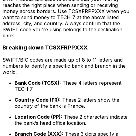
reaches the right place when sending or receiving
money across borders. Use TCSXFRPPXXX when you
want to send money to TECH 7 at the above listed
address, city, and country. Always confirm that the
SWIFT code you're using belongs to the destination
bank.
Breaking down TCSXFRPPXXX
SWIFT/BIC codes are made up of 8 to 11 letters and
numbers to identify a specific bank and branch in the
world.
Bank Code (TCSX):
These 4 letters represent
TECH 7
Country Code (FR):
These 2 letters show the
country of the bank is France.
Location Code (PP):
These 2 characters indicate
the bank’s head office location.
Branch Code (XXX):
These 3 digits specify a