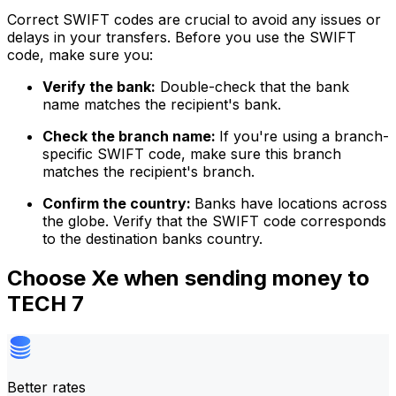
Correct SWIFT codes are crucial to avoid any issues or
delays in your transfers. Before you use the SWIFT
code, make sure you:
Verify the bank:
Double-check that the bank
name matches the recipient's bank.
Check the branch name:
If you're using a branch-
specific SWIFT code, make sure this branch
matches the recipient's branch.
Confirm the country:
Banks have locations across
the globe. Verify that the SWIFT code corresponds
to the destination banks country.
Choose Xe when sending money to
TECH 7
Better rates