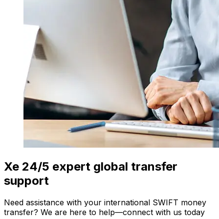
Xe 24/5 expert global transfer
support
Need assistance with your international SWIFT money
transfer? We are here to help—connect with us today