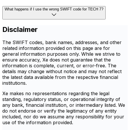
What happens if I use the wrong SWIFT code for TECH 7?
Disclaimer
The SWIFT codes, bank names, addresses, and other
related information provided on this page are for
general information purposes only. While we strive to
ensure accuracy, Xe does not guarantee that the
information is complete, current, or error-free. The
details may change without notice and may not reflect
the latest data available from the respective financial
institutions.
Xe makes no representations regarding the legal
standing, regulatory status, or operational integrity of
any bank, financial institution, or intermediary listed. We
do not endorse or verify the legitimacy of any entity
included, nor do we assume any responsibility for your
use of the information provided.