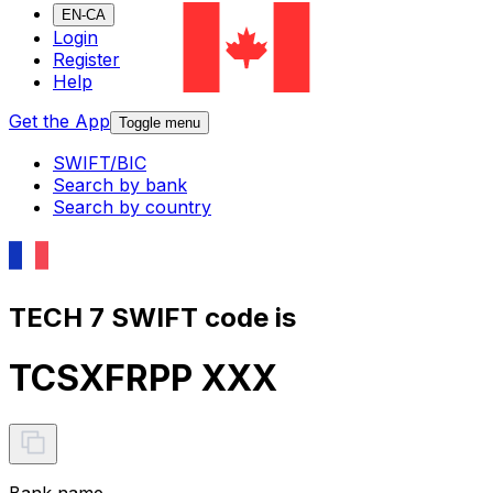
EN-CA
Login
Register
Help
Get the App
Toggle menu
SWIFT/BIC
Search by bank
Search by country
TECH 7 SWIFT code is
TCSXFRPP XXX
Bank name