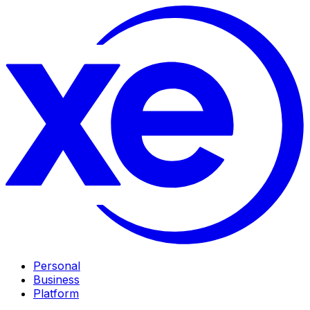
Personal
Business
Platform