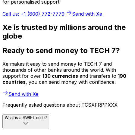
for personalised support!
Call us: +1 (800) 772-7779
Send with Xe
Xe is trusted by millions around the
globe
Ready to send money to TECH 7?
Xe makes it easy to send money to TECH 7 and
thousands of other banks around the world. With
support for over
130 currencies
and transfers to
190
countries
, you can send money with confidence.
Send with Xe
Frequently asked questions about TCSXFRPPXXX
What is a SWIFT code?