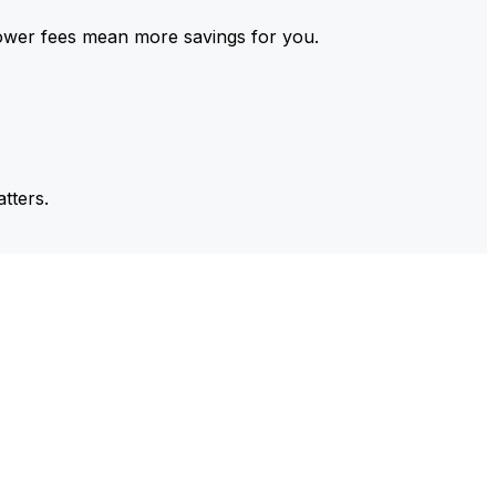
ower fees mean more savings for you.
tters.