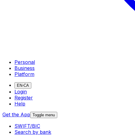
Personal
Business
Platform
EN-CA
Login
Register
Help
Get the App
Toggle menu
SWIFT/BIC
Search by bank