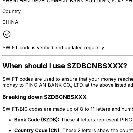
SHENZHEN DEVELOPMENT BANK BUILDING, 5047 SH
Country
CHINA
SWIFT code is verified and updated regularly
When should I use SZDBCNBSXXX?
SWIFT codes are used to ensure that your money reach
money to PING AN BANK CO., LTD. at the above listed addr
Breaking down SZDBCNBSXXX
SWIFT/BIC codes are made up of 8 to 11 letters and numbe
Bank Code (SZDB):
These 4 letters represent PIN
Country Code (CN):
These 2 letters show the countr