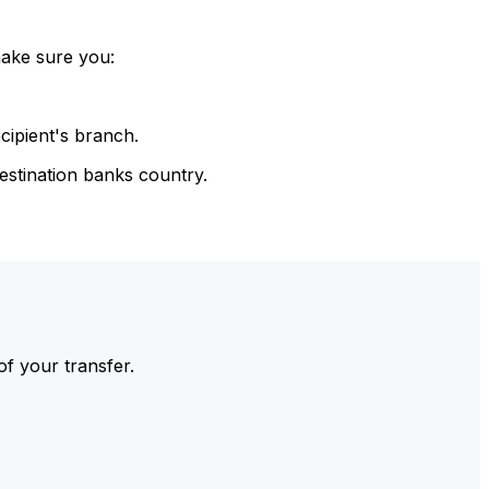
make sure you:
cipient's branch.
estination banks country.
of your transfer.