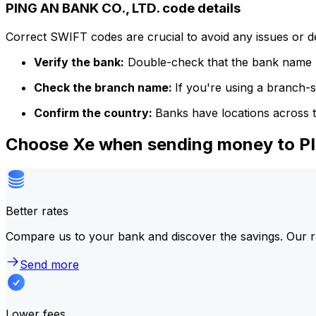
PING AN BANK CO., LTD. code details
Correct SWIFT codes are crucial to avoid any issues or 
Verify the bank:
Double-check that the bank name m
Check the branch name:
If you're using a branch-
Confirm the country:
Banks have locations across t
Choose Xe when sending money to P
Better rates
Compare us to your bank and discover the savings. Our r
Send more
Lower fees