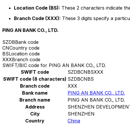
Location Code (BS):
These 2 characters indicate the
Branch Code (XXX):
These 3 digits specify a particu
PING AN BANK CO., LTD.
SZDB
Bank code
CN
Country code
BS
Location code
XXX
Branch code
SWIFT/BIC code for PING AN BANK CO., LTD.
SWIFT code
SZDBCNBSXXX
SWIFT code (8 characters)
SZDBCNBS
Branch code
XXX
Bank name
PING AN BANK CO., LTD.
Branch name
PING AN BANK CO., LTD.
Address
SHENZHEN DEVELOPMENT
City
SHENZHEN
Country
China