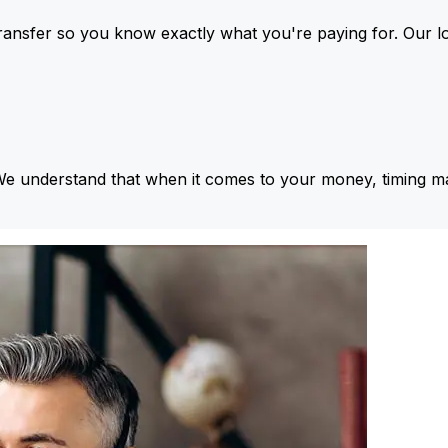
ansfer so you know exactly what you're paying for. Our l
We understand that when it comes to your money, timing ma