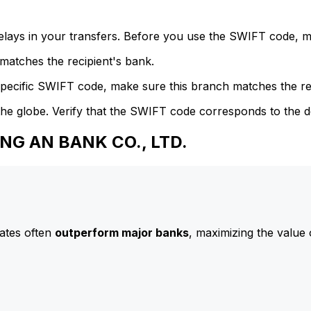
delays in your transfers. Before you use the SWIFT code, 
atches the recipient's bank.
specific SWIFT code, make sure this branch matches the re
he globe. Verify that the SWIFT code corresponds to the d
ING AN BANK CO., LTD.
ates often
outperform major banks
, maximizing the value 