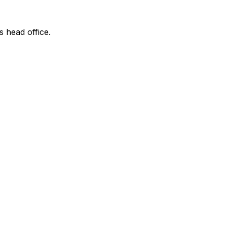
s head office.