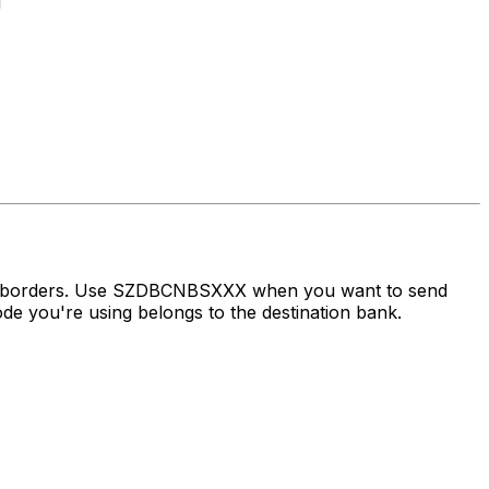
1
oss borders. Use SZDBCNBSXXX when you want to send
e you're using belongs to the destination bank.