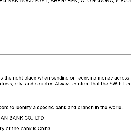
EN NAN ROAD EAST, SHENZHEN, GUANGDONG, 51800
es the right place when sending or receiving money acr
ess, city, and country. Always confirm that the SWIFT cod
rs to identify a specific bank and branch in the world.
G AN BANK CO., LTD.
y of the bank is China.