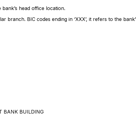
 bank’s head office location.
lar branch. BIC codes ending in ‘XXX’, it refers to the bank’
 BANK BUILDING