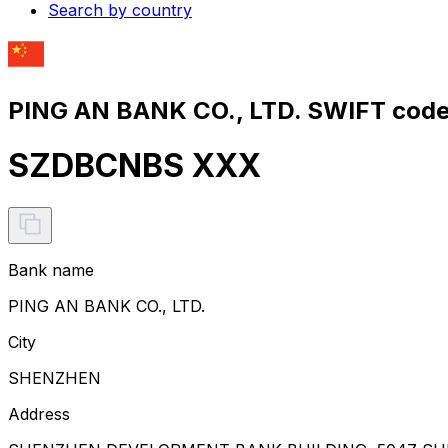
Search by country
PING AN BANK CO., LTD. SWIFT code
SZDBCNBS XXX
Bank name
PING AN BANK CO., LTD.
City
SHENZHEN
Address