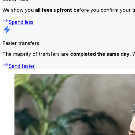
We show you
all fees upfront
before you confirm your tr
Spend less
Faster transfers
The majority of transfers are
completed the same day
. 
Send faster