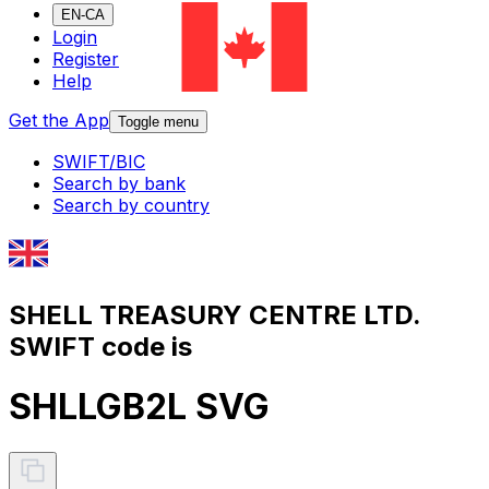
EN-CA
Login
Register
Help
Get the App
Toggle menu
SWIFT/BIC
Search by bank
Search by country
SHELL TREASURY CENTRE LTD.
SWIFT code is
SHLLGB2L SVG