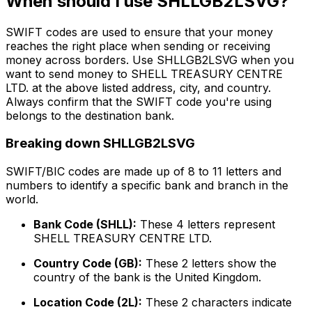
When should I use SHLLGB2LSVG?
SWIFT codes are used to ensure that your money
reaches the right place when sending or receiving
money across borders. Use SHLLGB2LSVG when you
want to send money to SHELL TREASURY CENTRE
LTD. at the above listed address, city, and country.
Always confirm that the SWIFT code you're using
belongs to the destination bank.
Breaking down SHLLGB2LSVG
SWIFT/BIC codes are made up of 8 to 11 letters and
numbers to identify a specific bank and branch in the
world.
Bank Code (SHLL):
These 4 letters represent
SHELL TREASURY CENTRE LTD.
Country Code (GB):
These 2 letters show the
country of the bank is the United Kingdom.
Location Code (2L):
These 2 characters indicate