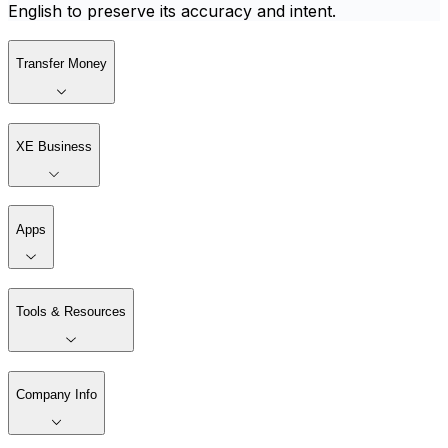
English to preserve its accuracy and intent.
Transfer Money
XE Business
Apps
Tools & Resources
Company Info