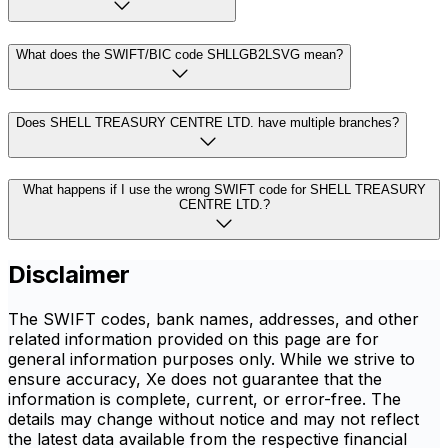
What does the SWIFT/BIC code SHLLGB2LSVG mean?
Does SHELL TREASURY CENTRE LTD. have multiple branches?
What happens if I use the wrong SWIFT code for SHELL TREASURY
CENTRE LTD.?
Disclaimer
The SWIFT codes, bank names, addresses, and other
related information provided on this page are for
general information purposes only. While we strive to
ensure accuracy, Xe does not guarantee that the
information is complete, current, or error-free. The
details may change without notice and may not reflect
the latest data available from the respective financial