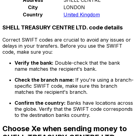
City
LONDON
Country
United Kingdom
SHELL TREASURY CENTRE LTD. code details
Correct SWIFT codes are crucial to avoid any issues or
delays in your transfers. Before you use the SWIFT
code, make sure you:
Verify the bank:
Double-check that the bank
name matches the recipient's bank.
Check the branch name:
If you're using a branch-
specific SWIFT code, make sure this branch
matches the recipient's branch.
Confirm the country:
Banks have locations across
the globe. Verify that the SWIFT code corresponds
to the destination banks country.
Choose Xe when sending money to