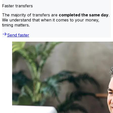
Faster transfers
The majority of transfers are
completed the same day
.
We understand that when it comes to your money,
timing matters.
Send faster