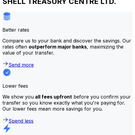
SHELL TREASURY CENTRE LTD.
Better rates
Compare us to your bank and discover the savings. Our
rates often
outperform major banks
, maximizing the
value of your transfer.
Send more
Lower fees
We show you
all fees upfront
before you confirm your
transfer so you know exactly what you're paying for.
Our lower fees mean more savings for you.
Spend less