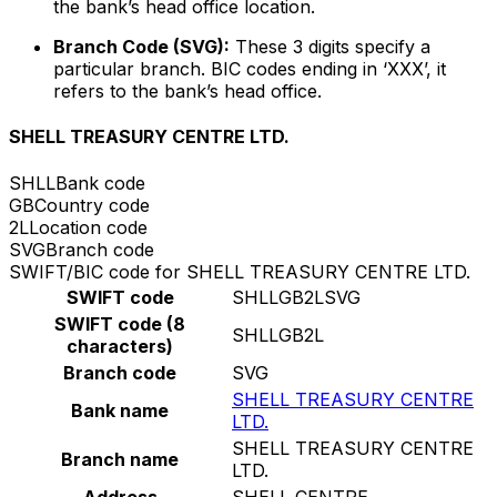
the bank’s head office location.
Branch Code (SVG):
These 3 digits specify a
particular branch. BIC codes ending in ‘XXX’, it
refers to the bank’s head office.
SHELL TREASURY CENTRE LTD.
SHLL
Bank code
GB
Country code
2L
Location code
SVG
Branch code
SWIFT/BIC code for SHELL TREASURY CENTRE LTD.
SWIFT code
SHLLGB2LSVG
SWIFT code (8
SHLLGB2L
characters)
Branch code
SVG
SHELL TREASURY CENTRE
Bank name
LTD.
SHELL TREASURY CENTRE
Branch name
LTD.
Address
SHELL CENTRE