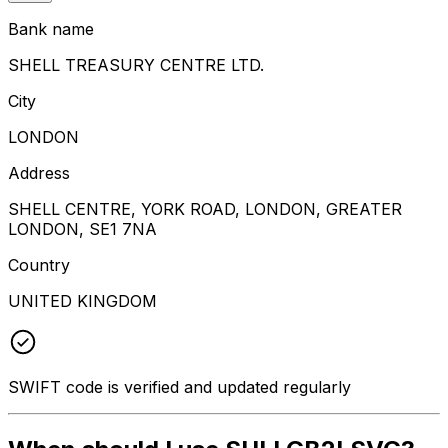
Bank name
SHELL TREASURY CENTRE LTD.
City
LONDON
Address
SHELL CENTRE, YORK ROAD, LONDON, GREATER
LONDON, SE1 7NA
Country
UNITED KINGDOM
SWIFT code is verified and updated regularly