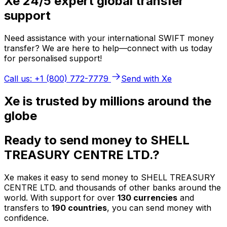
Xe 24/5 expert global transfer
support
Need assistance with your international SWIFT money
transfer? We are here to help—connect with us today
for personalised support!
Call us: +1 (800) 772-7779
Send with Xe
Xe is trusted by millions around the
globe
Ready to send money to SHELL
TREASURY CENTRE LTD.?
Xe makes it easy to send money to SHELL TREASURY
CENTRE LTD. and thousands of other banks around the
world. With support for over
130 currencies
and
transfers to
190 countries
, you can send money with
confidence.