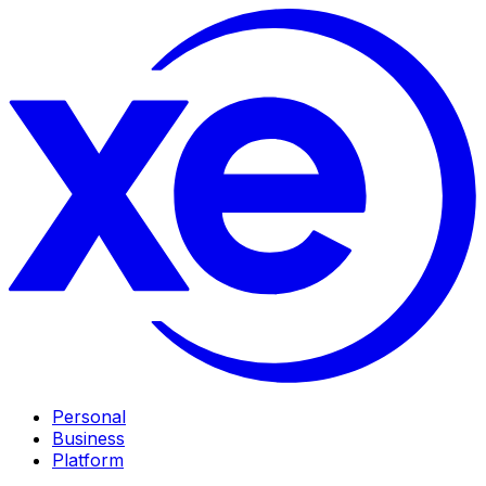
Personal
Business
Platform