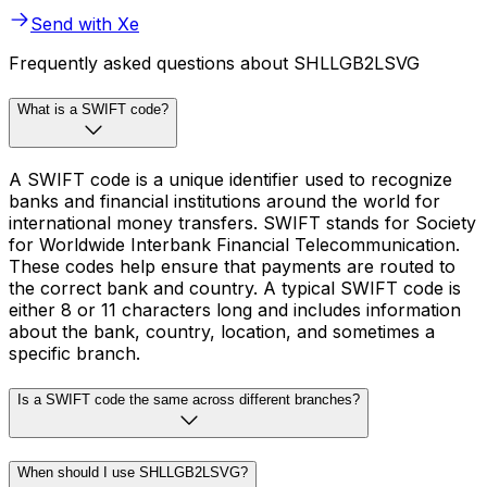
Send with Xe
Frequently asked questions about SHLLGB2LSVG
What is a SWIFT code?
A SWIFT code is a unique identifier used to recognize
banks and financial institutions around the world for
international money transfers. SWIFT stands for Society
for Worldwide Interbank Financial Telecommunication.
These codes help ensure that payments are routed to
the correct bank and country. A typical SWIFT code is
either 8 or 11 characters long and includes information
about the bank, country, location, and sometimes a
specific branch.
Is a SWIFT code the same across different branches?
When should I use SHLLGB2LSVG?