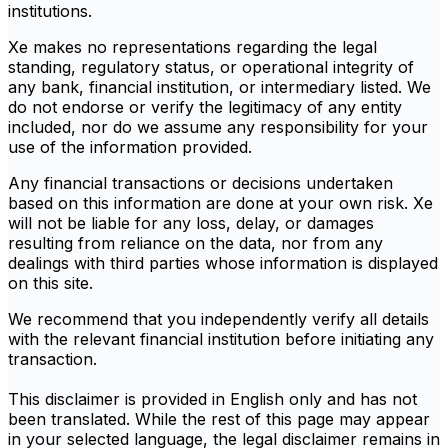
institutions.
Xe makes no representations regarding the legal
standing, regulatory status, or operational integrity of
any bank, financial institution, or intermediary listed. We
do not endorse or verify the legitimacy of any entity
included, nor do we assume any responsibility for your
use of the information provided.
Any financial transactions or decisions undertaken
based on this information are done at your own risk. Xe
will not be liable for any loss, delay, or damages
resulting from reliance on the data, nor from any
dealings with third parties whose information is displayed
on this site.
We recommend that you independently verify all details
with the relevant financial institution before initiating any
transaction.
This disclaimer is provided in English only and has not
been translated. While the rest of this page may appear
in your selected language, the legal disclaimer remains in