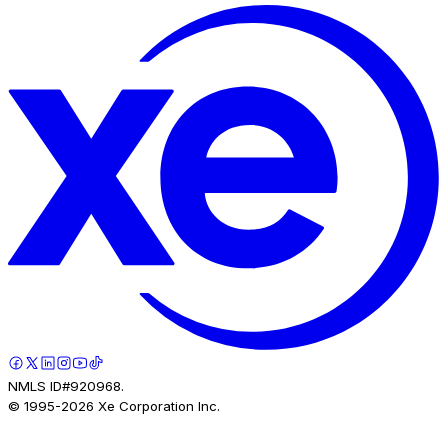
NMLS ID#920968.
© 1995-
2026
Xe Corporation Inc.