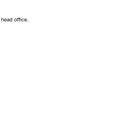
 head office.