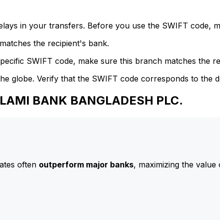
delays in your transfers. Before you use the SWIFT code, 
atches the recipient's bank.
specific SWIFT code, make sure this branch matches the re
he globe. Verify that the SWIFT code corresponds to the d
 ISLAMI BANK BANGLADESH PLC.
ates often
outperform major banks
, maximizing the value 