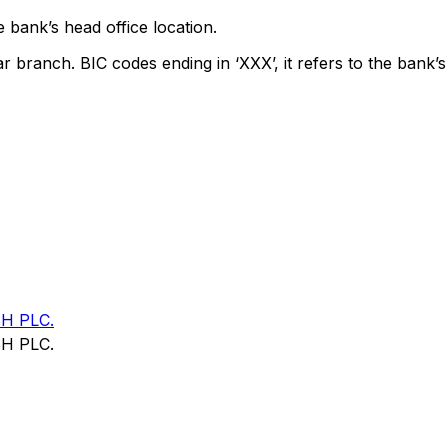
 bank’s head office location.
ar branch. BIC codes ending in ‘XXX’, it refers to the bank’s
H PLC.
H PLC.