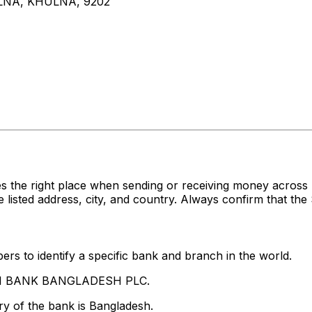
LNA, KHULNA, 9202
s the right place when sending or receiving money acro
ed address, city, and country. Always confirm that the S
rs to identify a specific bank and branch in the world.
LAMI BANK BANGLADESH PLC.
y of the bank is Bangladesh.