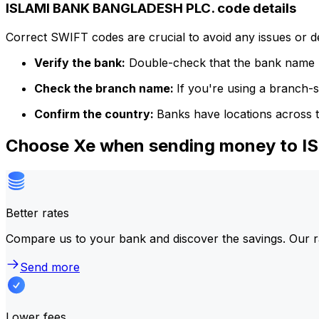
ISLAMI BANK BANGLADESH PLC. code details
Correct SWIFT codes are crucial to avoid any issues or 
Verify the bank:
Double-check that the bank name m
Check the branch name:
If you're using a branch-
Confirm the country:
Banks have locations across t
Choose Xe when sending money to
Better rates
Compare us to your bank and discover the savings. Our r
Send more
Lower fees