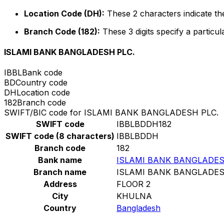
Location Code (DH):
These 2 characters indicate the
Branch Code (182):
These 3 digits specify a particul
ISLAMI BANK BANGLADESH PLC.
IBBL
Bank code
BD
Country code
DH
Location code
182
Branch code
SWIFT/BIC code for ISLAMI BANK BANGLADESH PLC.
SWIFT code
IBBLBDDH182
SWIFT code (8 characters)
IBBLBDDH
Branch code
182
Bank name
ISLAMI BANK BANGLADES
Branch name
ISLAMI BANK BANGLADES
Address
FLOOR 2
City
KHULNA
Country
Bangladesh