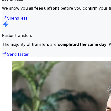
We show you
all fees upfront
before you confirm your tr
Spend less
Faster transfers
The majority of transfers are
completed the same day
. 
Send faster