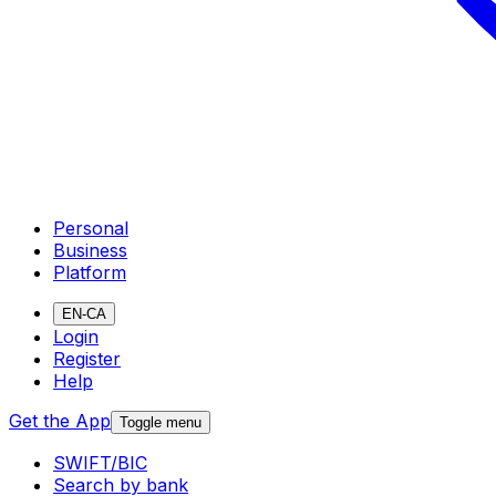
Personal
Business
Platform
EN-CA
Login
Register
Help
Get the App
Toggle menu
SWIFT/BIC
Search by bank