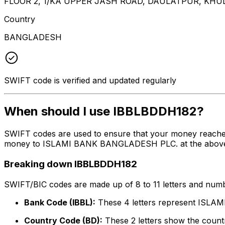
FLOOR 2, 1/KA UPPER JASH ROAD, DAULATPUR, KHU
Country
BANGLADESH
SWIFT code is verified and updated regularly
When should I use IBBLBDDH182?
SWIFT codes are used to ensure that your money reache
money to ISLAMI BANK BANGLADESH PLC. at the above list
Breaking down IBBLBDDH182
SWIFT/BIC codes are made up of 8 to 11 letters and numbe
Bank Code (IBBL):
These 4 letters represent IS
Country Code (BD):
These 2 letters show the countr