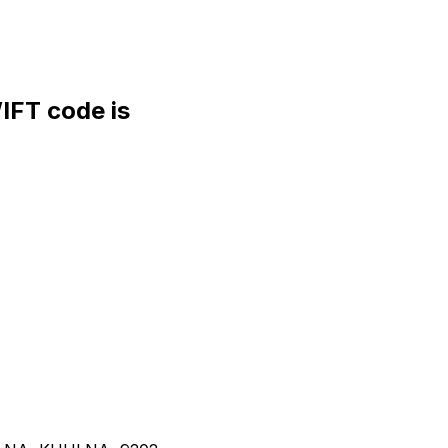
FT code is