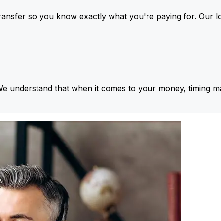
ansfer so you know exactly what you're paying for. Our l
We understand that when it comes to your money, timing ma