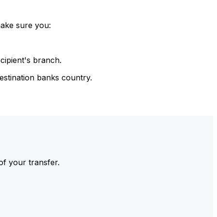
make sure you:
cipient's branch.
estination banks country.
of your transfer.