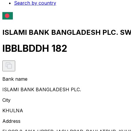
Search by country
ISLAMI BANK BANGLADESH PLC. SWI
IBBLBDDH 182
Bank name
ISLAMI BANK BANGLADESH PLC.
City
KHULNA
Address