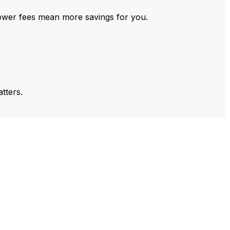
ower fees mean more savings for you.
tters.