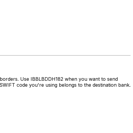
ss borders. Use IBBLBDDH182 when you want to send
WIFT code you're using belongs to the destination bank.