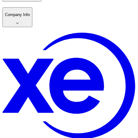
Company Info