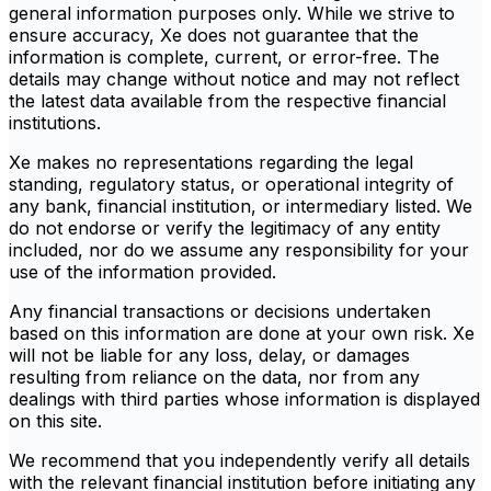
general information purposes only. While we strive to
ensure accuracy, Xe does not guarantee that the
information is complete, current, or error-free. The
details may change without notice and may not reflect
the latest data available from the respective financial
institutions.
Xe makes no representations regarding the legal
standing, regulatory status, or operational integrity of
any bank, financial institution, or intermediary listed. We
do not endorse or verify the legitimacy of any entity
included, nor do we assume any responsibility for your
use of the information provided.
Any financial transactions or decisions undertaken
based on this information are done at your own risk. Xe
will not be liable for any loss, delay, or damages
resulting from reliance on the data, nor from any
dealings with third parties whose information is displayed
on this site.
We recommend that you independently verify all details
with the relevant financial institution before initiating any