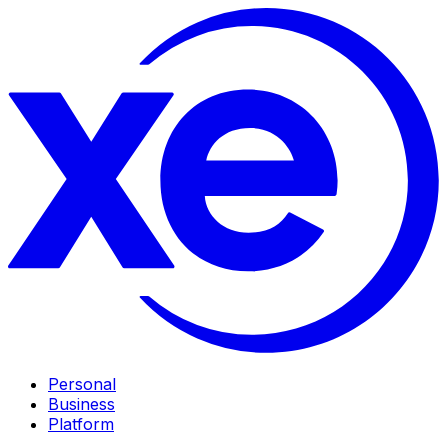
Personal
Business
Platform