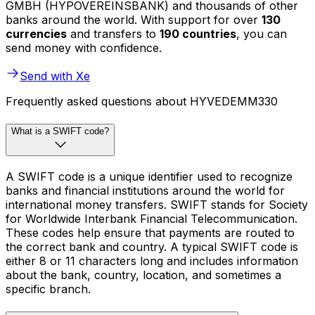
GMBH (HYPOVEREINSBANK) and thousands of other
banks around the world. With support for over
130
currencies
and transfers to
190 countries
, you can
send money with confidence.
Send with Xe
Frequently asked questions about HYVEDEMM330
What is a SWIFT code?
A SWIFT code is a unique identifier used to recognize
banks and financial institutions around the world for
international money transfers. SWIFT stands for Society
for Worldwide Interbank Financial Telecommunication.
These codes help ensure that payments are routed to
the correct bank and country. A typical SWIFT code is
either 8 or 11 characters long and includes information
about the bank, country, location, and sometimes a
specific branch.