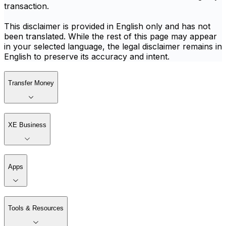
transaction.
This disclaimer is provided in English only and has not
been translated. While the rest of this page may appear
in your selected language, the legal disclaimer remains in
English to preserve its accuracy and intent.
Transfer Money
XE Business
Apps
Tools & Resources