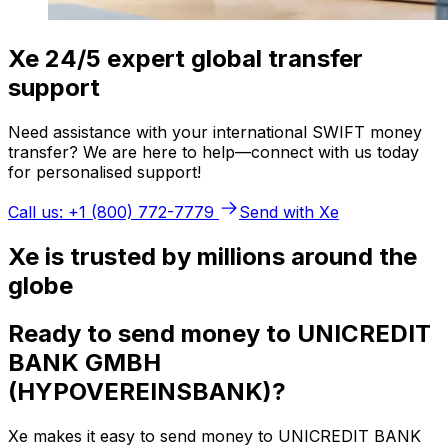
Xe 24/5 expert global transfer
support
Need assistance with your international SWIFT money
transfer? We are here to help—connect with us today
for personalised support!
Call us: +1 (800) 772-7779
Send with Xe
Xe is trusted by millions around the
globe
Ready to send money to UNICREDIT
BANK GMBH
(HYPOVEREINSBANK)?
Xe makes it easy to send money to UNICREDIT BANK