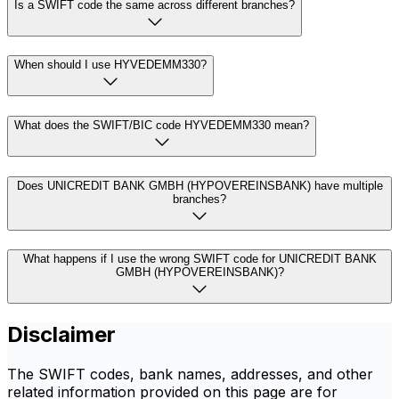
Is a SWIFT code the same across different branches?
When should I use HYVEDEMM330?
What does the SWIFT/BIC code HYVEDEMM330 mean?
Does UNICREDIT BANK GMBH (HYPOVEREINSBANK) have multiple
branches?
What happens if I use the wrong SWIFT code for UNICREDIT BANK
GMBH (HYPOVEREINSBANK)?
Disclaimer
The SWIFT codes, bank names, addresses, and other
related information provided on this page are for