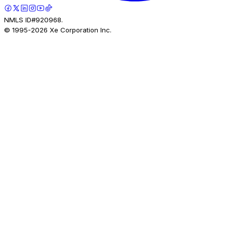
NMLS ID#920968.
© 1995-
2026
Xe Corporation Inc.