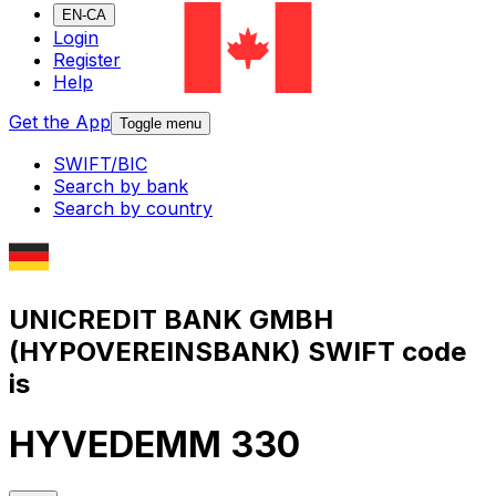
EN-CA
Login
Register
Help
Get the App
Toggle menu
SWIFT/BIC
Search by bank
Search by country
UNICREDIT BANK GMBH
(HYPOVEREINSBANK) SWIFT code
is
HYVEDEMM 330