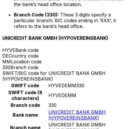
the bank’s head office location.
Branch Code (330):
These 3 digits specify a
particular branch. BIC codes ending in ‘XXX’, it
refers to the bank’s head office.
UNICREDIT BANK GMBH (HYPOVEREINSBANK)
HYVE
Bank code
DE
Country code
MM
Location code
330
Branch code
SWIFT/BIC code for UNICREDIT BANK GMBH
(HYPOVEREINSBANK)
SWIFT code
HYVEDEMM330
SWIFT code (8
HYVEDEMM
characters)
Branch code
330
UNICREDIT BANK GMBH
Bank name
(HYPOVEREINSBANK)
UNICREDIT BANK GMBH
Branch name