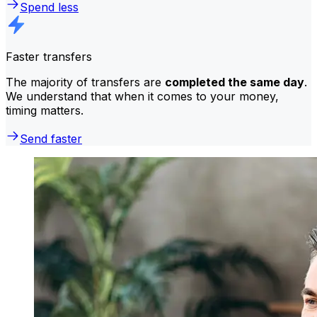
Spend less
Faster transfers
The majority of transfers are
completed the same day
.
We understand that when it comes to your money,
timing matters.
Send faster