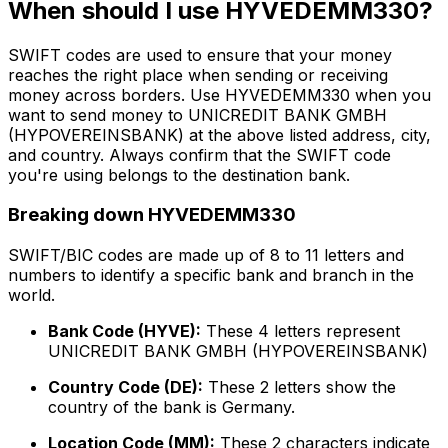
When should I use HYVEDEMM330?
SWIFT codes are used to ensure that your money
reaches the right place when sending or receiving
money across borders. Use HYVEDEMM330 when you
want to send money to UNICREDIT BANK GMBH
(HYPOVEREINSBANK) at the above listed address, city,
and country. Always confirm that the SWIFT code
you're using belongs to the destination bank.
Breaking down HYVEDEMM330
SWIFT/BIC codes are made up of 8 to 11 letters and
numbers to identify a specific bank and branch in the
world.
Bank Code (HYVE):
These 4 letters represent
UNICREDIT BANK GMBH (HYPOVEREINSBANK)
Country Code (DE):
These 2 letters show the
country of the bank is Germany.
Location Code (MM):
These 2 characters indicate