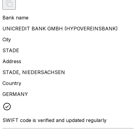
Bank name
UNICREDIT BANK GMBH (HYPOVEREINSBANK)
City
STADE
Address
STADE, NIEDERSACHSEN
Country
GERMANY
SWIFT code is verified and updated regularly