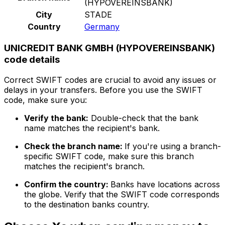
(HYPOVEREINSBANK)
City
STADE
Country
Germany
UNICREDIT BANK GMBH (HYPOVEREINSBANK)
code details
Correct SWIFT codes are crucial to avoid any issues or
delays in your transfers. Before you use the SWIFT
code, make sure you:
Verify the bank:
Double-check that the bank
name matches the recipient's bank.
Check the branch name:
If you're using a branch-
specific SWIFT code, make sure this branch
matches the recipient's branch.
Confirm the country:
Banks have locations across
the globe. Verify that the SWIFT code corresponds
to the destination banks country.