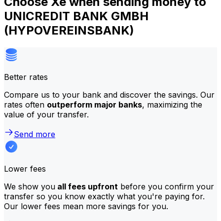
Choose Xe when sending money to
UNICREDIT BANK GMBH
(HYPOVEREINSBANK)
Better rates
Compare us to your bank and discover the savings. Our
rates often
outperform major banks
, maximizing the
value of your transfer.
Send more
Lower fees
We show you
all fees upfront
before you confirm your
transfer so you know exactly what you're paying for.
Our lower fees mean more savings for you.