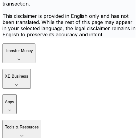
transaction.
This disclaimer is provided in English only and has not
been translated. While the rest of this page may appear
in your selected language, the legal disclaimer remains in
English to preserve its accuracy and intent.
Transfer Money
XE Business
Apps
Tools & Resources