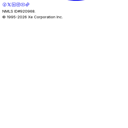
NMLS ID#920968.
© 1995-
2026
Xe Corporation Inc.