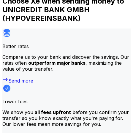
Choose Xe when sending money to
UNICREDIT BANK GMBH
(HYPOVEREINSBANK)
Better rates
Compare us to your bank and discover the savings. Our
rates often
outperform major banks
, maximizing the
value of your transfer.
Send more
Lower fees
We show you
all fees upfront
before you confirm your
transfer so you know exactly what you're paying for.
Our lower fees mean more savings for you.