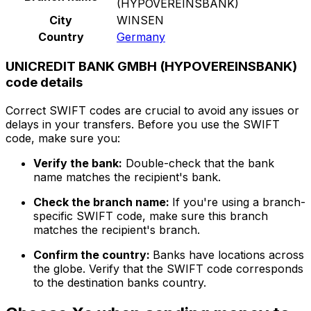
(HYPOVEREINSBANK)
City
WINSEN
Country
Germany
UNICREDIT BANK GMBH (HYPOVEREINSBANK)
code details
Correct SWIFT codes are crucial to avoid any issues or
delays in your transfers. Before you use the SWIFT
code, make sure you:
Verify the bank:
Double-check that the bank
name matches the recipient's bank.
Check the branch name:
If you're using a branch-
specific SWIFT code, make sure this branch
matches the recipient's branch.
Confirm the country:
Banks have locations across
the globe. Verify that the SWIFT code corresponds
to the destination banks country.