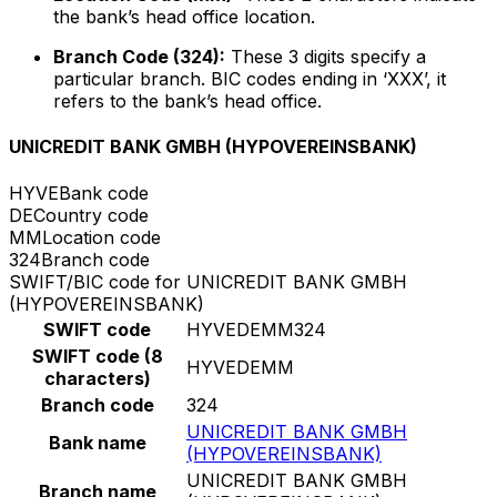
the bank’s head office location.
Branch Code (324):
These 3 digits specify a
particular branch. BIC codes ending in ‘XXX’, it
refers to the bank’s head office.
UNICREDIT BANK GMBH (HYPOVEREINSBANK)
HYVE
Bank code
DE
Country code
MM
Location code
324
Branch code
SWIFT/BIC code for UNICREDIT BANK GMBH
(HYPOVEREINSBANK)
SWIFT code
HYVEDEMM324
SWIFT code (8
HYVEDEMM
characters)
Branch code
324
UNICREDIT BANK GMBH
Bank name
(HYPOVEREINSBANK)
UNICREDIT BANK GMBH
Branch name