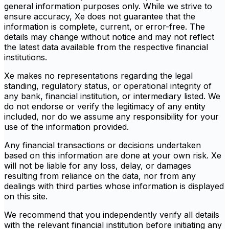
general information purposes only. While we strive to
ensure accuracy, Xe does not guarantee that the
information is complete, current, or error-free. The
details may change without notice and may not reflect
the latest data available from the respective financial
institutions.
Xe makes no representations regarding the legal
standing, regulatory status, or operational integrity of
any bank, financial institution, or intermediary listed. We
do not endorse or verify the legitimacy of any entity
included, nor do we assume any responsibility for your
use of the information provided.
Any financial transactions or decisions undertaken
based on this information are done at your own risk. Xe
will not be liable for any loss, delay, or damages
resulting from reliance on the data, nor from any
dealings with third parties whose information is displayed
on this site.
We recommend that you independently verify all details
with the relevant financial institution before initiating any