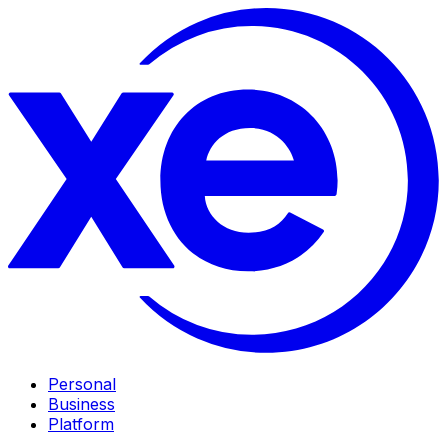
Personal
Business
Platform