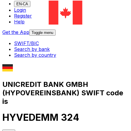
EN-CA
Login
Register
Help
Get the App
Toggle menu
SWIFT/BIC
Search by bank
Search by country
UNICREDIT BANK GMBH
(HYPOVEREINSBANK) SWIFT code
is
HYVEDEMM 324