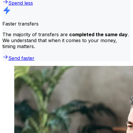
Spend less
Faster transfers
The majority of transfers are
completed the same day
.
We understand that when it comes to your money,
timing matters.
Send faster