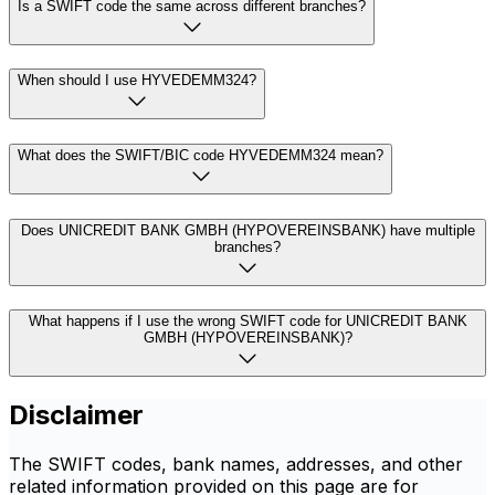
Is a SWIFT code the same across different branches?
When should I use HYVEDEMM324?
What does the SWIFT/BIC code HYVEDEMM324 mean?
Does UNICREDIT BANK GMBH (HYPOVEREINSBANK) have multiple
branches?
What happens if I use the wrong SWIFT code for UNICREDIT BANK
GMBH (HYPOVEREINSBANK)?
Disclaimer
The SWIFT codes, bank names, addresses, and other
related information provided on this page are for