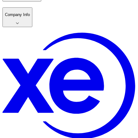
Company Info