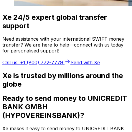
Xe 24/5 expert global transfer
support
Need assistance with your international SWIFT money
transfer? We are here to help—connect with us today
for personalised support!
Call us: +1 (800) 772-7779
Send with Xe
Xe is trusted by millions around the
globe
Ready to send money to UNICREDIT
BANK GMBH
(HYPOVEREINSBANK)?
Xe makes it easy to send money to UNICREDIT BANK