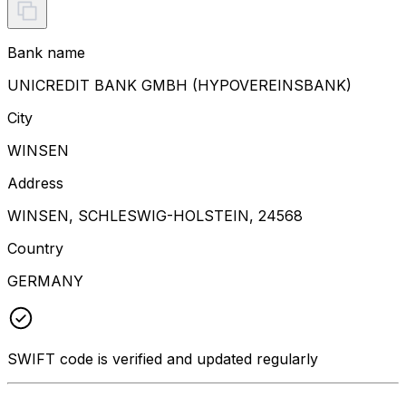
Bank name
UNICREDIT BANK GMBH (HYPOVEREINSBANK)
City
WINSEN
Address
WINSEN, SCHLESWIG-HOLSTEIN, 24568
Country
GERMANY
SWIFT code is verified and updated regularly