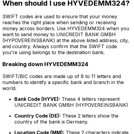
When should I use HYVEDEMM324?
SWIFT codes are used to ensure that your money
reaches the right place when sending or receiving
money across borders. Use HYVEDEMM324 when you
want to send money to UNICREDIT BANK GMBH
(HYPOVEREINSBANK) at the above listed address, city,
and country. Always confirm that the SWIFT code
you're using belongs to the destination bank.
Breaking down HYVEDEMM324
SWIFT/BIC codes are made up of 8 to 11 letters and
numbers to identify a specific bank and branch in the
world.
Bank Code (HYVE):
These 4 letters represent
UNICREDIT BANK GMBH (HYPOVEREINSBANK)
Country Code (DE):
These 2 letters show the
country of the bank is Germany.
Location Code (MM):
These 2 characters indicate