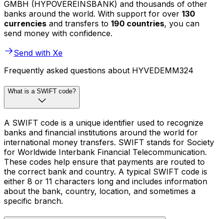
GMBH (HYPOVEREINSBANK) and thousands of other
banks around the world. With support for over
130
currencies
and transfers to
190 countries
, you can
send money with confidence.
Send with Xe
Frequently asked questions about HYVEDEMM324
What is a SWIFT code?
A SWIFT code is a unique identifier used to recognize
banks and financial institutions around the world for
international money transfers. SWIFT stands for Society
for Worldwide Interbank Financial Telecommunication.
These codes help ensure that payments are routed to
the correct bank and country. A typical SWIFT code is
either 8 or 11 characters long and includes information
about the bank, country, location, and sometimes a
specific branch.