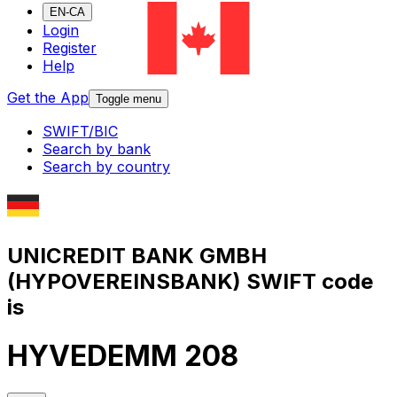
EN-CA
Login
Register
Help
Get the App
Toggle menu
SWIFT/BIC
Search by bank
Search by country
UNICREDIT BANK GMBH
(HYPOVEREINSBANK) SWIFT code
is
HYVEDEMM 208