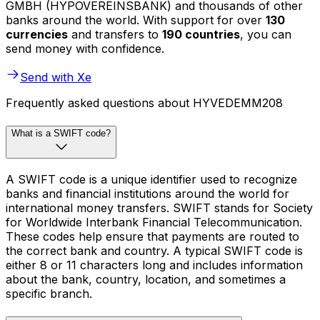
GMBH (HYPOVEREINSBANK) and thousands of other
banks around the world. With support for over
130
currencies
and transfers to
190 countries
, you can
send money with confidence.
Send with Xe
Frequently asked questions about HYVEDEMM208
What is a SWIFT code?
A SWIFT code is a unique identifier used to recognize
banks and financial institutions around the world for
international money transfers. SWIFT stands for Society
for Worldwide Interbank Financial Telecommunication.
These codes help ensure that payments are routed to
the correct bank and country. A typical SWIFT code is
either 8 or 11 characters long and includes information
about the bank, country, location, and sometimes a
specific branch.