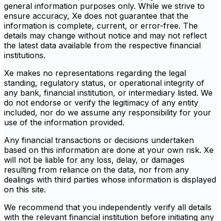
general information purposes only. While we strive to
ensure accuracy, Xe does not guarantee that the
information is complete, current, or error-free. The
details may change without notice and may not reflect
the latest data available from the respective financial
institutions.
Xe makes no representations regarding the legal
standing, regulatory status, or operational integrity of
any bank, financial institution, or intermediary listed. We
do not endorse or verify the legitimacy of any entity
included, nor do we assume any responsibility for your
use of the information provided.
Any financial transactions or decisions undertaken
based on this information are done at your own risk. Xe
will not be liable for any loss, delay, or damages
resulting from reliance on the data, nor from any
dealings with third parties whose information is displayed
on this site.
We recommend that you independently verify all details
with the relevant financial institution before initiating any