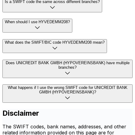
Is a SWIFT code the same across different branches?
When should I use HYVEDEMM208?
What does the SWIFT/BIC code HYVEDEMM208 mean?
Does UNICREDIT BANK GMBH (HYPOVEREINSBANK) have multiple
branches?
What happens if I use the wrong SWIFT code for UNICREDIT BANK
GMBH (HYPOVEREINSBANK)?
Disclaimer
The SWIFT codes, bank names, addresses, and other
related information provided on this page are for