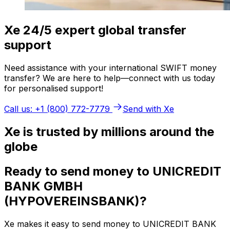
Xe 24/5 expert global transfer
support
Need assistance with your international SWIFT money
transfer? We are here to help—connect with us today
for personalised support!
Call us: +1 (800) 772-7779
Send with Xe
Xe is trusted by millions around the
globe
Ready to send money to UNICREDIT
BANK GMBH
(HYPOVEREINSBANK)?
Xe makes it easy to send money to UNICREDIT BANK