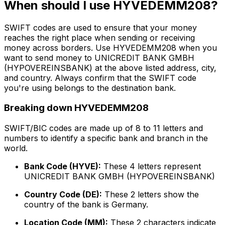
When should I use HYVEDEMM208?
SWIFT codes are used to ensure that your money
reaches the right place when sending or receiving
money across borders. Use HYVEDEMM208 when you
want to send money to UNICREDIT BANK GMBH
(HYPOVEREINSBANK) at the above listed address, city,
and country. Always confirm that the SWIFT code
you're using belongs to the destination bank.
Breaking down HYVEDEMM208
SWIFT/BIC codes are made up of 8 to 11 letters and
numbers to identify a specific bank and branch in the
world.
Bank Code (HYVE):
These 4 letters represent
UNICREDIT BANK GMBH (HYPOVEREINSBANK)
Country Code (DE):
These 2 letters show the
country of the bank is Germany.
Location Code (MM):
These 2 characters indicate