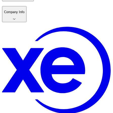
Company Info