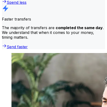
Spend less
Faster transfers
The majority of transfers are
completed the same day
.
We understand that when it comes to your money,
timing matters.
Send faster