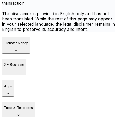
transaction.
This disclaimer is provided in English only and has not
been translated. While the rest of this page may appear
in your selected language, the legal disclaimer remains in
English to preserve its accuracy and intent.
Transfer Money
XE Business
Apps
Tools & Resources