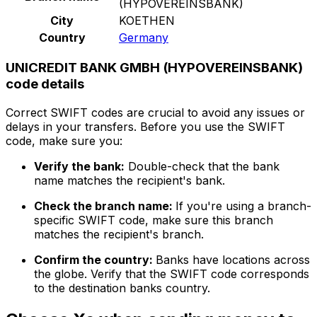
(HYPOVEREINSBANK)
City
KOETHEN
Country
Germany
UNICREDIT BANK GMBH (HYPOVEREINSBANK)
code details
Correct SWIFT codes are crucial to avoid any issues or
delays in your transfers. Before you use the SWIFT
code, make sure you:
Verify the bank:
Double-check that the bank
name matches the recipient's bank.
Check the branch name:
If you're using a branch-
specific SWIFT code, make sure this branch
matches the recipient's branch.
Confirm the country:
Banks have locations across
the globe. Verify that the SWIFT code corresponds
to the destination banks country.