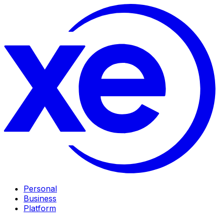
Personal
Business
Platform