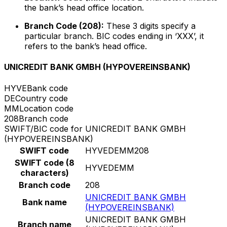
the bank’s head office location.
Branch Code (208):
These 3 digits specify a
particular branch. BIC codes ending in ‘XXX’, it
refers to the bank’s head office.
UNICREDIT BANK GMBH (HYPOVEREINSBANK)
HYVE
Bank code
DE
Country code
MM
Location code
208
Branch code
SWIFT/BIC code for UNICREDIT BANK GMBH
(HYPOVEREINSBANK)
SWIFT code
HYVEDEMM208
SWIFT code (8
HYVEDEMM
characters)
Branch code
208
UNICREDIT BANK GMBH
Bank name
(HYPOVEREINSBANK)
UNICREDIT BANK GMBH
Branch name