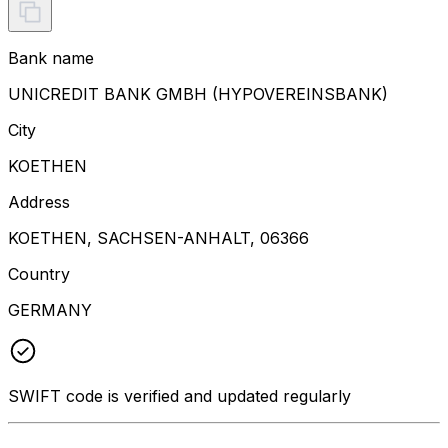
Bank name
UNICREDIT BANK GMBH (HYPOVEREINSBANK)
City
KOETHEN
Address
KOETHEN, SACHSEN-ANHALT, 06366
Country
GERMANY
SWIFT code is verified and updated regularly