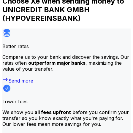
Choose Xe when sending money to
UNICREDIT BANK GMBH
(HYPOVEREINSBANK)
Better rates
Compare us to your bank and discover the savings. Our
rates often
outperform major banks
, maximizing the
value of your transfer.
Send more
Lower fees
We show you
all fees upfront
before you confirm your
transfer so you know exactly what you're paying for.
Our lower fees mean more savings for you.