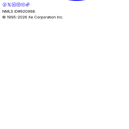
NMLS ID#920968.
© 1995-
2026
Xe Corporation Inc.