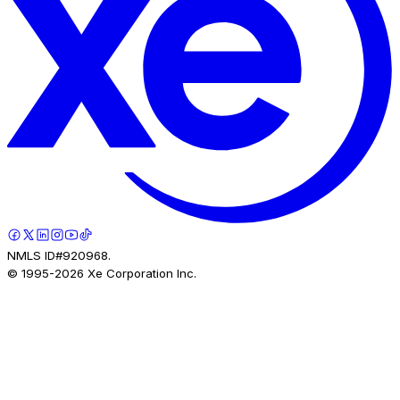
NMLS ID#920968.
© 1995-
2026
Xe Corporation Inc.