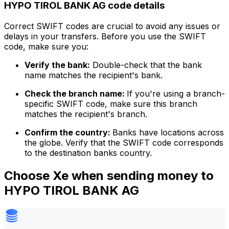
HYPO TIROL BANK AG code details
Correct SWIFT codes are crucial to avoid any issues or
delays in your transfers. Before you use the SWIFT
code, make sure you:
Verify the bank:
Double-check that the bank
name matches the recipient's bank.
Check the branch name:
If you're using a branch-
specific SWIFT code, make sure this branch
matches the recipient's branch.
Confirm the country:
Banks have locations across
the globe. Verify that the SWIFT code corresponds
to the destination banks country.
Choose Xe when sending money to
HYPO TIROL BANK AG