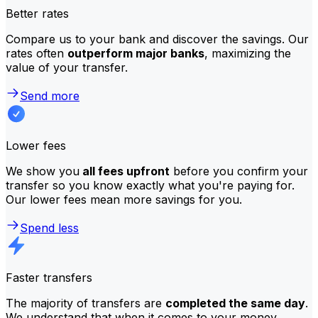
Better rates
Compare us to your bank and discover the savings. Our
rates often
outperform major banks
, maximizing the
value of your transfer.
Send more
Lower fees
We show you
all fees upfront
before you confirm your
transfer so you know exactly what you're paying for.
Our lower fees mean more savings for you.
Spend less
Faster transfers
The majority of transfers are
completed the same day
.
We understand that when it comes to your money,