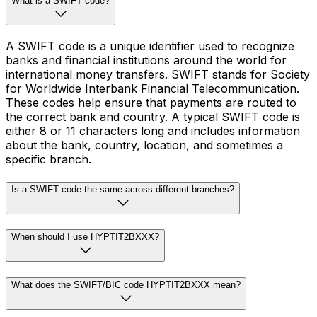
What is a SWIFT code?
A SWIFT code is a unique identifier used to recognize
banks and financial institutions around the world for
international money transfers. SWIFT stands for Society
for Worldwide Interbank Financial Telecommunication.
These codes help ensure that payments are routed to
the correct bank and country. A typical SWIFT code is
either 8 or 11 characters long and includes information
about the bank, country, location, and sometimes a
specific branch.
Is a SWIFT code the same across different branches?
When should I use HYPTIT2BXXX?
What does the SWIFT/BIC code HYPTIT2BXXX mean?