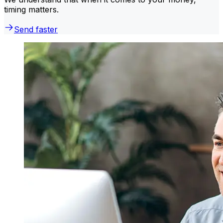
timing matters.
Send faster