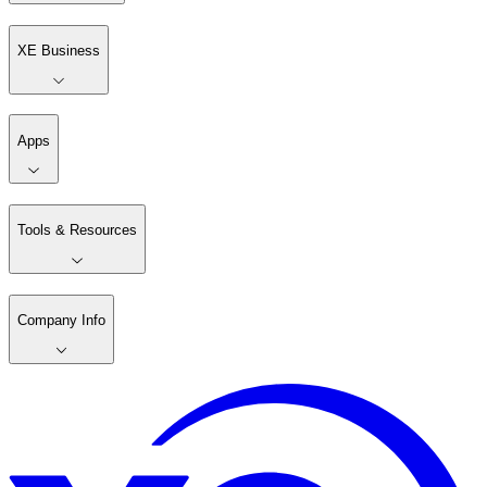
XE Business
Apps
Tools & Resources
Company Info