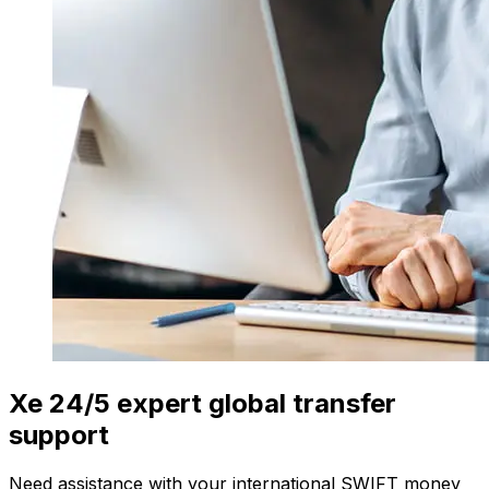
Xe 24/5 expert global transfer
support
Need assistance with your international SWIFT money