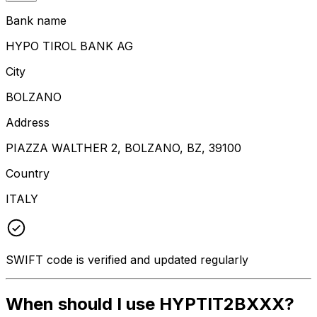
Bank name
HYPO TIROL BANK AG
City
BOLZANO
Address
PIAZZA WALTHER 2, BOLZANO, BZ, 39100
Country
ITALY
SWIFT code is verified and updated regularly
When should I use HYPTIT2BXXX?