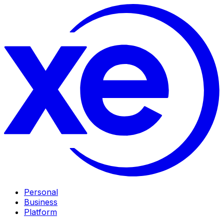
Personal
Business
Platform