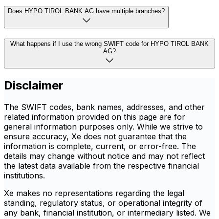
Does HYPO TIROL BANK AG have multiple branches?
What happens if I use the wrong SWIFT code for HYPO TIROL BANK
AG?
Disclaimer
The SWIFT codes, bank names, addresses, and other
related information provided on this page are for
general information purposes only. While we strive to
ensure accuracy, Xe does not guarantee that the
information is complete, current, or error-free. The
details may change without notice and may not reflect
the latest data available from the respective financial
institutions.
Xe makes no representations regarding the legal
standing, regulatory status, or operational integrity of
any bank, financial institution, or intermediary listed. We