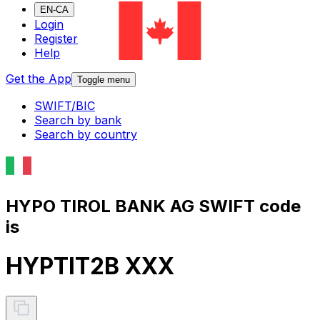
EN-CA
Login
Register
Help
Get the App
Toggle menu
SWIFT/BIC
Search by bank
Search by country
HYPO TIROL BANK AG SWIFT code
is
HYPTIT2B XXX