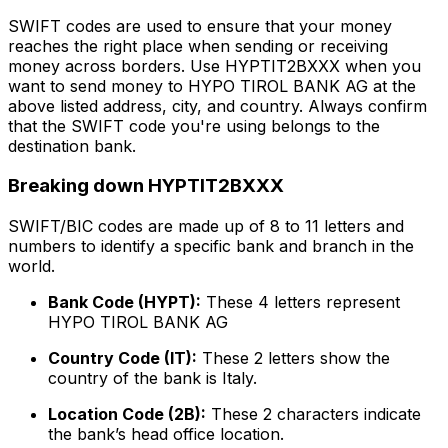
SWIFT codes are used to ensure that your money
reaches the right place when sending or receiving
money across borders. Use HYPTIT2BXXX when you
want to send money to HYPO TIROL BANK AG at the
above listed address, city, and country. Always confirm
that the SWIFT code you're using belongs to the
destination bank.
Breaking down HYPTIT2BXXX
SWIFT/BIC codes are made up of 8 to 11 letters and
numbers to identify a specific bank and branch in the
world.
Bank Code (HYPT):
These 4 letters represent
HYPO TIROL BANK AG
Country Code (IT):
These 2 letters show the
country of the bank is Italy.
Location Code (2B):
These 2 characters indicate
the bank’s head office location.