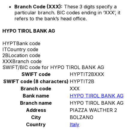
Branch Code (XXX):
These 3 digits specify a
particular branch. BIC codes ending in ‘XXX’, it
refers to the bank’s head office.
HYPO TIROL BANK AG
HYPT
Bank code
IT
Country code
2B
Location code
XXX
Branch code
SWIFT/BIC code for HYPO TIROL BANK AG
SWIFT code
HYPTIT2BXXX
SWIFT code (8 characters)
HYPTIT2B
Branch code
XXX
Bank name
HYPO TIROL BANK AG
Branch name
HYPO TIROL BANK AG
Address
PIAZZA WALTHER 2
City
BOLZANO
Country
Italy