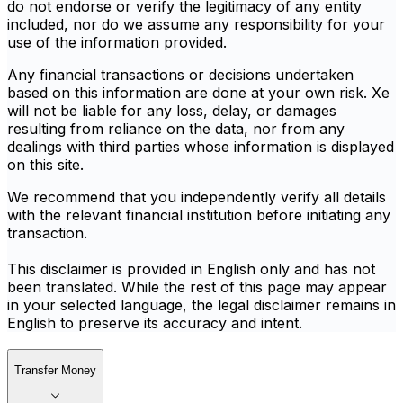
do not endorse or verify the legitimacy of any entity
included, nor do we assume any responsibility for your
use of the information provided.
Any financial transactions or decisions undertaken
based on this information are done at your own risk. Xe
will not be liable for any loss, delay, or damages
resulting from reliance on the data, nor from any
dealings with third parties whose information is displayed
on this site.
We recommend that you independently verify all details
with the relevant financial institution before initiating any
transaction.
This disclaimer is provided in English only and has not
been translated. While the rest of this page may appear
in your selected language, the legal disclaimer remains in
English to preserve its accuracy and intent.
Transfer Money