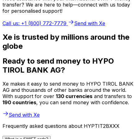
transfer? We are here to help—connect with us today
for personalised support!
Call us: +1 (800) 772-7779
Send with Xe
Xe is trusted by millions around the
globe
Ready to send money to HYPO
TIROL BANK AG?
Xe makes it easy to send money to HYPO TIROL BANK
AG and thousands of other banks around the world.
With support for over
130 currencies
and transfers to
190 countries
, you can send money with confidence.
Send with Xe
Frequently asked questions about HYPTIT2BXXX