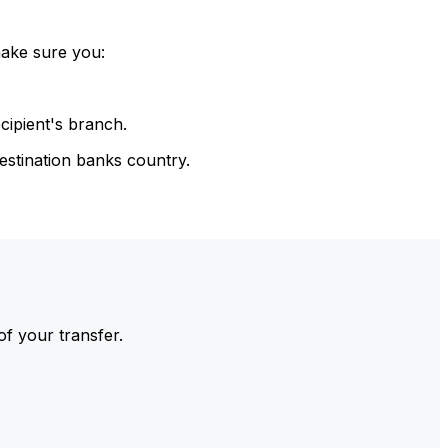
make sure you:
cipient's branch.
estination banks country.
of your transfer.