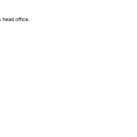
s head office.