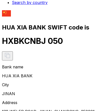
Search by country
HUA XIA BANK SWIFT code is
HXBKCNBJ 050
Bank name
HUA XIA BANK
City
JINAN
Address