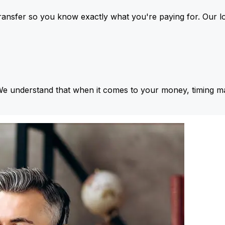
ansfer so you know exactly what you're paying for. Our l
We understand that when it comes to your money, timing ma