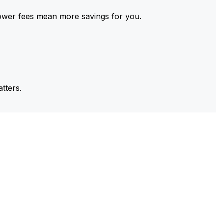
ower fees mean more savings for you.
tters.