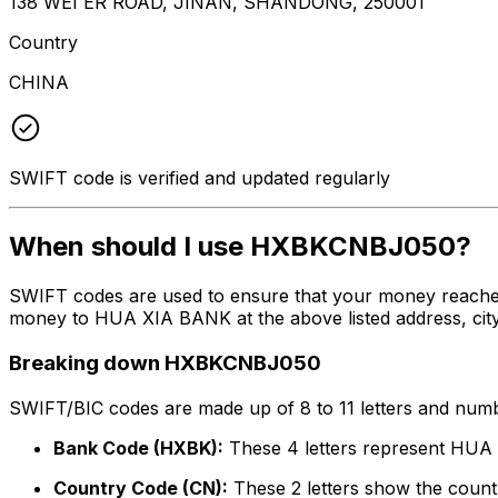
138 WEI ER ROAD, JINAN, SHANDONG, 250001
Country
CHINA
SWIFT code is verified and updated regularly
When should I use HXBKCNBJ050?
SWIFT codes are used to ensure that your money reache
money to HUA XIA BANK at the above listed address, city
Breaking down HXBKCNBJ050
SWIFT/BIC codes are made up of 8 to 11 letters and numbe
Bank Code (HXBK):
These 4 letters represent HU
Country Code (CN):
These 2 letters show the countr