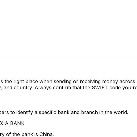
s the right place when sending or receiving money acro
, and country. Always confirm that the SWIFT code you're 
rs to identify a specific bank and branch in the world.
A XIA BANK
y of the bank is China.