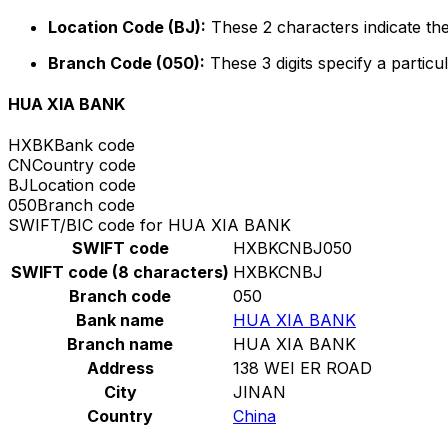
Location Code (BJ):
These 2 characters indicate the
Branch Code (050):
These 3 digits specify a particul
HUA XIA BANK
HXBK
Bank code
CN
Country code
BJ
Location code
050
Branch code
SWIFT/BIC code for HUA XIA BANK
SWIFT code
HXBKCNBJ050
SWIFT code (8 characters)
HXBKCNBJ
Branch code
050
Bank name
HUA XIA BANK
Branch name
HUA XIA BANK
Address
138 WEI ER ROAD
City
JINAN
Country
China