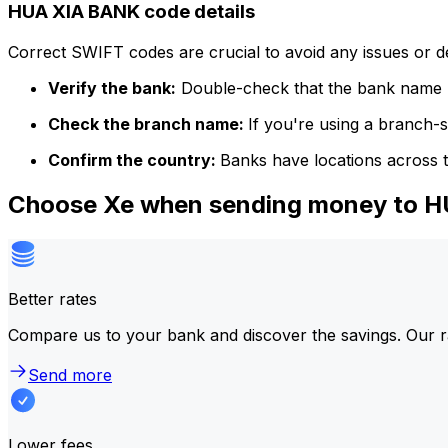
HUA XIA BANK code details
Correct SWIFT codes are crucial to avoid any issues or 
Verify the bank:
Double-check that the bank name m
Check the branch name:
If you're using a branch-
Confirm the country:
Banks have locations across t
Choose Xe when sending money to 
Better rates
Compare us to your bank and discover the savings. Our r
Send more
Lower fees