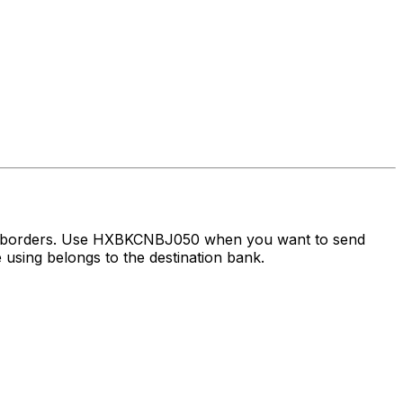
ss borders. Use HXBKCNBJ050 when you want to send
using belongs to the destination bank.