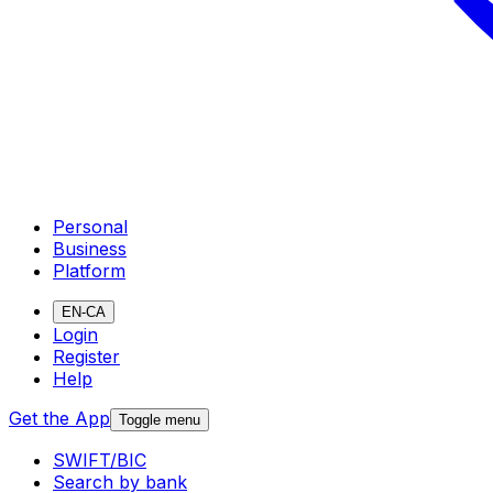
Personal
Business
Platform
EN-CA
Login
Register
Help
Get the App
Toggle menu
SWIFT/BIC
Search by bank