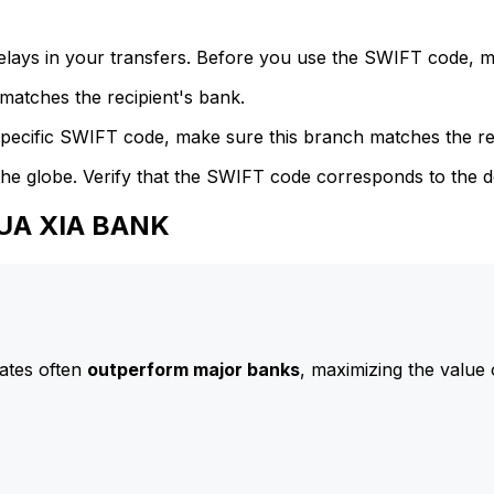
delays in your transfers. Before you use the SWIFT code, 
atches the recipient's bank.
specific SWIFT code, make sure this branch matches the re
he globe. Verify that the SWIFT code corresponds to the d
HUA XIA BANK
ates often
outperform major banks
, maximizing the value 