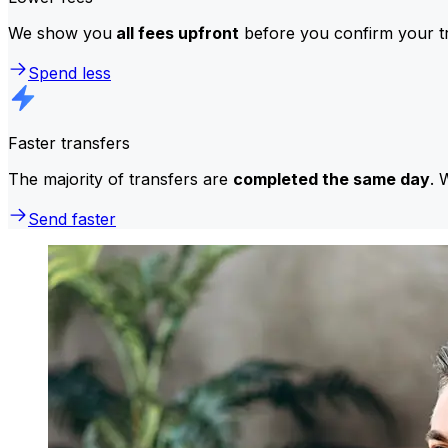
We show you
all fees upfront
before you confirm your tr
Spend less
Faster transfers
The majority of transfers are
completed the same day
. 
Send faster