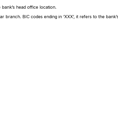
 bank’s head office location.
ar branch. BIC codes ending in ‘XXX’, it refers to the bank’