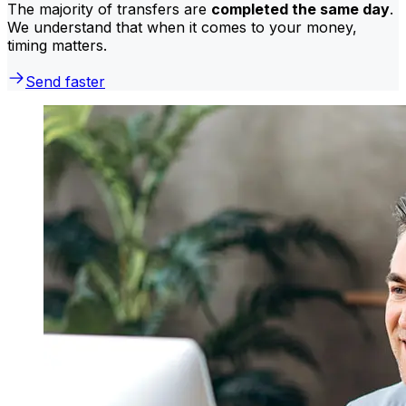
The majority of transfers are
completed the same day
.
We understand that when it comes to your money,
timing matters.
Send faster