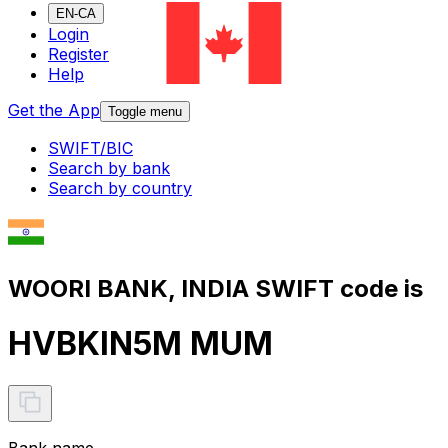
EN-CA
Login
Register
Help
Get the App
Toggle menu
SWIFT/BIC
Search by bank
Search by country
WOORI BANK, INDIA SWIFT code is
HVBKIN5M MUM
Bank name