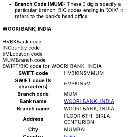
Branch Code (MUM):
These 3 digits specify a
particular branch. BIC codes ending in ‘XXX’, it
refers to the bank’s head office.
WOORI BANK, INDIA
HVBK
Bank code
IN
Country code
5M
Location code
MUM
Branch code
SWIFT/BIC code for WOORI BANK, INDIA
SWIFT code
HVBKIN5MMUM
SWIFT code (8
HVBKIN5M
characters)
Branch code
MUM
Bank name
WOORI BANK, INDIA
Branch name
WOORI BANK, INDIA
FLOOR 6TH, BIRLA
Address
CENTURION
City
MUMBAI
Country
India