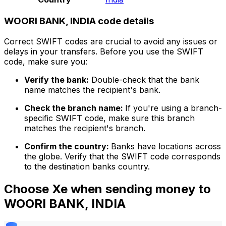
WOORI BANK, INDIA code details
Correct SWIFT codes are crucial to avoid any issues or
delays in your transfers. Before you use the SWIFT
code, make sure you:
Verify the bank:
Double-check that the bank
name matches the recipient's bank.
Check the branch name:
If you're using a branch-
specific SWIFT code, make sure this branch
matches the recipient's branch.
Confirm the country:
Banks have locations across
the globe. Verify that the SWIFT code corresponds
to the destination banks country.
Choose Xe when sending money to
WOORI BANK, INDIA