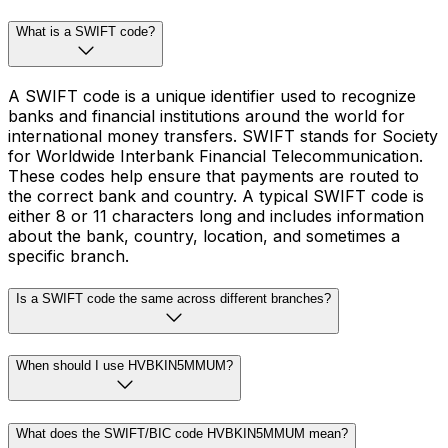
What is a SWIFT code?
A SWIFT code is a unique identifier used to recognize
banks and financial institutions around the world for
international money transfers. SWIFT stands for Society
for Worldwide Interbank Financial Telecommunication.
These codes help ensure that payments are routed to
the correct bank and country. A typical SWIFT code is
either 8 or 11 characters long and includes information
about the bank, country, location, and sometimes a
specific branch.
Is a SWIFT code the same across different branches?
When should I use HVBKIN5MMUM?
What does the SWIFT/BIC code HVBKIN5MMUM mean?