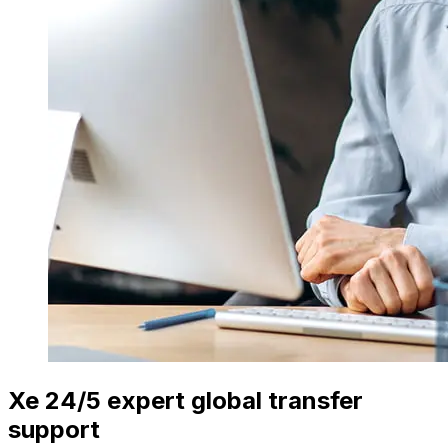
Xe 24/5 expert global transfer
support