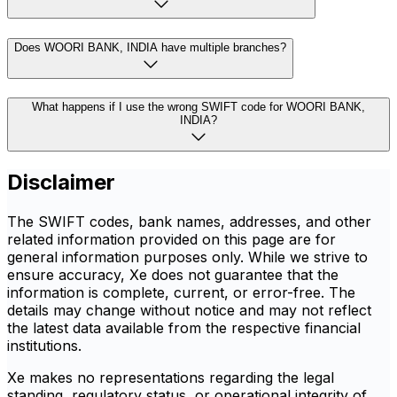
Does WOORI BANK, INDIA have multiple branches?
What happens if I use the wrong SWIFT code for WOORI BANK,
INDIA?
Disclaimer
The SWIFT codes, bank names, addresses, and other
related information provided on this page are for
general information purposes only. While we strive to
ensure accuracy, Xe does not guarantee that the
information is complete, current, or error-free. The
details may change without notice and may not reflect
the latest data available from the respective financial
institutions.
Xe makes no representations regarding the legal
standing, regulatory status, or operational integrity of