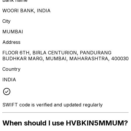
WOORI BANK, INDIA
City
MUMBAI
Address
FLOOR 6TH, BIRLA CENTURION, PANDURANG
BUDHKAR MARG, MUMBAI, MAHARASHTRA, 400030
Country
INDIA
SWIFT code is verified and updated regularly
When should I use HVBKIN5MMUM?