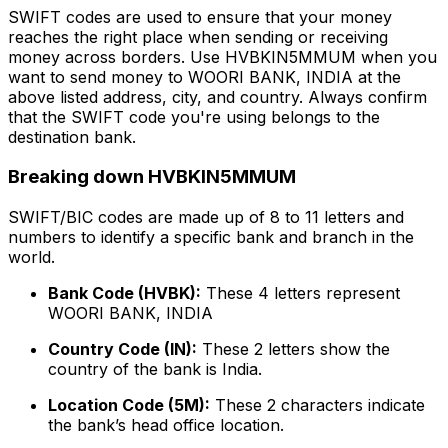
SWIFT codes are used to ensure that your money
reaches the right place when sending or receiving
money across borders. Use HVBKIN5MMUM when you
want to send money to WOORI BANK, INDIA at the
above listed address, city, and country. Always confirm
that the SWIFT code you're using belongs to the
destination bank.
Breaking down HVBKIN5MMUM
SWIFT/BIC codes are made up of 8 to 11 letters and
numbers to identify a specific bank and branch in the
world.
Bank Code (HVBK):
These 4 letters represent
WOORI BANK, INDIA
Country Code (IN):
These 2 letters show the
country of the bank is India.
Location Code (5M):
These 2 characters indicate
the bank’s head office location.