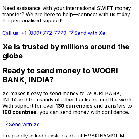
Need assistance with your international SWIFT money
transfer? We are here to help—connect with us today
for personalised support!
Call us: +1 (800) 772-7779
Send with Xe
Xe is trusted by millions around the
globe
Ready to send money to WOORI
BANK, INDIA?
Xe makes it easy to send money to WOORI BANK,
INDIA and thousands of other banks around the world.
With support for over
130 currencies
and transfers to
190 countries
, you can send money with confidence.
Send with Xe
Frequently asked questions about HVBKIN5MMUM