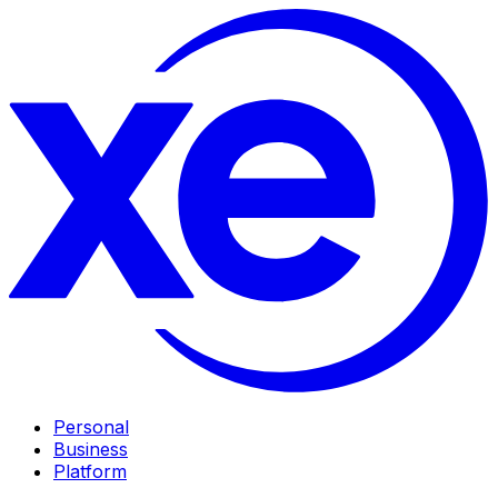
Personal
Business
Platform