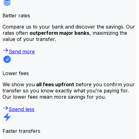
Better rates
Compare us to your bank and discover the savings. Our
rates often
outperform major banks
, maximizing the
value of your transfer.
Send more
Lower fees
We show you
all fees upfront
before you confirm your
transfer so you know exactly what you're paying for.
Our lower fees mean more savings for you.
Spend less
Faster transfers