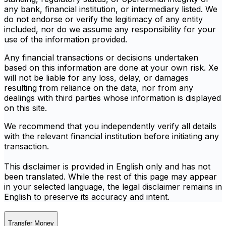
any bank, financial institution, or intermediary listed. We
do not endorse or verify the legitimacy of any entity
included, nor do we assume any responsibility for your
use of the information provided.
Any financial transactions or decisions undertaken
based on this information are done at your own risk. Xe
will not be liable for any loss, delay, or damages
resulting from reliance on the data, nor from any
dealings with third parties whose information is displayed
on this site.
We recommend that you independently verify all details
with the relevant financial institution before initiating any
transaction.
This disclaimer is provided in English only and has not
been translated. While the rest of this page may appear
in your selected language, the legal disclaimer remains in
English to preserve its accuracy and intent.
Transfer Money