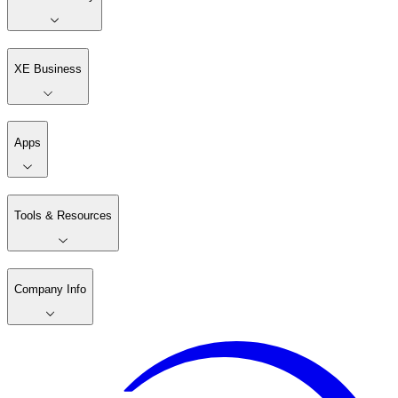
XE Business
Apps
Tools & Resources
Company Info