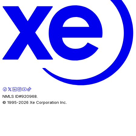
NMLS ID#920968.
© 1995-
2026
Xe Corporation Inc.