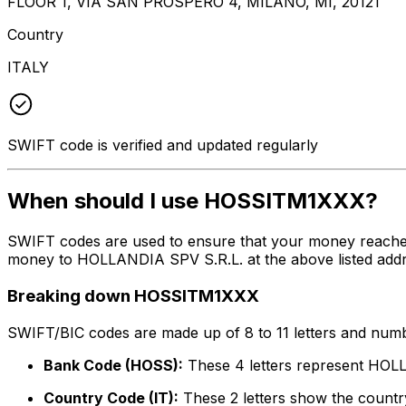
FLOOR 1, VIA SAN PROSPERO 4, MILANO, MI, 20121
Country
ITALY
SWIFT code is verified and updated regularly
When should I use HOSSITM1XXX?
SWIFT codes are used to ensure that your money reache
money to HOLLANDIA SPV S.R.L. at the above listed addre
Breaking down HOSSITM1XXX
SWIFT/BIC codes are made up of 8 to 11 letters and numbe
Bank Code (HOSS):
These 4 letters represent HOL
Country Code (IT):
These 2 letters show the country 