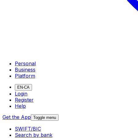
Personal
Business
Platform
EN-CA
Login
Register
Help
Get the App
Toggle menu
SWIFT/BIC
Search by bank