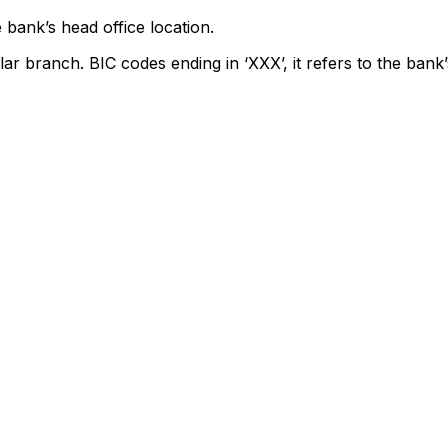
 bank’s head office location.
lar branch. BIC codes ending in ‘XXX’, it refers to the bank’