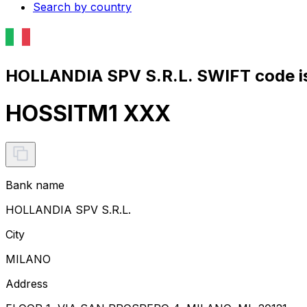
Search by country
HOLLANDIA SPV S.R.L. SWIFT code i
HOSSITM1 XXX
Bank name
HOLLANDIA SPV S.R.L.
City
MILANO
Address