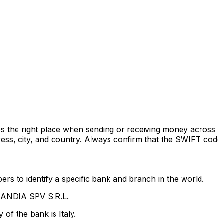
s the right place when sending or receiving money acro
ss, city, and country. Always confirm that the SWIFT code
rs to identify a specific bank and branch in the world.
LANDIA SPV S.R.L.
of the bank is Italy.