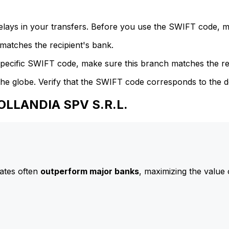
delays in your transfers. Before you use the SWIFT code, 
atches the recipient's bank.
specific SWIFT code, make sure this branch matches the re
he globe. Verify that the SWIFT code corresponds to the d
OLLANDIA SPV S.R.L.
ates often
outperform major banks
, maximizing the value 