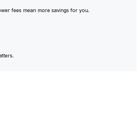
ower fees mean more savings for you.
tters.