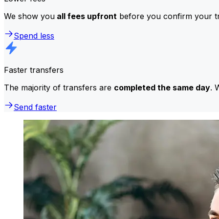
We show you
all fees upfront
before you confirm your tr
Spend less
Faster transfers
The majority of transfers are
completed the same day
. 
Send faster