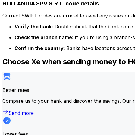
HOLLANDIA SPV S.R.L. code details
Correct SWIFT codes are crucial to avoid any issues or 
Verify the bank:
Double-check that the bank name m
Check the branch name:
If you're using a branch-
Confirm the country:
Banks have locations across t
Choose Xe when sending money to H
Better rates
Compare us to your bank and discover the savings. Our r
Send more
Lower fees