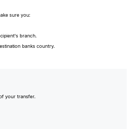
make sure you:
cipient's branch.
estination banks country.
of your transfer.