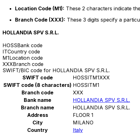
Location Code (M1):
These 2 characters indicate the
Branch Code (XXX):
These 3 digits specify a particu
HOLLANDIA SPV S.R.L.
HOSS
Bank code
IT
Country code
M1
Location code
XXX
Branch code
SWIFT/BIC code for HOLLANDIA SPV S.R.L.
SWIFT code
HOSSITM1XXX
SWIFT code (8 characters)
HOSSITM1
Branch code
XXX
Bank name
HOLLANDIA SPV S.R.L.
Branch name
HOLLANDIA SPV S.R.L.
Address
FLOOR 1
City
MILANO
Country
Italy