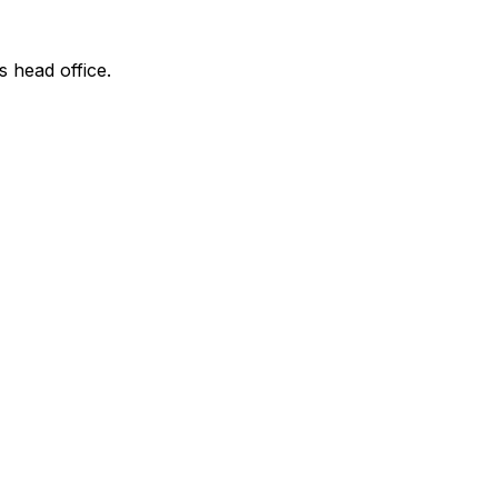
s head office.