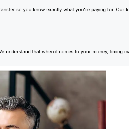
ansfer so you know exactly what you're paying for. Our l
We understand that when it comes to your money, timing ma