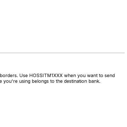
ss borders. Use HOSSITM1XXX when you want to send
 you're using belongs to the destination bank.