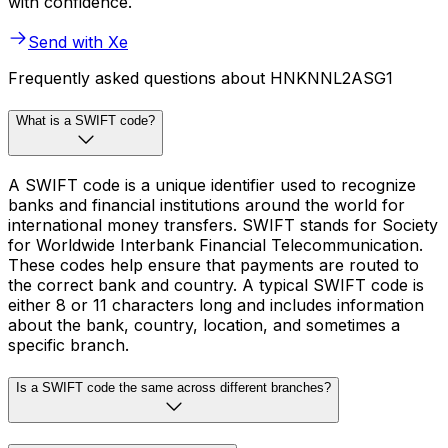
with confidence.
Send with Xe
Frequently asked questions about HNKNNL2ASG1
What is a SWIFT code?
A SWIFT code is a unique identifier used to recognize
banks and financial institutions around the world for
international money transfers. SWIFT stands for Society
for Worldwide Interbank Financial Telecommunication.
These codes help ensure that payments are routed to
the correct bank and country. A typical SWIFT code is
either 8 or 11 characters long and includes information
about the bank, country, location, and sometimes a
specific branch.
Is a SWIFT code the same across different branches?