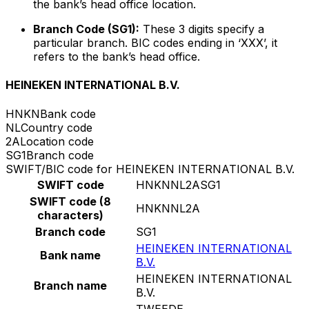
the bank’s head office location.
Branch Code (SG1):
These 3 digits specify a
particular branch. BIC codes ending in ‘XXX’, it
refers to the bank’s head office.
HEINEKEN INTERNATIONAL B.V.
HNKN
Bank code
NL
Country code
2A
Location code
SG1
Branch code
SWIFT/BIC code for HEINEKEN INTERNATIONAL B.V.
SWIFT code
HNKNNL2ASG1
SWIFT code (8
HNKNNL2A
characters)
Branch code
SG1
HEINEKEN INTERNATIONAL
Bank name
B.V.
HEINEKEN INTERNATIONAL
Branch name
B.V.
TWEEDE