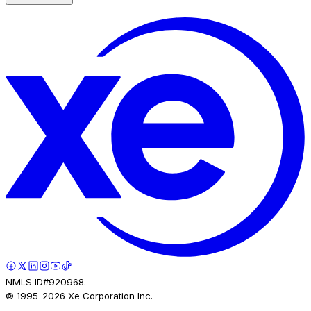
NMLS ID#920968.
© 1995-
2026
Xe Corporation Inc.