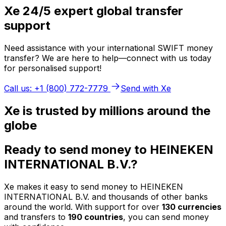
Xe 24/5 expert global transfer
support
Need assistance with your international SWIFT money
transfer? We are here to help—connect with us today
for personalised support!
Call us: +1 (800) 772-7779
Send with Xe
Xe is trusted by millions around the
globe
Ready to send money to HEINEKEN
INTERNATIONAL B.V.?
Xe makes it easy to send money to HEINEKEN
INTERNATIONAL B.V. and thousands of other banks
around the world. With support for over
130 currencies
and transfers to
190 countries
, you can send money