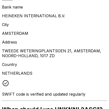
Bank name
HEINEKEN INTERNATIONAL B.V.
City
AMSTERDAM
Address
TWEEDE WETERINGPLANTSOEN 21, AMSTERDAM,
NOORD-HOLLAND, 1017 ZD
Country
NETHERLANDS
SWIFT code is verified and updated regularly