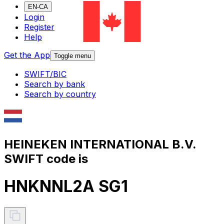
EN-CA
Login
Register
Help
Get the App
Toggle menu
SWIFT/BIC
Search by bank
Search by country
HEINEKEN INTERNATIONAL B.V.
SWIFT code is
HNKNNL2A SG1