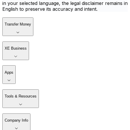
in your selected language, the legal disclaimer remains in
English to preserve its accuracy and intent.
Transfer Money
XE Business
Apps
Tools & Resources
Company Info