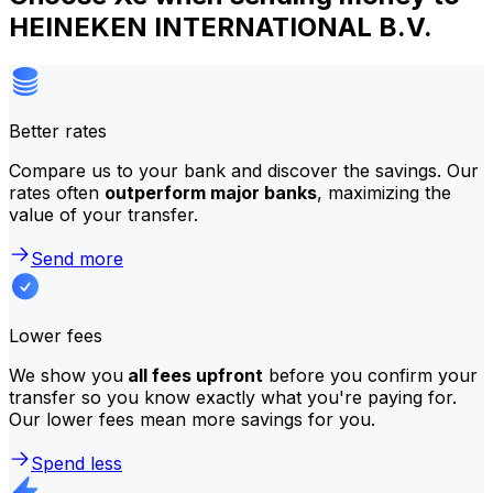
HEINEKEN INTERNATIONAL B.V.
Better rates
Compare us to your bank and discover the savings. Our
rates often
outperform major banks
, maximizing the
value of your transfer.
Send more
Lower fees
We show you
all fees upfront
before you confirm your
transfer so you know exactly what you're paying for.
Our lower fees mean more savings for you.
Spend less