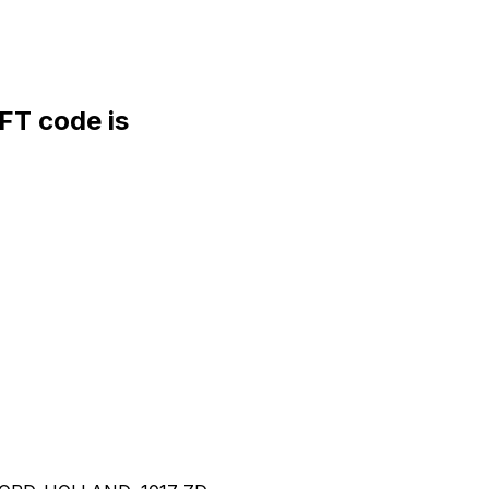
T code is