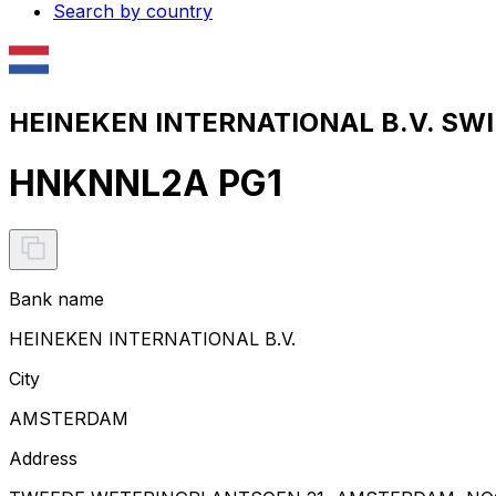
Search by country
HEINEKEN INTERNATIONAL B.V. SWIF
HNKNNL2A PG1
Bank name
HEINEKEN INTERNATIONAL B.V.
City
AMSTERDAM
Address