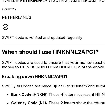
TWEEDE WETERINGPLANTSOEN 21, AMSTERDAM, NOO
Country
NETHERLANDS
SWIFT code is verified and updated regularly
When should I use HNKNNL2APG1?
SWIFT codes are used to ensure that your money reach
money to HEINEKEN INTERNATIONAL B.V. at the above liste
Breaking down HNKNNL2APG1
SWIFT/BIC codes are made up of 8 to 11 letters and numbe
Bank Code (HNKN):
These 4 letters represent HE
Country Code (NL):
These 2 letters show the countr