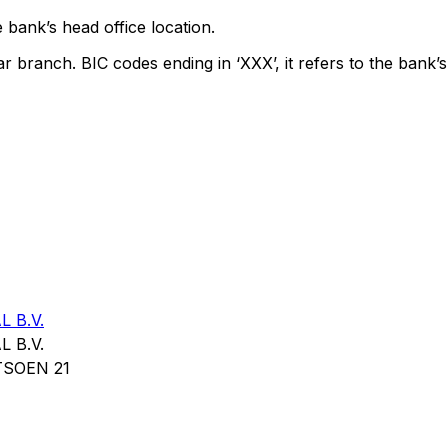
 bank’s head office location.
ar branch. BIC codes ending in ‘XXX’, it refers to the bank’s
 B.V.
 B.V.
SOEN 21