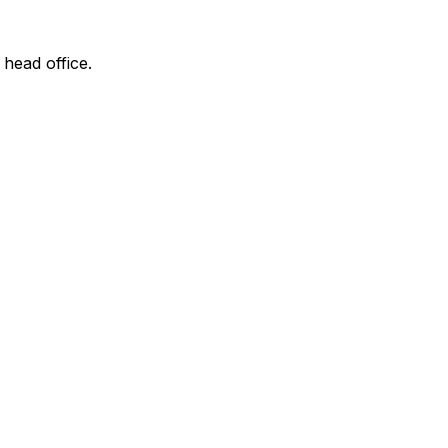
 head office.