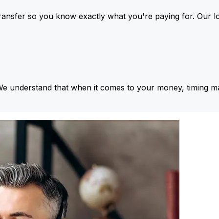
ansfer so you know exactly what you're paying for. Our l
We understand that when it comes to your money, timing ma