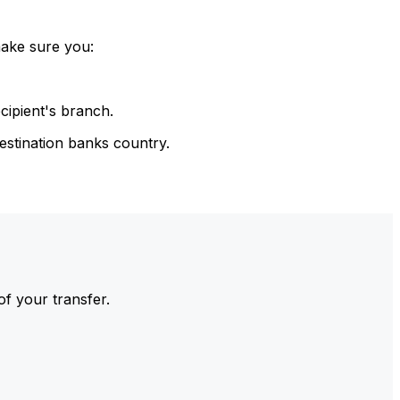
make sure you:
cipient's branch.
estination banks country.
of your transfer.