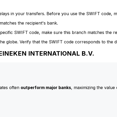
delays in your transfers. Before you use the SWIFT code, 
atches the recipient's bank.
specific SWIFT code, make sure this branch matches the re
he globe. Verify that the SWIFT code corresponds to the d
HEINEKEN INTERNATIONAL B.V.
ates often
outperform major banks
, maximizing the value 