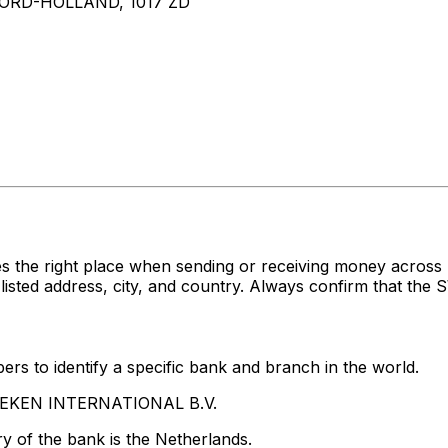
RD-HOLLAND, 1017 ZD
es the right place when sending or receiving money acr
d address, city, and country. Always confirm that the SW
rs to identify a specific bank and branch in the world.
INEKEN INTERNATIONAL B.V.
y of the bank is the Netherlands.