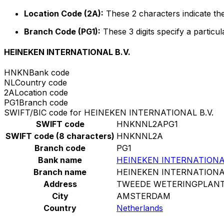
Location Code (2A):
These 2 characters indicate the
Branch Code (PG1):
These 3 digits specify a particul
HEINEKEN INTERNATIONAL B.V.
HNKN
Bank code
NL
Country code
2A
Location code
PG1
Branch code
SWIFT/BIC code for HEINEKEN INTERNATIONAL B.V.
SWIFT code
HNKNNL2APG1
SWIFT code (8 characters)
HNKNNL2A
Branch code
PG1
Bank name
HEINEKEN INTERNATIONAL
Branch name
HEINEKEN INTERNATIONAL
Address
TWEEDE WETERINGPLANT
City
AMSTERDAM
Country
Netherlands