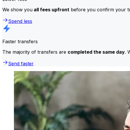
We show you
all fees upfront
before you confirm your tr
Spend less
Faster transfers
The majority of transfers are
completed the same day
. 
Send faster