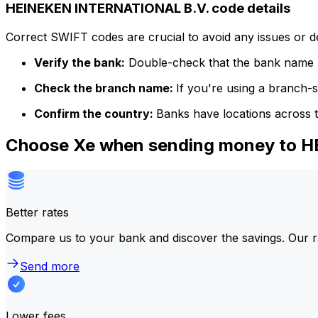
HEINEKEN INTERNATIONAL B.V. code details
Correct SWIFT codes are crucial to avoid any issues or 
Verify the bank:
Double-check that the bank name m
Check the branch name:
If you're using a branch-
Confirm the country:
Banks have locations across t
Choose Xe when sending money to 
Better rates
Compare us to your bank and discover the savings. Our r
Send more
Lower fees