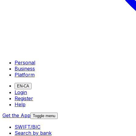
Personal
Business
Platform
EN-CA
Login
Register
Help
Get the App
Toggle menu
SWIFT/BIC
Search by bank