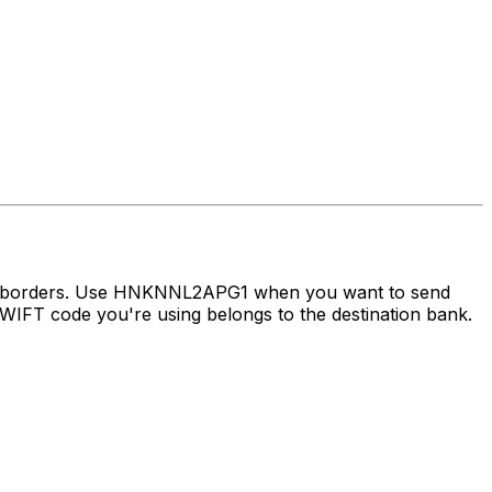
oss borders. Use HNKNNL2APG1 when you want to send
IFT code you're using belongs to the destination bank.