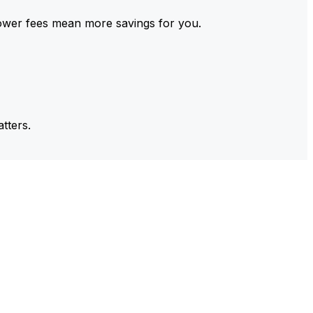
ower fees mean more savings for you.
tters.