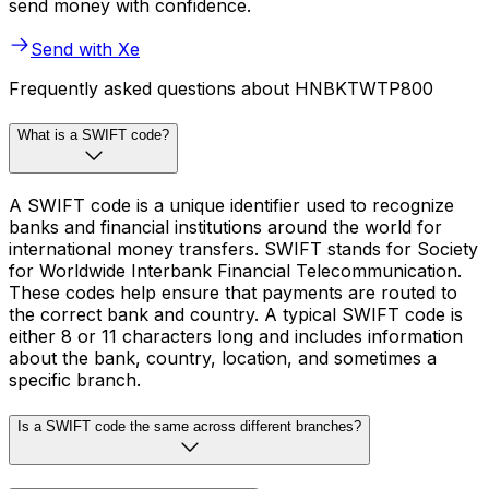
send money with confidence.
Send with Xe
Frequently asked questions about HNBKTWTP800
What is a SWIFT code?
A SWIFT code is a unique identifier used to recognize
banks and financial institutions around the world for
international money transfers. SWIFT stands for Society
for Worldwide Interbank Financial Telecommunication.
These codes help ensure that payments are routed to
the correct bank and country. A typical SWIFT code is
either 8 or 11 characters long and includes information
about the bank, country, location, and sometimes a
specific branch.
Is a SWIFT code the same across different branches?