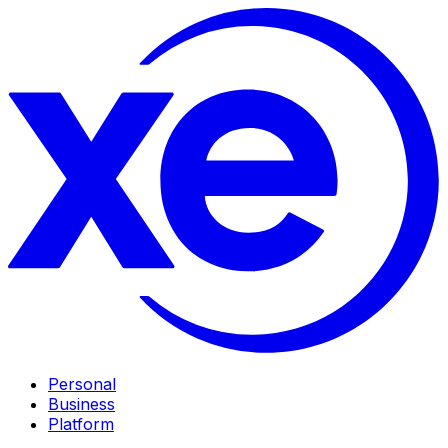
Personal
Business
Platform