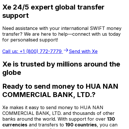
Xe 24/5 expert global transfer
support
Need assistance with your international SWIFT money
transfer? We are here to help—connect with us today
for personalised support!
Call us: +1 (800) 772-7779
Send with Xe
Xe is trusted by millions around the
globe
Ready to send money to HUA NAN
COMMERCIAL BANK, LTD.?
Xe makes it easy to send money to HUA NAN
COMMERCIAL BANK, LTD. and thousands of other
banks around the world. With support for over
130
currencies
and transfers to
190 countries
, you can