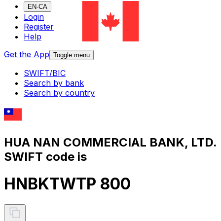
EN-CA
Login
Register
Help
Get the App
Toggle menu
SWIFT/BIC
Search by bank
Search by country
HUA NAN COMMERCIAL BANK, LTD.
SWIFT code is
HNBKTWTP 800