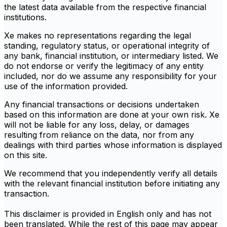
the latest data available from the respective financial
institutions.
Xe makes no representations regarding the legal
standing, regulatory status, or operational integrity of
any bank, financial institution, or intermediary listed. We
do not endorse or verify the legitimacy of any entity
included, nor do we assume any responsibility for your
use of the information provided.
Any financial transactions or decisions undertaken
based on this information are done at your own risk. Xe
will not be liable for any loss, delay, or damages
resulting from reliance on the data, nor from any
dealings with third parties whose information is displayed
on this site.
We recommend that you independently verify all details
with the relevant financial institution before initiating any
transaction.
This disclaimer is provided in English only and has not
been translated. While the rest of this page may appear