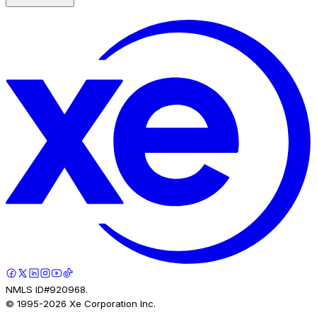
NMLS ID#920968.
© 1995-
2026
Xe Corporation Inc.