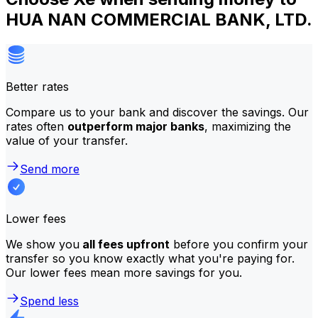
HUA NAN COMMERCIAL BANK, LTD.
Better rates
Compare us to your bank and discover the savings. Our
rates often
outperform major banks
, maximizing the
value of your transfer.
Send more
Lower fees
We show you
all fees upfront
before you confirm your
transfer so you know exactly what you're paying for.
Our lower fees mean more savings for you.
Spend less