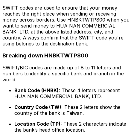
SWIFT codes are used to ensure that your money
reaches the right place when sending or receiving
money across borders. Use HNBKTWTP800 when you
want to send money to HUA NAN COMMERCIAL
BANK, LTD. at the above listed address, city, and
country. Always confirm that the SWIFT code you're
using belongs to the destination bank.
Breaking down HNBKTWTP800
SWIFT/BIC codes are made up of 8 to 11 letters and
numbers to identify a specific bank and branch in the
world.
Bank Code (HNBK):
These 4 letters represent
HUA NAN COMMERCIAL BANK, LTD.
Country Code (TW):
These 2 letters show the
country of the bank is Taiwan.
Location Code (TP):
These 2 characters indicate
the bank’s head office location.