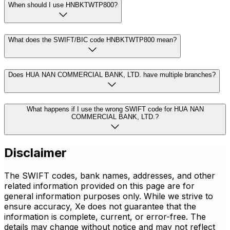
When should I use HNBKTWTP800?
What does the SWIFT/BIC code HNBKTWTP800 mean?
Does HUA NAN COMMERCIAL BANK, LTD. have multiple branches?
What happens if I use the wrong SWIFT code for HUA NAN
COMMERCIAL BANK, LTD.?
Disclaimer
The SWIFT codes, bank names, addresses, and other
related information provided on this page are for
general information purposes only. While we strive to
ensure accuracy, Xe does not guarantee that the
information is complete, current, or error-free. The
details may change without notice and may not reflect