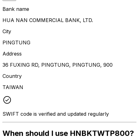
Bank name
HUA NAN COMMERCIAL BANK, LTD.
City
PINGTUNG
Address
36 FUXING RD, PINGTUNG, PINGTUNG, 900
Country
TAIWAN
SWIFT code is verified and updated regularly
When should I use HNBKTWTP800?