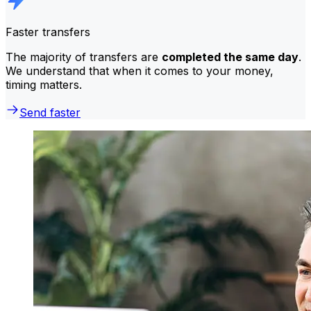
Faster transfers
The majority of transfers are
completed the same day
.
We understand that when it comes to your money,
timing matters.
Send faster