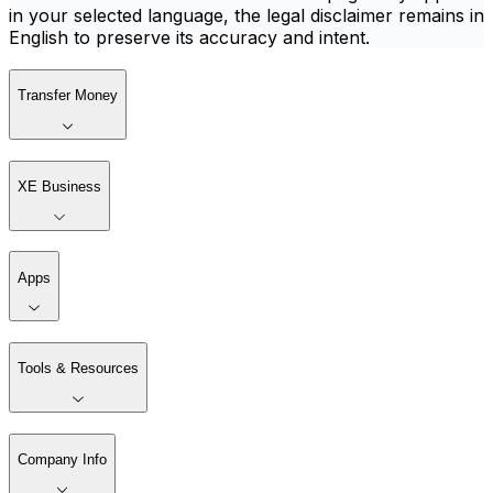
in your selected language, the legal disclaimer remains in
English to preserve its accuracy and intent.
Transfer Money
XE Business
Apps
Tools & Resources
Company Info