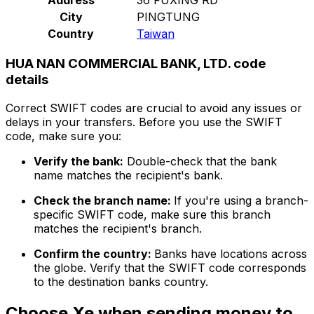
City
PINGTUNG
Country
Taiwan
HUA NAN COMMERCIAL BANK, LTD. code
details
Correct SWIFT codes are crucial to avoid any issues or
delays in your transfers. Before you use the SWIFT
code, make sure you:
Verify the bank:
Double-check that the bank
name matches the recipient's bank.
Check the branch name:
If you're using a branch-
specific SWIFT code, make sure this branch
matches the recipient's branch.
Confirm the country:
Banks have locations across
the globe. Verify that the SWIFT code corresponds
to the destination banks country.
Choose Xe when sending money to