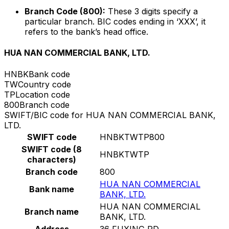
Branch Code (800):
These 3 digits specify a
particular branch. BIC codes ending in ‘XXX’, it
refers to the bank’s head office.
HUA NAN COMMERCIAL BANK, LTD.
HNBK
Bank code
TW
Country code
TP
Location code
800
Branch code
SWIFT/BIC code for HUA NAN COMMERCIAL BANK,
LTD.
SWIFT code
HNBKTWTP800
SWIFT code (8
HNBKTWTP
characters)
Branch code
800
HUA NAN COMMERCIAL
Bank name
BANK, LTD.
HUA NAN COMMERCIAL
Branch name
BANK, LTD.
Address
36 FUXING RD