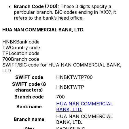
Branch Code (700):
These 3 digits specify a
particular branch. BIC codes ending in ‘XXX’, it
refers to the bank’s head office.
HUA NAN COMMERCIAL BANK, LTD.
HNBK
Bank code
TW
Country code
TP
Location code
700
Branch code
SWIFT/BIC code for HUA NAN COMMERCIAL BANK,
LTD.
SWIFT code
HNBKTWTP700
SWIFT code (8
HNBKTWTP
characters)
Branch code
700
HUA NAN COMMERCIAL
Bank name
BANK, LTD.
HUA NAN COMMERCIAL
Branch name
BANK, LTD.
City
KAOHSIUNG