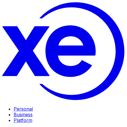
Personal
Business
Platform