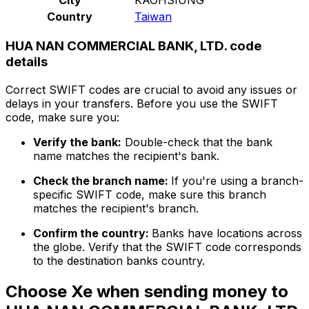
Country
Taiwan
HUA NAN COMMERCIAL BANK, LTD. code
details
Correct SWIFT codes are crucial to avoid any issues or
delays in your transfers. Before you use the SWIFT
code, make sure you:
Verify the bank:
Double-check that the bank
name matches the recipient's bank.
Check the branch name:
If you're using a branch-
specific SWIFT code, make sure this branch
matches the recipient's branch.
Confirm the country:
Banks have locations across
the globe. Verify that the SWIFT code corresponds
to the destination banks country.
Choose Xe when sending money to