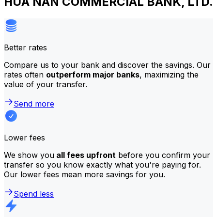
HUA NAN COMMERCIAL BANK, LTD.
Better rates
Compare us to your bank and discover the savings. Our
rates often
outperform major banks
, maximizing the
value of your transfer.
Send more
Lower fees
We show you
all fees upfront
before you confirm your
transfer so you know exactly what you're paying for.
Our lower fees mean more savings for you.
Spend less