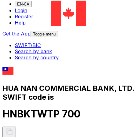
EN-CA
Login
Register
Help
Get the App
Toggle menu
SWIFT/BIC
Search by bank
Search by country
HUA NAN COMMERCIAL BANK, LTD.
SWIFT code is
HNBKTWTP 700