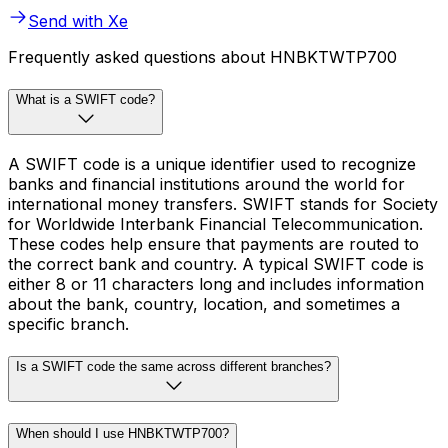
Send with Xe
Frequently asked questions about HNBKTWTP700
What is a SWIFT code?
A SWIFT code is a unique identifier used to recognize
banks and financial institutions around the world for
international money transfers. SWIFT stands for Society
for Worldwide Interbank Financial Telecommunication.
These codes help ensure that payments are routed to
the correct bank and country. A typical SWIFT code is
either 8 or 11 characters long and includes information
about the bank, country, location, and sometimes a
specific branch.
Is a SWIFT code the same across different branches?
When should I use HNBKTWTP700?