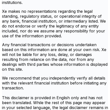
institutions.
Xe makes no representations regarding the legal
standing, regulatory status, or operational integrity of
any bank, financial institution, or intermediary listed. We
do not endorse or verify the legitimacy of any entity
included, nor do we assume any responsibility for your
use of the information provided.
Any financial transactions or decisions undertaken
based on this information are done at your own risk. Xe
will not be liable for any loss, delay, or damages
resulting from reliance on the data, nor from any
dealings with third parties whose information is displayed
on this site.
We recommend that you independently verify all details
with the relevant financial institution before initiating any
transaction.
This disclaimer is provided in English only and has not
been translated. While the rest of this page may appear
in your selected language, the legal disclaimer remains in