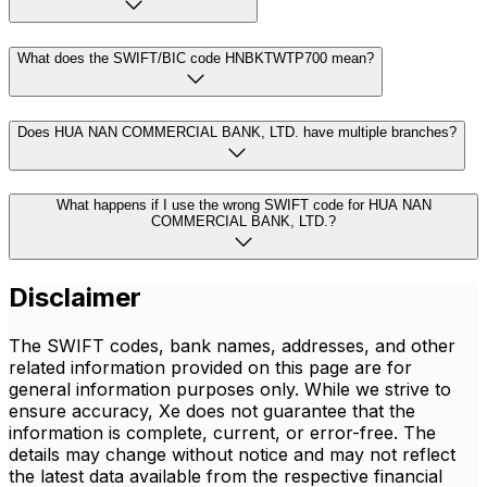
What does the SWIFT/BIC code HNBKTWTP700 mean?
Does HUA NAN COMMERCIAL BANK, LTD. have multiple branches?
What happens if I use the wrong SWIFT code for HUA NAN
COMMERCIAL BANK, LTD.?
Disclaimer
The SWIFT codes, bank names, addresses, and other
related information provided on this page are for
general information purposes only. While we strive to
ensure accuracy, Xe does not guarantee that the
information is complete, current, or error-free. The
details may change without notice and may not reflect
the latest data available from the respective financial