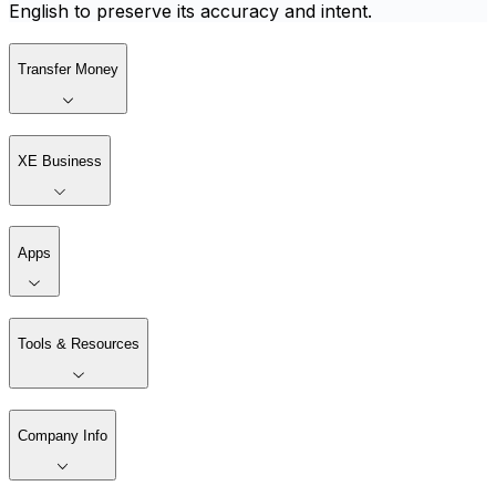
English to preserve its accuracy and intent.
Transfer Money
XE Business
Apps
Tools & Resources
Company Info