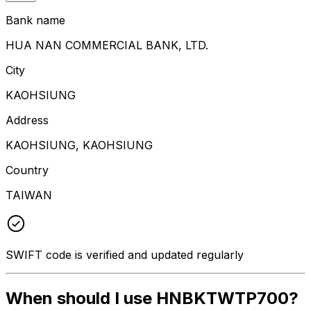
Bank name
HUA NAN COMMERCIAL BANK, LTD.
City
KAOHSIUNG
Address
KAOHSIUNG, KAOHSIUNG
Country
TAIWAN
SWIFT code is verified and updated regularly
When should I use HNBKTWTP700?