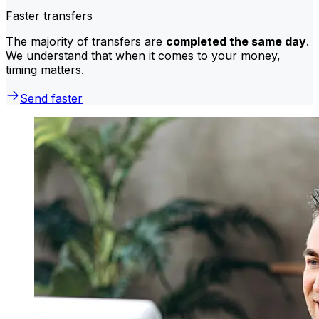
Faster transfers
The majority of transfers are
completed the same day
.
We understand that when it comes to your money,
timing matters.
Send faster