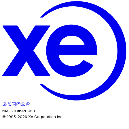
NMLS ID#920968.
© 1995-
2026
Xe Corporation Inc.