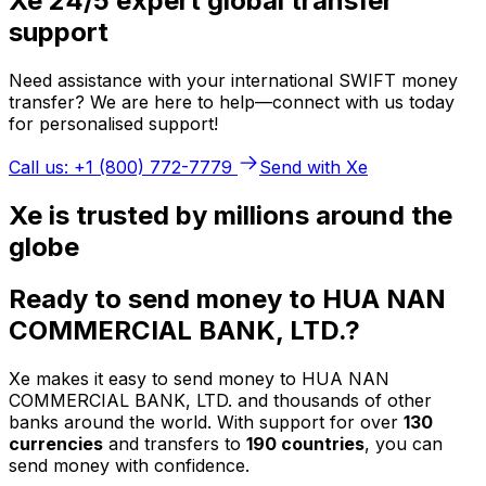
Xe 24/5 expert global transfer
support
Need assistance with your international SWIFT money
transfer? We are here to help—connect with us today
for personalised support!
Call us: +1 (800) 772-7779
Send with Xe
Xe is trusted by millions around the
globe
Ready to send money to HUA NAN
COMMERCIAL BANK, LTD.?
Xe makes it easy to send money to HUA NAN
COMMERCIAL BANK, LTD. and thousands of other
banks around the world. With support for over
130
currencies
and transfers to
190 countries
, you can
send money with confidence.