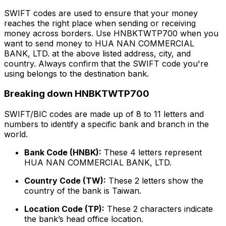
SWIFT codes are used to ensure that your money
reaches the right place when sending or receiving
money across borders. Use HNBKTWTP700 when you
want to send money to HUA NAN COMMERCIAL
BANK, LTD. at the above listed address, city, and
country. Always confirm that the SWIFT code you're
using belongs to the destination bank.
Breaking down HNBKTWTP700
SWIFT/BIC codes are made up of 8 to 11 letters and
numbers to identify a specific bank and branch in the
world.
Bank Code (HNBK):
These 4 letters represent
HUA NAN COMMERCIAL BANK, LTD.
Country Code (TW):
These 2 letters show the
country of the bank is Taiwan.
Location Code (TP):
These 2 characters indicate
the bank’s head office location.