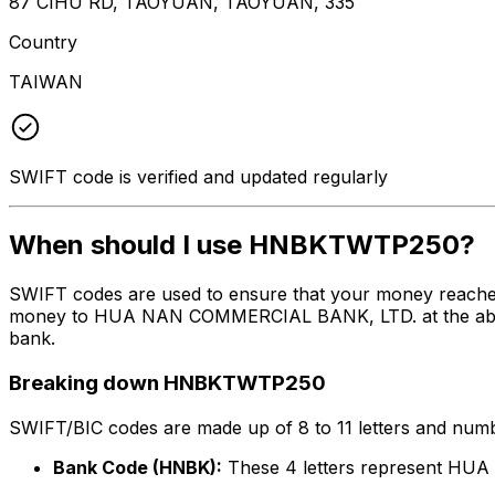
87 CIHU RD, TAOYUAN, TAOYUAN, 335
Country
TAIWAN
SWIFT code is verified and updated regularly
When should I use HNBKTWTP250?
SWIFT codes are used to ensure that your money reach
money to HUA NAN COMMERCIAL BANK, LTD. at the above li
bank.
Breaking down HNBKTWTP250
SWIFT/BIC codes are made up of 8 to 11 letters and numbe
Bank Code (HNBK):
These 4 letters represent H