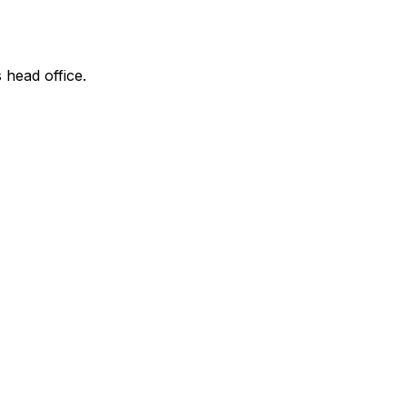
 head office.