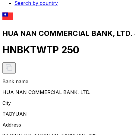
Search by country
HUA NAN COMMERCIAL BANK, LTD. S
HNBKTWTP 250
Bank name
HUA NAN COMMERCIAL BANK, LTD.
City
TAOYUAN
Address