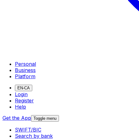
Personal
Business
Platform
EN-CA
Login
Register
Help
Get the App
Toggle menu
SWIFT/BIC
Search by bank