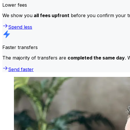
Lower fees
We show you
all fees upfront
before you confirm your tr
Spend less
Faster transfers
The majority of transfers are
completed the same day
. 
Send faster