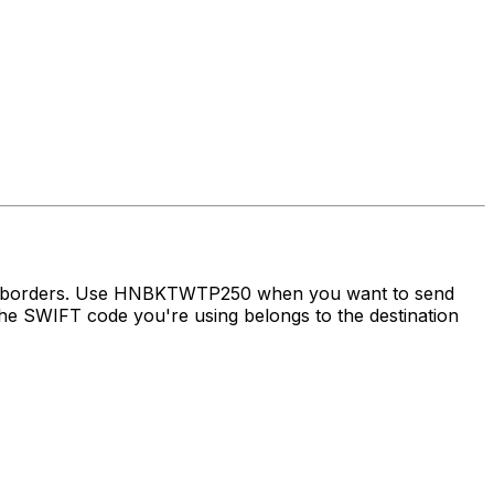
oss borders. Use HNBKTWTP250 when you want to send
e SWIFT code you're using belongs to the destination