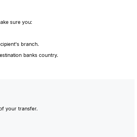
make sure you:
cipient's branch.
estination banks country.
of your transfer.