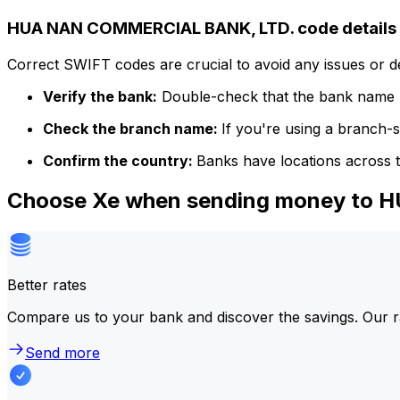
HUA NAN COMMERCIAL BANK, LTD. code details
Correct SWIFT codes are crucial to avoid any issues or 
Verify the bank:
Double-check that the bank name m
Check the branch name:
If you're using a branch-
Confirm the country:
Banks have locations across t
Choose Xe when sending money to
Better rates
Compare us to your bank and discover the savings. Our r
Send more