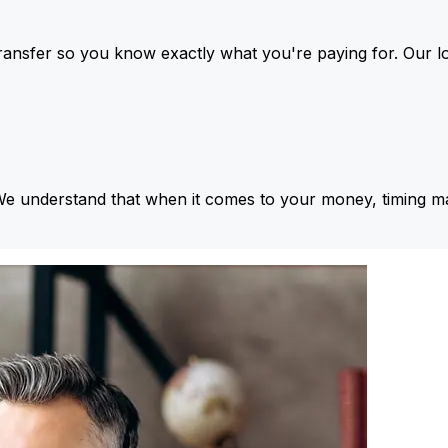
ansfer so you know exactly what you're paying for. Our l
We understand that when it comes to your money, timing ma