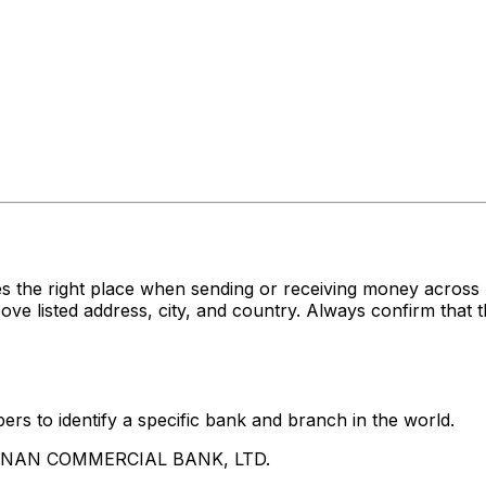
es the right place when sending or receiving money acr
sted address, city, and country. Always confirm that th
rs to identify a specific bank and branch in the world.
UA NAN COMMERCIAL BANK, LTD.