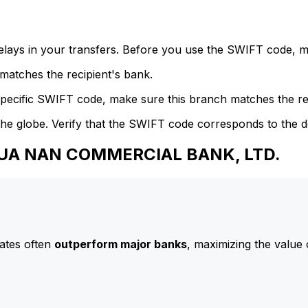
delays in your transfers. Before you use the SWIFT code, 
atches the recipient's bank.
specific SWIFT code, make sure this branch matches the re
he globe. Verify that the SWIFT code corresponds to the d
 HUA NAN COMMERCIAL BANK, LTD.
ates often
outperform major banks
, maximizing the value 