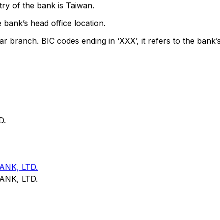
ry of the bank is Taiwan.
 bank’s head office location.
ar branch. BIC codes ending in ‘XXX’, it refers to the bank’s
D.
NK, LTD.
NK, LTD.