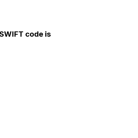
WIFT code is