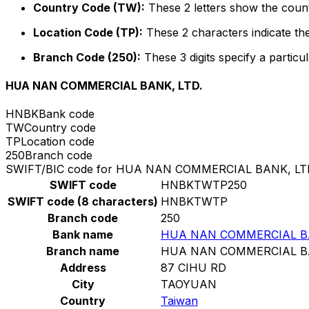
Country Code (TW):
These 2 letters show the count
Location Code (TP):
These 2 characters indicate the
Branch Code (250):
These 3 digits specify a particul
HUA NAN COMMERCIAL BANK, LTD.
HNBK
Bank code
TW
Country code
TP
Location code
250
Branch code
SWIFT/BIC code for HUA NAN COMMERCIAL BANK, LT
SWIFT code
HNBKTWTP250
SWIFT code (8 characters)
HNBKTWTP
Branch code
250
Bank name
HUA NAN COMMERCIAL BA
Branch name
HUA NAN COMMERCIAL BA
Address
87 CIHU RD
City
TAOYUAN
Country
Taiwan