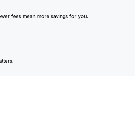
ower fees mean more savings for you.
tters.